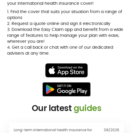
your international health insurance cover!
1. Find the cover that suits your situation from a range of
options
2. Request a quote online and sign it electronically
3. Download the Easy Claim app and benefit from a wide
range of features to help manage your plan with ease,
wherever you are!
4. Get a call back or chat with one of our dedicated
advisers at any time.
Our latest
guides
Long-term international health insurance for
08/2026