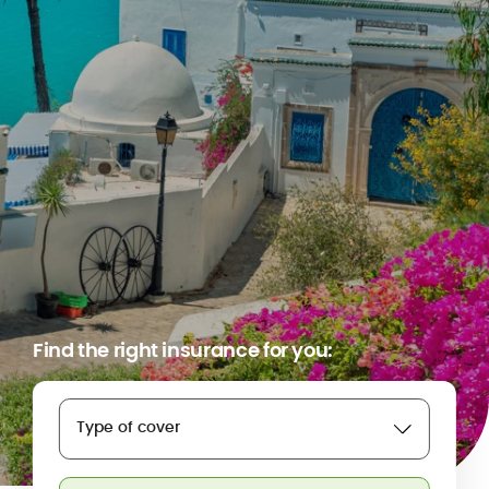
Find the right insurance for you:
Type of cover