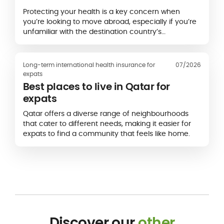
Protecting your health is a key concern when
you’re looking to move abroad, especially if you’re
unfamiliar with the destination country’s
healthcare system.
Long-term international health insurance for
07/2026
expats
Best places to live in Qatar for
expats
Qatar offers a diverse range of neighbourhoods
that cater to different needs, making it easier for
expats to find a community that feels like home.
Discover our
other