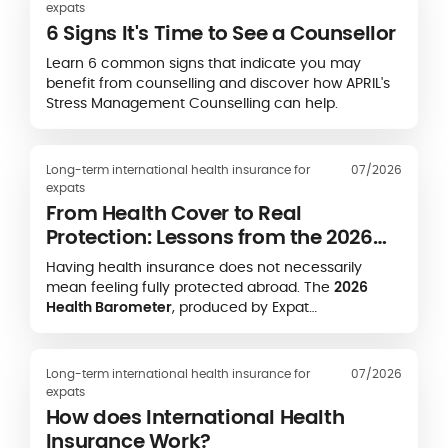
expats
6 Signs It's Time to See a Counsellor
Learn 6 common signs that indicate you may
benefit from counselling and discover how APRIL's
Stress Management Counselling can help.
Long-term international health insurance for
07/2026
expats
From Health Cover to Real
Protection: Lessons from the 2026
Expat Health Barometer
Having health insurance does not necessarily
mean feeling fully protected abroad. The
2026
Health Barometer
, produced by Expat
Communication in partnership with the
Caisse des
Français de l’Étranger (CFE)
and
APRIL
International
, highlights a striking gap between
Long-term international health insurance for
07/2026
formal health coverage and expatriates’ real-life
expats
experience of accessing care.
How does International Health
Insurance Work?