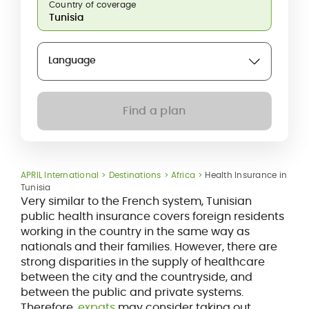
Country of coverage
Language
Find a plan
APRIL International
Destinations
Africa
Health Insurance in
Tunisia
Very similar to the French system, Tunisian
public health insurance covers foreign residents
working in the country in the same way as
nationals and their families. However, there are
strong disparities in the supply of healthcare
between the city and the countryside, and
between the public and private systems.
Therefore,
expats
may consider taking out