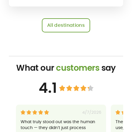
All destinations
What our
customers
say
4.1
4/7/2026
What truly stood out was the human
Their a
touch — they didn’t just process
use, an