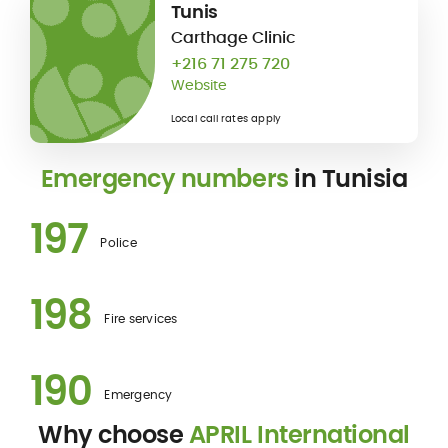
Tunis
Carthage Clinic
+216 71 275 720
Website
Local call rates apply
Emergency numbers
in Tunisia
197
Police
198
Fire services
190
Emergency
Why choose
APRIL International