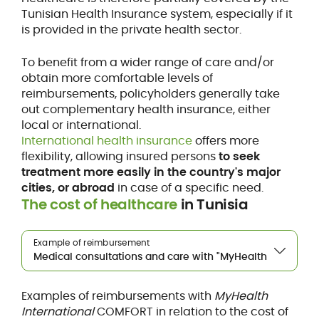
Tunisian Health Insurance system, especially if it
is provided in the private health sector.
To benefit from a wider range of care and/or
obtain more comfortable levels of
reimbursements, policyholders generally take
out complementary health insurance, either
local or international.
International health insurance
offers more
flexibility, allowing insured persons
to seek
treatment more easily in the country's major
cities, or abroad
in case of a specific need.
The cost of healthcare
in Tunisia
Example of reimbursement
Examples of reimbursements with
MyHealth
International
COMFORT in relation to the cost of