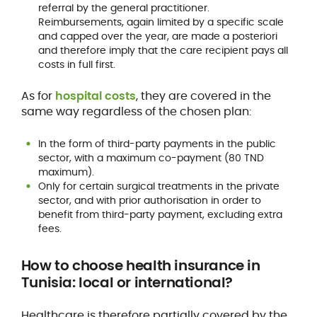
referral by the general practitioner.
Reimbursements, again limited by a specific scale
and capped over the year, are made a posteriori
and therefore imply that the care recipient pays all
costs in full first.
As for
hospital costs
, they are covered in the
same way regardless of the chosen plan:
In the form of third-party payments in the public
sector, with a maximum co-payment (80 TND
maximum).
Only for certain surgical treatments in the private
sector, and with prior authorisation in order to
benefit from third-party payment, excluding extra
fees.
How to
choose health insurance
in
Tunisia: local or international?
Healthcare is therefore partially covered by the