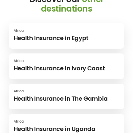
destinations
Africa
Health Insurance in Egypt
Africa
Health insurance in Ivory Coast
Africa
Health Insurance in The Gambia
Africa
Health Insurance in Uganda