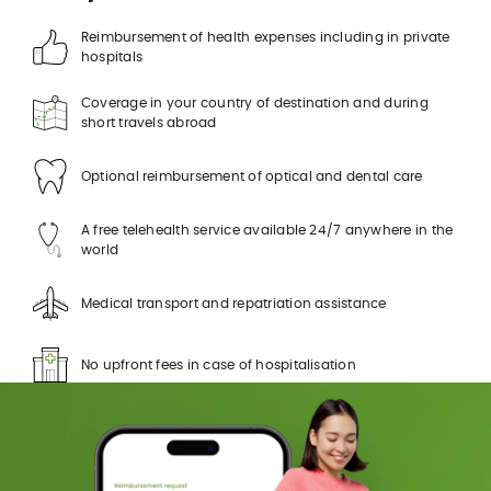
Reimbursement of health expenses including in private
hospitals
Coverage in your country of destination and during
short travels abroad
Optional reimbursement of optical and dental care
A free telehealth service available 24/7 anywhere in the
world
Medical transport and repatriation assistance
No upfront fees in case of hospitalisation