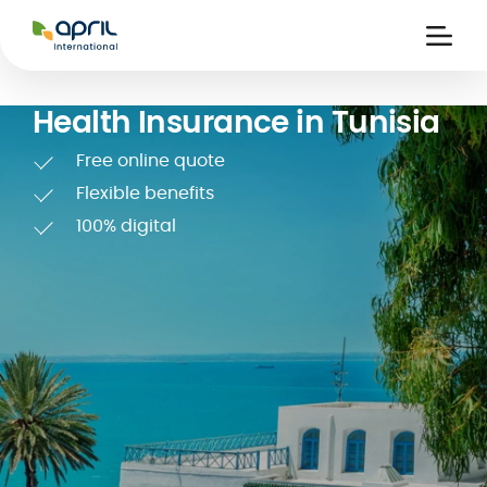
APRIL
International
Ouvri
la
naviga
Health Insurance in Tunisia
Free online quote
Flexible benefits
100% digital
 holiday
re
Insurance
e
 and
member card
ling