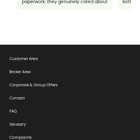
paperwork; they genuinely cared about
both sup
ensuring everything went well for me. It
made a potentially stressful situation
feel completely manageable and
reassuring.
Customer Area
Broker Area
Corporate & Group Offers
Contact
FAQ
Glossary
Complaints