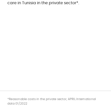
care in Tunisia in the private sector*.
*Reasonable costs in the private sector, APRIL International
data 01/2022