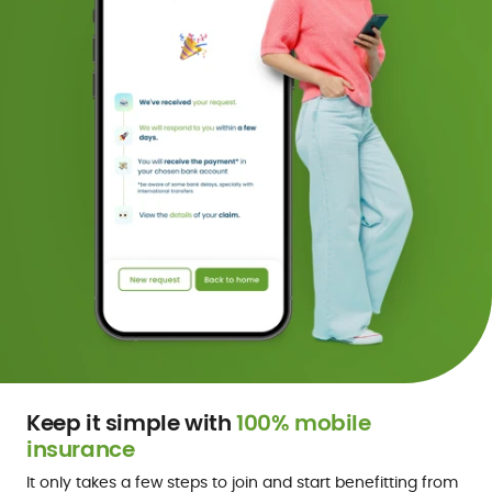
Keep it simple with
100% mobile
insurance
It only takes a few steps to join and start benefitting from