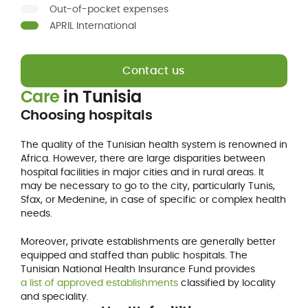
Out-of-pocket expenses
APRIL International
Contact us
Care
in
Tunisia
Choosing hospitals
The quality of the Tunisian health system is renowned in
Africa. However, there are large disparities between
hospital facilities in major cities and in rural areas. It
may be necessary to go to the city, particularly Tunis,
Sfax, or Medenine, in case of specific or complex health
needs.
Moreover, private establishments are generally better
equipped and staffed than public hospitals. The
Tunisian National Health Insurance Fund provides
a list of approved establishments
classified by locality
and speciality.