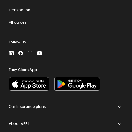
Termination
All guides
Follow us
LinkedIn
Facebook
Instagram
YouTube
Easy Claim App
Our insurance plans
About APRIL