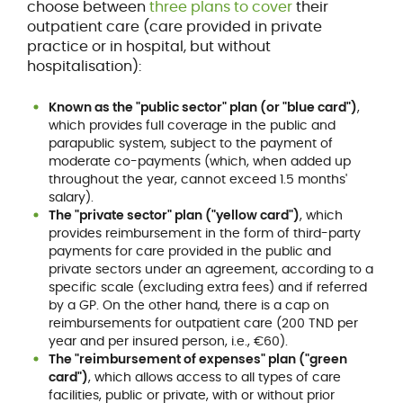
choose between
three plans to cover
their
outpatient care (care provided in private
practice or in hospital, but without
hospitalisation):
Known as the "public sector" plan (or "blue card")
,
which provides full coverage in the public and
parapublic system, subject to the payment of
moderate co-payments (which, when added up
throughout the year, cannot exceed 1.5 months'
salary).
The "private sector" plan ("yellow card")
, which
provides reimbursement in the form of third-party
payments for care provided in the public and
private sectors under an agreement, according to a
specific scale (excluding extra fees) and if referred
by a GP. On the other hand, there is a cap on
reimbursements for outpatient care (200 TND per
year and per insured person, i.e., €60).
The "reimbursement of expenses" plan ("green
card")
, which allows access to all types of care
facilities, public or private, with or without prior