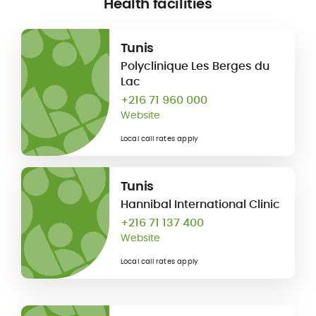
Health facilities
Tunis
Polyclinique Les Berges du
Lac
+216 71 960 000
Website
Local call rates apply
Tunis
Hannibal International Clinic
+216 71 137 400
Website
Local call rates apply