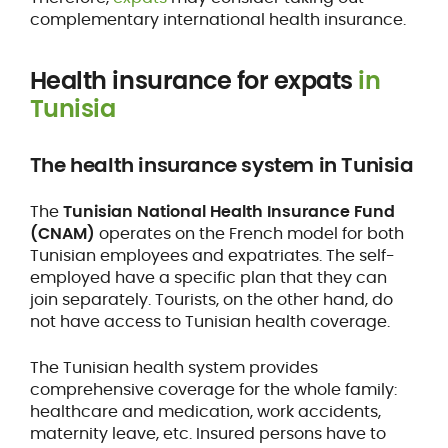
complementary international health insurance.
Health insurance for expats
in
Tunisia
The health insurance system in Tunisia
The
Tunisian National Health Insurance Fund
(CNAM)
operates on the French model for both
Tunisian employees and expatriates. The self-
employed have a specific plan that they can
join separately. Tourists, on the other hand, do
not have access to Tunisian health coverage.
The Tunisian health system provides
comprehensive coverage for the whole family:
healthcare and medication, work accidents,
maternity leave, etc. Insured persons have to