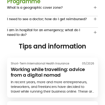
Programme
What is a geographic cover zone?
I need to see a doctor; how do I get reimbursed?
I am in hospital for an emergency; what do I
need to do?
Tips and information
Short-Term International Health Insurance
05/2026
Working while travelling: advice
from a digital nomad
In recent years, more and more entrepreneurs,
teleworkers, and freelancers have decided to
travel while running their business online. These are
what we call "digital nomads". Below, the blogger
Kalagan, a digital nomad since...