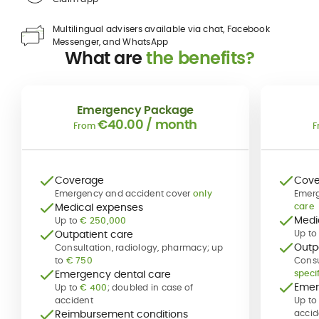
Multilingual advisers available via chat, Facebook
Messenger, and WhatsApp
What are
the benefits?
Emergency Package
€40.00
/ month
From
F
Coverage
Cove
Emergency and accident cover
only
Emerg
Medical expenses
care
Medi
Up to
€ 250,000
Outpatient care
Up to
Outp
Consultation, radiology, pharmacy; up
to
€ 750
Consu
Emergency dental care
specif
Emer
Up to
€ 400
; doubled in case of
accident
Up t
Reimbursement conditions
accid