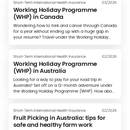
Short-Term International Health Insurance
03/2026
Working Holiday Programme
(WHP) in Canada
Wondering how to trek and canoe through Canada
for a year without ending up with a huge gap in
your resume? Travel under the Working Holiday
Visa (WHV)! Many countries have signed…
Short-Term International Health Insurance
02/2026
Working Holiday Programme
(WHP) in Australia
Looking for a way to pay for your road trip in
Australia? Set off on a 12-month adventure under
the Working Holiday Programme (WHP). How about
earning money by doing some…
Short-Term International Health Insurance
02/2026
Fruit Picking in Australia: tips for
safe and healthy farm work