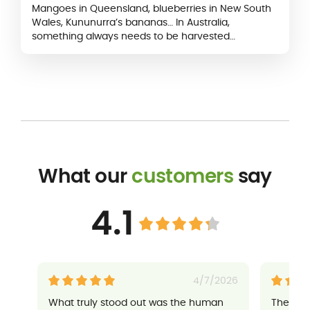
Mangoes in Queensland, blueberries in New South
Wales, Kununurra’s bananas… In Australia,
something always needs to be harvested
somewhere. Fruit picking is just right for
backpackers…
What our
customers
say
4.1
4/7/2026
What truly stood out was the human
Their a