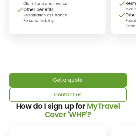
Reim
Claim form and invoice
Other benefits
Invoi
Othe
Repatriation assistance
Personal liability
Repat
Person
Get a quote
Contact us
How do I sign up for
MyTravel
Cover 'WHP'?