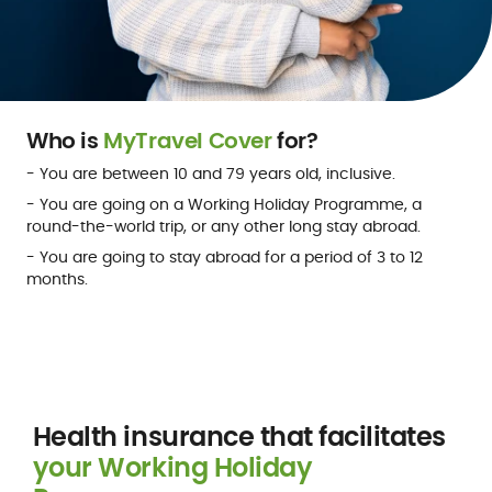
Who is
MyTravel Cover
for?
- You are between 10 and 79 years old, inclusive.
- You are going on a Working Holiday Programme, a
round-the-world trip, or any other long stay abroad.
- You are going to stay abroad for a period of 3 to 12
months.
Get a quote
Health insurance that facilitates
your Working Holiday