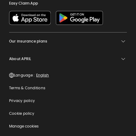
Easy Claim App
Our insurance plans
About APRIL
Language :
Terms & Conditions
Privacy policy
Cookie policy
Manage cookies