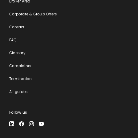
Broker Area
Corporate & Group Offers
Contact
FAQ
Glossary
Complaints
Termination
All guides
Follow us
LinkedIn
Facebook
Instagram
YouTube