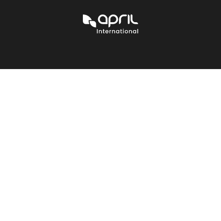
APRIL
International