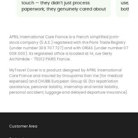
touch — they didn’t just process
use, an
paperwork; they genuinely cared about
both sup
ensuring everything went well for me. It
made a potentially stressful situation
feel completely manageable and
reassuring.
APRIL International Care France is a French simplified joint-
stock company (S.A.S.) registered with the Paris Trade Registry
(under number 309 707 727) and with ORIAS (under number 07
008 000). Its registered office is located at 14, rue Gerty
Archimède - 75012 PARIS France.
MyTravel Cover is a product designed by APRIL International
Care France and insured by Groupama Gan Vie (for medical
expenses) and CHUBB European Group SE (for repatriation
assistance, personal liability, internship and rental liability,
personal accident, luggage and delayed departure insurance).
Customer Area