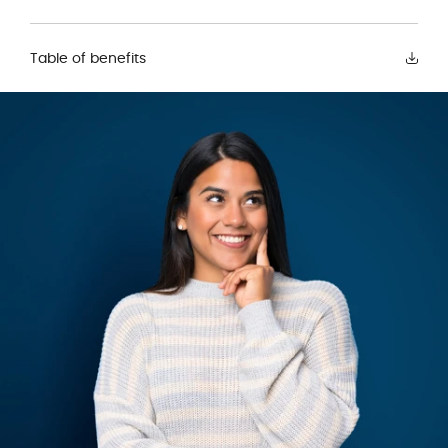
Table of benefits