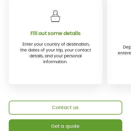
Fill out some details
Enter your country of destination,
Dep
the dates of your trip, your contact
entere
details, and your personal
information.
Contact us
Get a quote