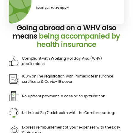
Local call rates apply
Going abroad on a WHV also
means
being accompanied by
health insurance
Compliant with Working Holiday Visa (WHV)
applications
100% online registration with immediate insurance
certificate & Covid-19 cover
No upfront payment in case of hospitalisation
Unlimited 24/7 telehealth with the Comfort package
Express reimbursement of your expenses with the Easy
Claim app