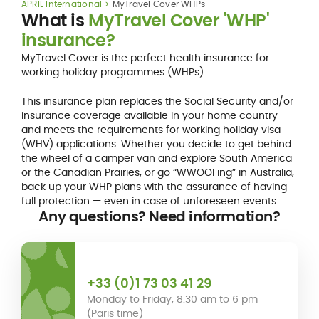
APRIL International
MyTravel Cover WHPs
What is
MyTravel Cover 'WHP'
insurance?
MyTravel Cover is the perfect health insurance for
working holiday programmes (WHPs).
This insurance plan replaces the Social Security and/or
insurance coverage available in your home country
and meets the requirements for working holiday visa
(WHV) applications. Whether you decide to get behind
the wheel of a camper van and explore South America
or the Canadian Prairies, or go “WWOOFing” in Australia,
back up your WHP plans with the assurance of having
full protection — even in case of unforeseen events.
Any questions? Need information?
+33 (0)1 73 03 41 29
Monday to Friday, 8.30 am to 6 pm
(Paris time)