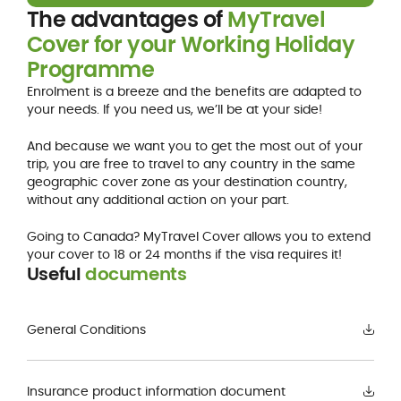
The advantages of
MyTravel
Cover for your Working Holiday
Programme
Enrolment is a breeze and the benefits are adapted to
your needs. If you need us, we’ll be at your side!
And because we want you to get the most out of your
trip, you are free to travel to any country in the same
geographic cover zone as your destination country,
without any additional action on your part.
Going to Canada? MyTravel Cover allows you to extend
your cover to 18 or 24 months if the visa requires it!
Useful
documents
General Conditions
Insurance product information document