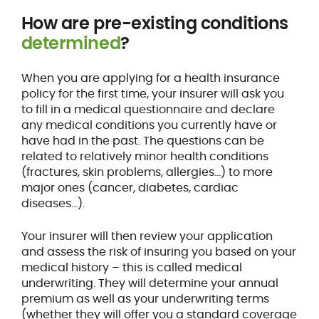
How are pre-existing conditions
determined
?
When you are applying for a health insurance
policy for the first time, your insurer will ask you
to fill in a medical questionnaire and declare
any medical conditions you currently have or
have had in the past. The questions can be
related to relatively minor health conditions
(fractures, skin problems, allergies…) to more
major ones (cancer, diabetes, cardiac
diseases…).
Your insurer will then review your application
and assess the risk of insuring you based on your
medical history – this is called medical
underwriting. They will determine your annual
premium as well as your underwriting terms
(whether they will offer you a standard coverage