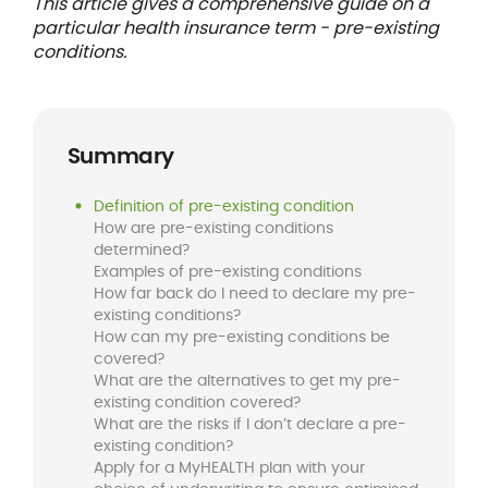
This article gives a comprehensive guide on a
particular health insurance term - pre-existing
conditions.
Summary
Definition of pre-existing condition
How are pre-existing conditions
determined?
Examples of pre-existing conditions
How far back do I need to declare my pre-
existing conditions?
How can my pre-existing conditions be
covered?
What are the alternatives to get my pre-
existing condition covered?
What are the risks if I don’t declare a pre-
existing condition?
Apply for a MyHEALTH plan with your