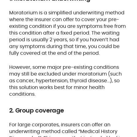
Moratorium is a simplified underwriting method
where the insurer can offer to cover your pre-
existing condition if you are symptoms free from
this condition after a fixed period. The waiting
period is usually 2 years, so if you haven’t had
any symptoms during that time, you could be
fully covered at the end of the period.
However, some major pre-existing conditions
may still be excluded under moratorium (such
as cancer, hypertension, thyroid disease…), so
this solution works best for minor health
conditions.
2. Group coverage
For large corporates, insurers can offer an
underwriting method called “Medical History