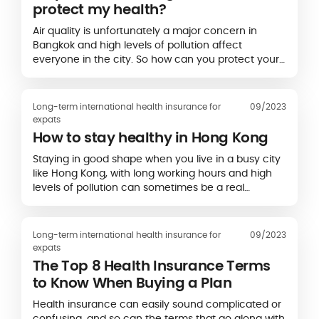
protect my health?
Air quality is unfortunately a major concern in
Bangkok and high levels of pollution affect
everyone in the city. So how can you protect your
health and avoid long-term effects?
Long-term international health insurance for
09/2023
expats
How to stay healthy in Hong Kong
Staying in good shape when you live in a busy city
like Hong Kong, with long working hours and high
levels of pollution can sometimes be a real
challenge. So here’s our advice to stay…
Long-term international health insurance for
09/2023
expats
The Top 8 Health Insurance Terms
to Know When Buying a Plan
Health insurance can easily sound complicated or
confusing, and so can the terms that go along with