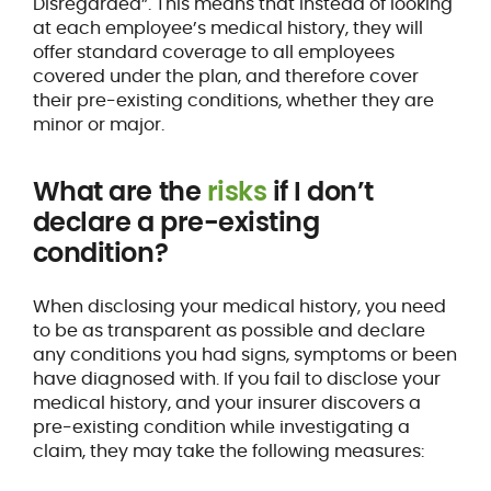
Disregarded”. This means that instead of looking
at each employee’s medical history, they will
offer standard coverage to all employees
covered under the plan, and therefore cover
their pre-existing conditions, whether they are
minor or major.
What are the
risks
if I don’t
declare a pre-existing
condition?
When disclosing your medical history, you need
to be as transparent as possible and declare
any conditions you had signs, symptoms or been
have diagnosed with. If you fail to disclose your
medical history, and your insurer discovers a
pre-existing condition while investigating a
claim, they may take the following measures: