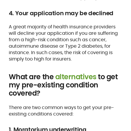
4. Your application may be declined
A great majority of health insurance providers
will decline your application if you are suffering
from a high-risk condition such as cancer,
autoimmune disease or Type 2 diabetes, for
instance. In such cases, the risk of covering is
simply too high for insurers.
What are the
alternatives
to get
my pre-existing condition
covered?
There are two common ways to get your pre-
existing conditions covered:
1. Moratorium underwriting