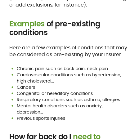
or add exclusions, for instance).
Examples
of pre-existing
conditions
Here are a few examples of conditions that may
be considered as pre-existing by your insurer:
Chronic pain such as back pain, neck pain…
Cardiovascular conditions such as hypertension,
high cholesterol...
Cancers
Congenital or hereditary conditions
Respiratory conditions such as asthma, allergies…
Mental health disorders such as anxiety,
depression…
Previous sports injuries
How far back do I
need to