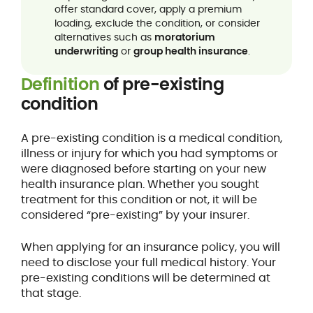
offer standard cover, apply a premium
loading, exclude the condition, or consider
alternatives such as
moratorium
underwriting
or
group health insurance
.
Definition
of pre-existing
condition
A pre-existing condition is a medical condition,
illness or injury for which you had symptoms or
were diagnosed before starting on your new
health insurance plan. Whether you sought
treatment for this condition or not, it will be
considered “pre-existing” by your insurer.
When applying for an insurance policy, you will
need to disclose your full medical history. Your
pre-existing conditions will be determined at
that stage.