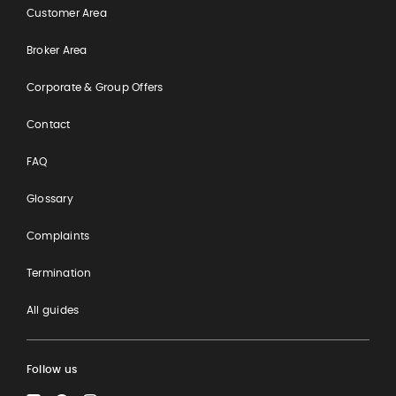
Customer Area
Broker Area
Corporate & Group Offers
Contact
FAQ
Glossary
Complaints
Termination
All guides
Follow us