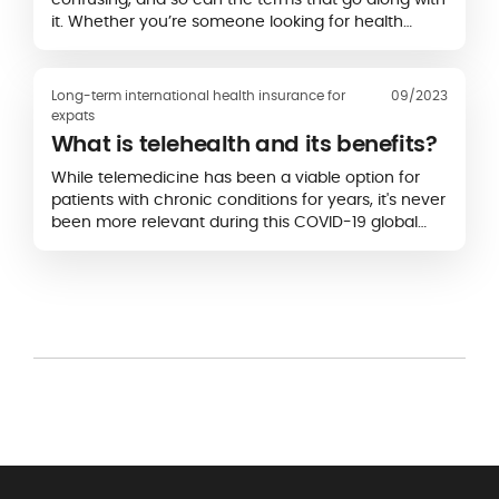
it. Whether you’re someone looking for health
insurance or an existing policyholder…
Long-term international health insurance for
09/2023
expats
What is telehealth and its benefits?
While telemedicine has been a viable option for
patients with chronic conditions for years, it's never
been more relevant during this COVID-19 global
pandemic.