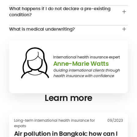
What happens if I do not declare a pre-existing
condition?
What is medical underwriting?
International health insurance expert
Anne-Marie Watts
Guiding international clients through
health insurance with confidence
Learn more
Long-term international health insurance for
09/2023
expats
Air pollution in Bangkok: how can I