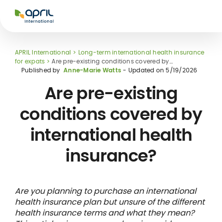
APRIL
International
APRIL International
Long-term international health insurance
for expats
Are pre-existing conditions covered by
international health insurance?
Published by
Anne-Marie Watts
- Updated on
5/19/2026
Are pre-existing
conditions covered by
Glossary
international health
health
Hospital care
Healthcare
networks and
tal nomad
International
Travel & holiday
insurance?
direct billing
national
student
insurance
rance
insurance
Are you planning to purchase an international
health insurance plan but unsure of the different
health insurance terms and what they mean?