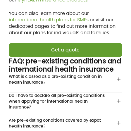
You can also learn more about our
international health plans for SMEs
or visit our
dedicated pages to find out more information
about our plans for individuals and families.
Get a quote
FAQ: pre-existing conditions and
international health insurance
What is classed as a pre-existing condition in
health insurance?
Do I have to declare all pre-existing conditions
when applying for international health
insurance?
Are pre-existing conditions covered by expat
health insurance?