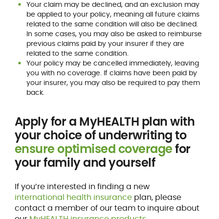
Your claim may be declined, and an exclusion may
be applied to your policy, meaning all future claims
related to the same condition will also be declined.
In some cases, you may also be asked to reimburse
previous claims paid by your insurer if they are
related to the same condition.
Your policy may be cancelled immediately, leaving
you with no coverage. If claims have been paid by
your insurer, you may also be required to pay them
back.
Apply for a MyHEALTH plan with
your choice of underwriting to
ensure optimised coverage
for
your family and yourself
If you’re interested in finding a new
international health insurance
plan, please
contact a member of our team to inquire about
our
MyHEALTH insurance products
.