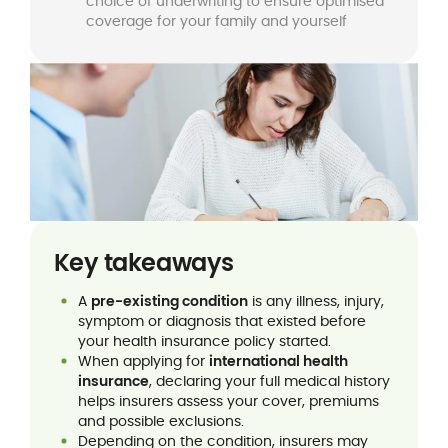
choice of underwriting to ensure optimised
coverage for your family and yourself
Key takeaways
A
pre-existing condition
is any illness, injury,
symptom or diagnosis that existed before
your health insurance policy started.
When applying for
international health
insurance
, declaring your full medical history
helps insurers assess your cover, premiums
and possible exclusions.
Depending on the condition, insurers may