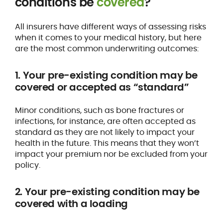
conditions be
covered
?
All insurers have different ways of assessing risks
when it comes to your medical history, but here
are the most common underwriting outcomes:
1. Your pre-existing condition may be
covered or accepted as “standard”
Minor conditions, such as bone fractures or
infections, for instance, are often accepted as
standard as they are not likely to impact your
health in the future. This means that they won’t
impact your premium nor be excluded from your
policy.
2. Your pre-existing condition may be
covered with a loading