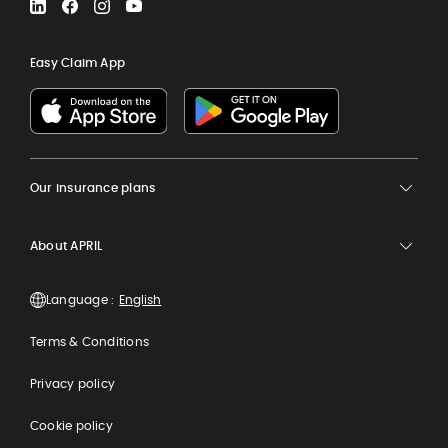
LinkedIn
Facebook
Instagram
YouTube
Easy Claim App
Our insurance plans
About APRIL
Language :
Terms & Conditions
Privacy policy
Cookie policy