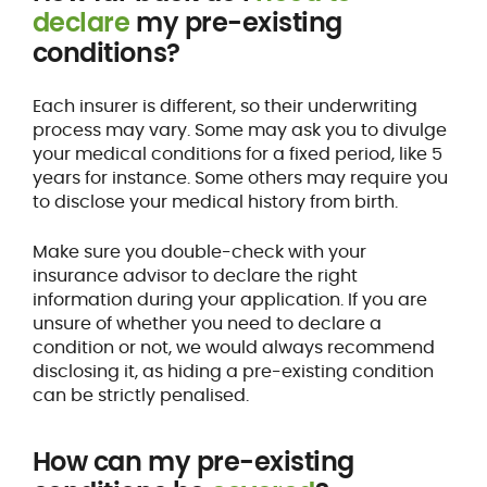
declare
my pre-existing
conditions?
Each insurer is different, so their underwriting
process may vary. Some may ask you to divulge
your medical conditions for a fixed period, like 5
years for instance. Some others may require you
to disclose your medical history from birth.
Make sure you double-check with your
insurance advisor to declare the right
information during your application. If you are
unsure of whether you need to declare a
condition or not, we would always recommend
disclosing it, as hiding a pre-existing condition
can be strictly penalised.
How can my pre-existing