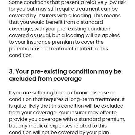
Some conditions that present a relatively low risk
for you but may still require treatment can be
covered by insurers with a loading. This means
that you would benefit from a standard
coverage, with your pre-existing condition
covered as usual, but a loading will be applied
to your insurance premium to cover the
potential cost of treatment related to this
condition.
3. Your pre-existing condition may be
excluded from coverage
If you are suffering from a chronic disease or
condition that requires a long-term treatment, it
is quite likely that this condition will be excluded
from your coverage. Your insurer may offer to
provide you coverage with a standard premium,
but any medical expenses related to this
condition will not be covered by your plan.