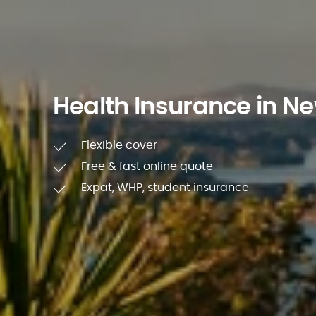
Health Insurance in N
Flexible cover
Free & fast online quote
Expat, WHP, student insurance