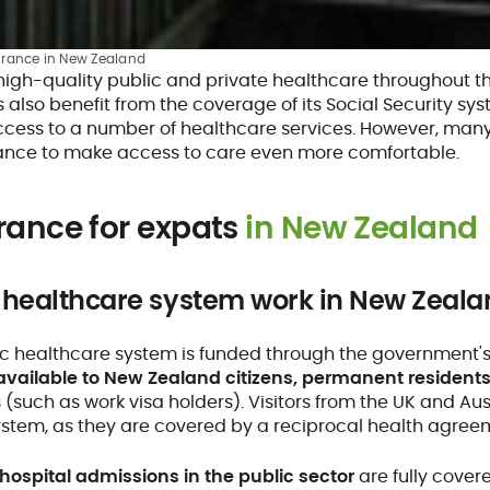
urance in New Zealand
high-quality public and private healthcare throughout th
also benefit from the coverage of its Social Security sy
access to a number of healthcare services. However, many
rance to make access to care even more comfortable.
rance for expats
in New Zealand
 healthcare system work in New Zeala
c healthcare system is funded through the government's M
available to New Zealand citizens, permanent resident
(such as work visa holders). Visitors from the UK and Aus
ystem, as they are covered by a reciprocal health agree
hospital admissions in the public sector
are fully cover