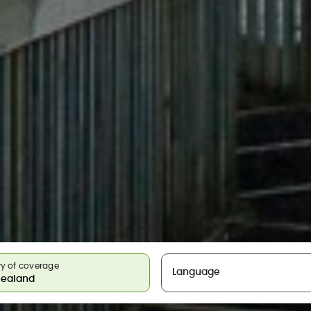
y of coverage
Language