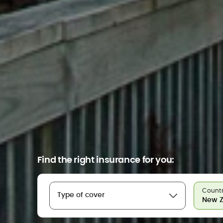
Find the right insurance for you:
Countr
Type of cover