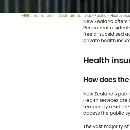
APRIL International
Destinations
Asia-Pacific
Health Ins
New Zealand offers 
Permanent residents 
free or subsidised 
private health insu
Health insu
How does the
New Zealand’s publi
Health services are
temporary residents 
access the public s
The vast majority of