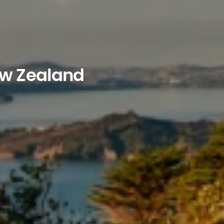
ew Zealand