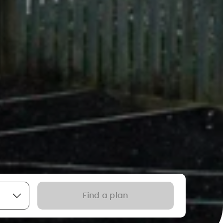
Find a plan