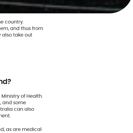
e country.
stem, and thus from
 also take out
nd?
inistry of Health.
s
, and some
tralia can also
ment.
ed, as are medical