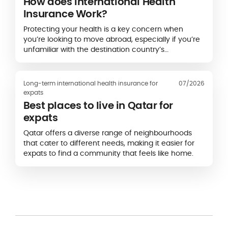
How does International Health
Insurance Work?
Protecting your health is a key concern when
you’re looking to move abroad, especially if you’re
unfamiliar with the destination country’s
healthcare system.
Long-term international health insurance for
07/2026
expats
Best places to live in Qatar for
expats
Qatar offers a diverse range of neighbourhoods
that cater to different needs, making it easier for
expats to find a community that feels like home.