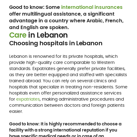
Good to know: Some
international insurances
offer multilingual assistance, a significant
advantage in a country where Arabic, French,
and English are spoken.
Care
in Lebanon
Choosing hospitals in Lebanon
Lebanon is renowned for its private hospitals, which
provide high-quality care comparable to Western
standards. Expatriates generally prefer private facilities,
as they are better equipped and staffed with specialists
trained abroad. You can rely on several clinics and
hospitals that specialize in treating non-residents. Some
hospitals even offer personalized assistance services
for
expatriates
, making administrative procedures and
communication between doctors and foreign patients
easier.
Good to know: It is highly recommended to choose a
facility with a strong international reputation if you
have specific medical needs or in case of an