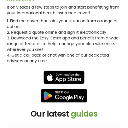
It only takes a few steps to join and start benefitting from
your international health insurance cover!
1. Find the cover that suits your situation from a range of
options
2. Request a quote online and sign it electronically
3. Download the Easy Claim app and benefit from a wide
range of features to help manage your plan with ease,
wherever you are!
4. Get a call back or chat with one of our dedicated
advisers at any time.
Our latest
guides