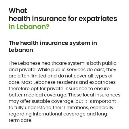
What
health insurance for expatriates
in Lebanon?
The health insurance system in
Lebanon
The Lebanese healthcare system is both public
and private. While public services do exist, they
are often limited and do not cover all types of
care. Most Lebanese residents and expatriates
therefore opt for private insurance to ensure
better medical coverage. These local insurances
may offer suitable coverage, but it is important
to fully understand their limitations, especially
regarding international coverage and long-
term care.