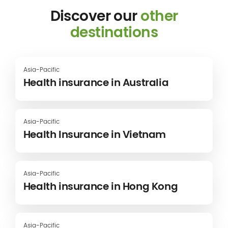
Discover our
other
destinations
Asia-Pacific
Health insurance in Australia
Asia-Pacific
Health Insurance in Vietnam
Asia-Pacific
Health insurance in Hong Kong
Asia-Pacific