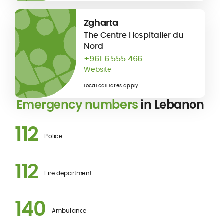
Zgharta
The Centre Hospitalier du
Nord
+961 6 555 466
Website
Local call rates apply
Emergency numbers
in Lebanon
112
Police
112
Fire department
140
Ambulance