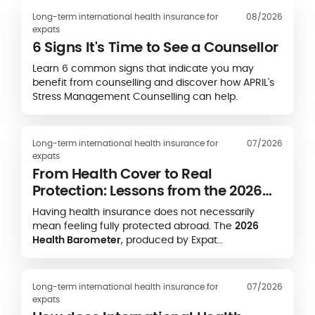
Long-term international health insurance for
08/2026
expats
6 Signs It's Time to See a Counsellor
Learn 6 common signs that indicate you may
benefit from counselling and discover how APRIL's
Stress Management Counselling can help.
Long-term international health insurance for
07/2026
expats
From Health Cover to Real
Protection: Lessons from the 2026
Expat Health Barometer
Having health insurance does not necessarily
mean feeling fully protected abroad. The
2026
Health Barometer
, produced by Expat
Communication in partnership with the
Caisse des
Français de l’Étranger (CFE)
and
APRIL
International
, highlights a striking gap between
Long-term international health insurance for
07/2026
formal health coverage and expatriates’ real-life
expats
experience of accessing care.