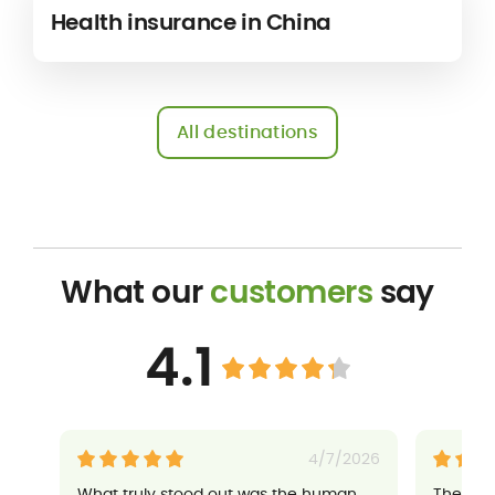
Health insurance in China
All destinations
What our
customers
say
4.1
4/7/2026
What truly stood out was the human
Their a