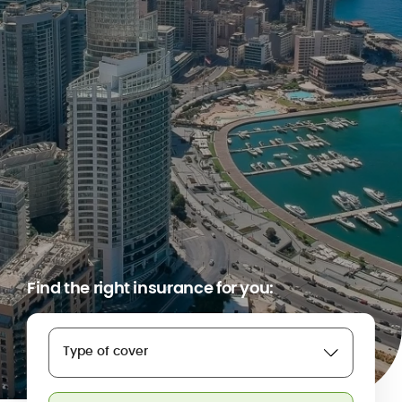
Find the right insurance for you:
Type of cover