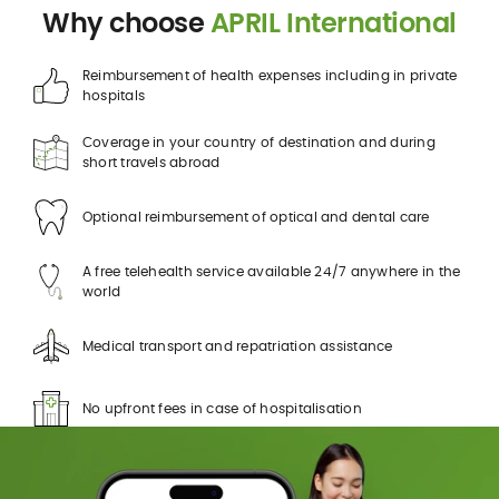
Why choose
APRIL International
Reimbursement of health expenses including in private
hospitals
Coverage in your country of destination and during
short travels abroad
Optional reimbursement of optical and dental care
A free telehealth service available 24/7 anywhere in the
world
Medical transport and repatriation assistance
No upfront fees in case of hospitalisation