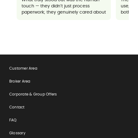
touch — they didn’t just process
use, an
paperwork; they genuinely cared about
both sup
ensuring everything went well for me. It
made a potentially stressful situation
feel completely manageable and
reassuring.
Customer Area
Broker Area
Corporate & Group Offers
Contact
FAQ
Glossary