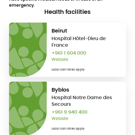
emergency.
Health facilities
Beirut
Hospital Hôtel-Dieu de
France
+961 1 604 000
Website
Local call rates apply
Byblos
Hospital Notre Dame des
Secours
+961 9 940 400
Website
Local call rates apply