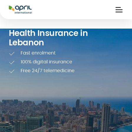
APRIL
International
Ouvri
la
naviga
Health Insurance in
Lebanon
Fast enrolment
100% digital insurance
Free 24/7 telemedicine
 holiday
re
Insurance
e
 and
member card
ling