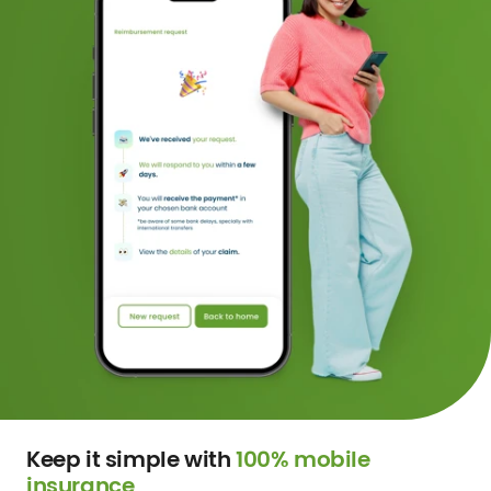
Keep it simple with
100% mobile
insurance