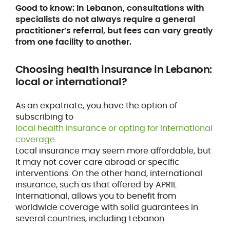
Good to know: In Lebanon, consultations with
specialists do not always require a general
practitioner’s referral, but fees can vary greatly
from one facility to another.
Choosing health insurance
in Lebanon:
local or international?
As an expatriate, you have the option of
subscribing to
local health insurance or opting for international
coverage.
Local insurance may seem more affordable, but
it may not cover care abroad or specific
interventions. On the other hand, international
insurance, such as that offered by APRIL
International, allows you to benefit from
worldwide coverage with solid guarantees in
several countries, including Lebanon.