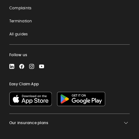
Complaints
Termination
All guides
Follow us
LinkedIn
Facebook
Instagram
YouTube
Easy Claim App
Our insurance plans