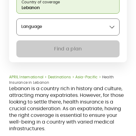
Country of coverage
Language
Find a plan
APRIL International
Destinations
Asia-Pacific
Health
Insurance in Lebanon
Lebanon is a country rich in history and culture,
attracting many expatriates. However, for those
looking to settle there, health insurance is a
crucial consideration. As an expatriate, having
the right coverage is essential to ensure your
well-being in a country with varied medical
infrastructures.