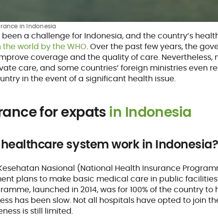
urance in Indonesia
 been a challenge for Indonesia, and the country’s healt
n the world by the WHO
. Over the past few years, the go
 improve coverage and the quality of care. Nevertheless, 
ivate care, and some countries’ foreign ministries even 
untry in the event of a significant health issue.
rance for expats
in Indonesia
 healthcare system work in Indonesia
Kesehatan Nasional (National Health Insurance Progra
t plans to make basic medical care in public facilities fr
gramme, launched in 2014, was for 100% of the country t
ess has been slow. Not all hospitals have opted to join 
ness is still limited.