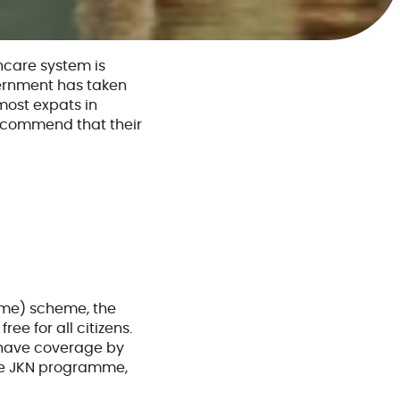
hcare system is
vernment has taken
most expats in
recommend that their
?
mme) scheme, the
ee for all citizens.
o have coverage by
the JKN programme,