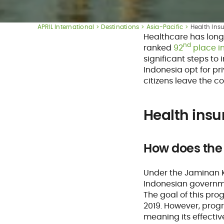
APRIL International
Destinations
Asia-Pacific
Health Ins
Healthcare has long
nd
ranked
92
place i
significant steps to
Indonesia opt for pr
citizens leave the co
Health insu
How does the
Under the Jaminan 
Indonesian governmen
The goal of this pro
2019. However, progr
meaning its effective