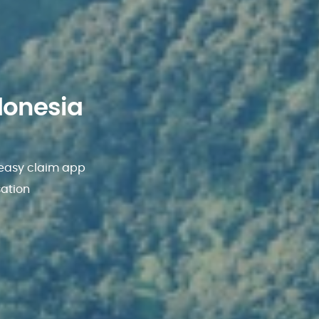
donesia
 easy claim app
sation