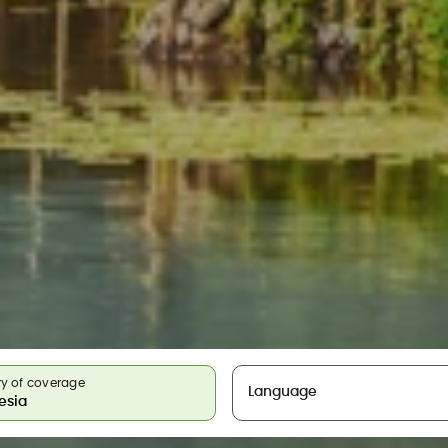
y of coverage
Language