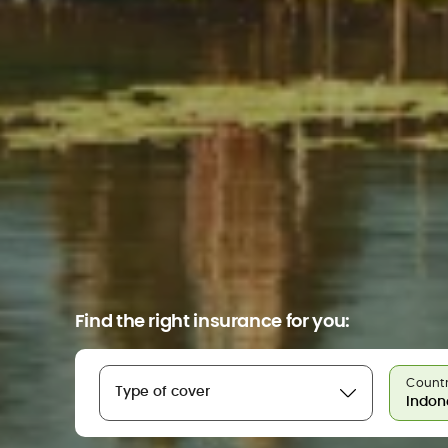
Find the right insurance for you:
Countr
Type of cover