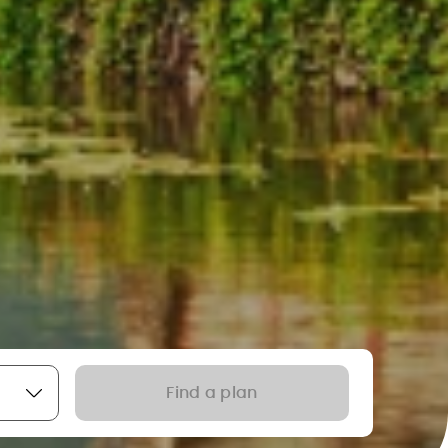
Find a plan