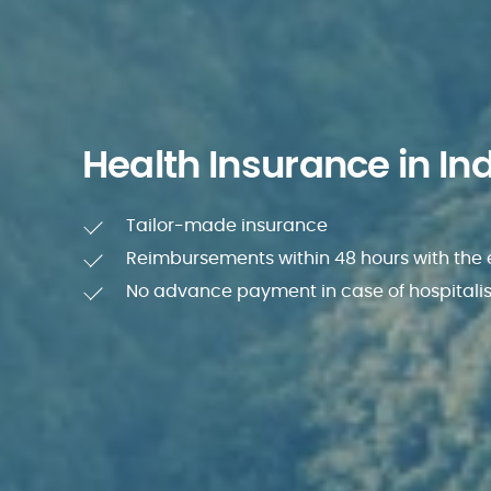
Health Insurance in In
Tailor-made insurance
Reimbursements within 48 hours with the
No advance payment in case of hospitali