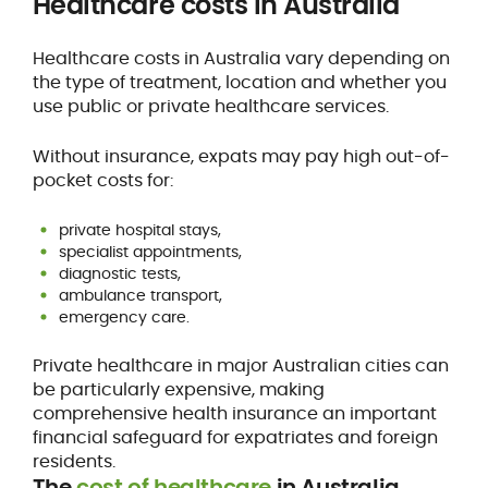
Healthcare costs in Australia
Healthcare costs in Australia vary depending on
the type of treatment, location and whether you
use public or private healthcare services.
Without insurance, expats may pay high out-of-
pocket costs for:
private hospital stays,
specialist appointments,
diagnostic tests,
ambulance transport,
emergency care.
Private healthcare in major Australian cities can
be particularly expensive, making
comprehensive health insurance an important
financial safeguard for expatriates and foreign
residents.
The
cost of healthcare
in Australia