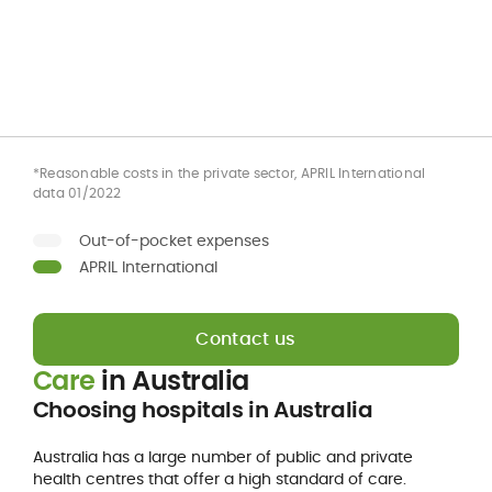
*Reasonable costs in the private sector, APRIL International
data 01/2022
Out-of-pocket expenses
APRIL International
Contact us
Care
in Australia
Choosing hospitals in Australia
Australia has a large number of public and private
health centres that offer a high standard of care.