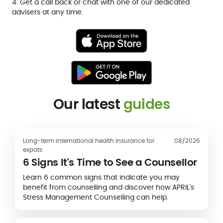
4. Get a call back or chat with one of our dedicated
advisers at any time.
Our latest
guides
Long-term international health insurance for
08/2026
expats
6 Signs It's Time to See a Counsellor
Learn 6 common signs that indicate you may
benefit from counselling and discover how APRIL's
Stress Management Counselling can help.