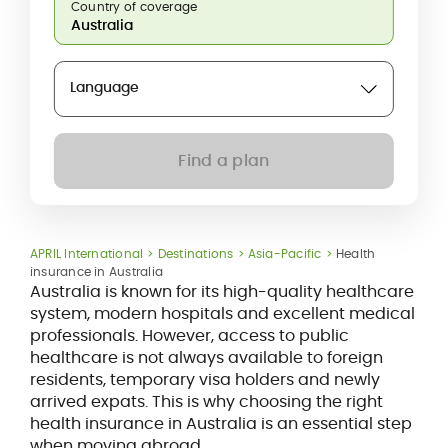
Country of coverage
Language
Find a plan
APRIL International
Destinations
Asia-Pacific
Health
insurance in Australia
Australia is known for its high-quality healthcare
system, modern hospitals and excellent medical
professionals. However, access to public
healthcare is not always available to foreign
residents, temporary visa holders and newly
arrived expats. This is why choosing the right
health insurance in Australia is an essential step
when moving abroad.