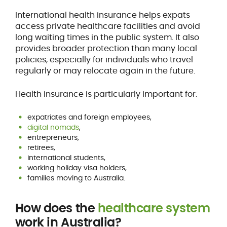
International health insurance helps expats
access private healthcare facilities and avoid
long waiting times in the public system. It also
provides broader protection than many local
policies, especially for individuals who travel
regularly or may relocate again in the future.
Health insurance is particularly important for:
expatriates and foreign employees,
digital nomads
,
entrepreneurs,
retirees,
international students,
working holiday visa holders,
families moving to Australia.
How does the
healthcare system
work in Australia?