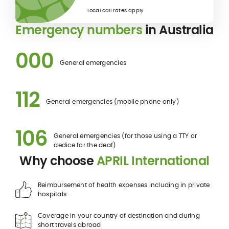
Local call rates apply
Emergency numbers
in Australia
000
General emergencies
112
General emergencies (mobile phone only)
106
General emergencies (for those using a TTY or
dedice for the deaf)
Why choose
APRIL International
Reimbursement of health expenses including in private
hospitals
Coverage in your country of destination and during
short travels abroad