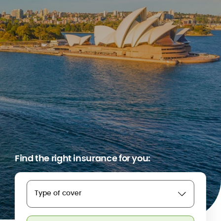
Find the right insurance for you:
Type of cover