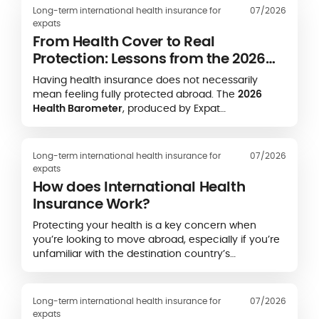
Long-term international health insurance for
07/2026
expats
From Health Cover to Real
Protection: Lessons from the 2026
Expat Health Barometer
Having health insurance does not necessarily
mean feeling fully protected abroad. The
2026
Health Barometer
, produced by Expat
Communication in partnership with the
Caisse des
Français de l’Étranger (CFE)
and
APRIL
International
, highlights a striking gap between
Long-term international health insurance for
07/2026
formal health coverage and expatriates’ real-life
expats
experience of accessing care.
How does International Health
Insurance Work?
Protecting your health is a key concern when
you’re looking to move abroad, especially if you’re
unfamiliar with the destination country’s
healthcare system.
Long-term international health insurance for
07/2026
expats