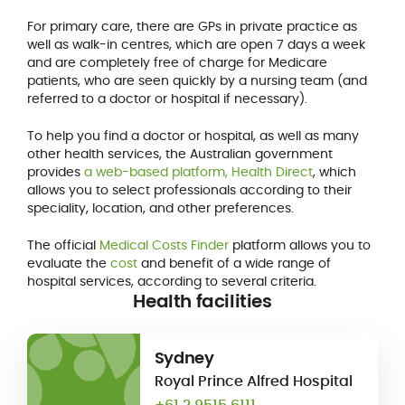
For primary care, there are GPs in private practice as
well as walk-in centres, which are open 7 days a week
and are completely free of charge for Medicare
patients, who are seen quickly by a nursing team (and
referred to a doctor or hospital if necessary).
To help you find a doctor or hospital, as well as many
other health services, the Australian government
provides
a web-based platform, Health Direct
, which
allows you to select professionals according to their
speciality, location, and other preferences.
The official
Medical Costs Finder
platform allows you to
evaluate the
cost
and benefit of a wide range of
hospital services, according to several criteria.
Health facilities
Sydney
Royal Prince Alfred Hospital
+61 2 9515 6111