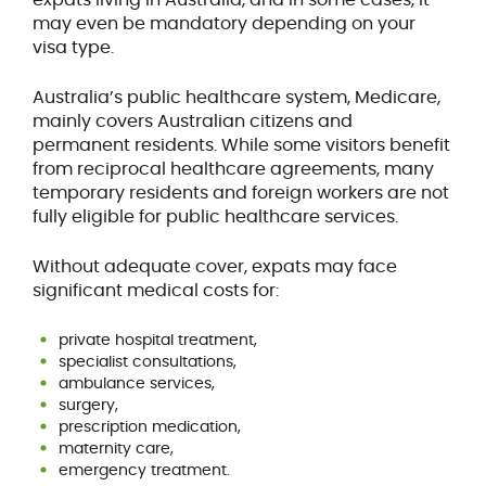
may even be mandatory depending on your
visa type.
Australia’s public healthcare system, Medicare,
mainly covers Australian citizens and
permanent residents. While some visitors benefit
from reciprocal healthcare agreements, many
temporary residents and foreign workers are not
fully eligible for public healthcare services.
Without adequate cover, expats may face
significant medical costs for:
private hospital treatment,
specialist consultations,
ambulance services,
surgery,
prescription medication,
maternity care,
emergency treatment.