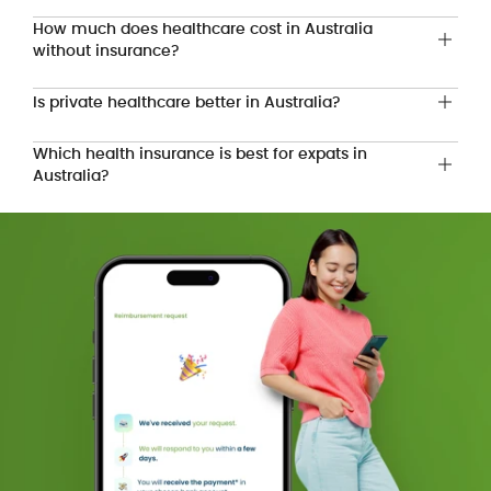
How much does healthcare cost in Australia
without insurance?
Is private healthcare better in Australia?
Which health insurance is best for expats in
Australia?