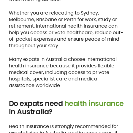
Whether you are relocating to Sydney,
Melbourne, Brisbane or Perth for work, study or
retirement, international health insurance can
help you access private healthcare, reduce out-
of-pocket expenses and ensure peace of mind
throughout your stay.
Many expats in Australia choose international
health insurance because it provides flexible
medical cover, including access to private
hospitals, specialist care and medical
assistance worldwide.
Do expats need
health insurance
in Australia?
Health insurance is strongly recommended for
expats living in Australia, and in some cases, it