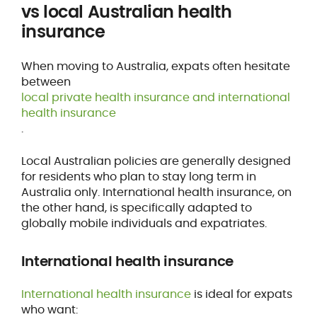
vs local Australian health
insurance
When moving to Australia, expats often hesitate
between
local private health insurance and international
health insurance
.
Local Australian policies are generally designed
for residents who plan to stay long term in
Australia only. International health insurance, on
the other hand, is specifically adapted to
globally mobile individuals and expatriates.
International health insurance
International health insurance
is ideal for expats
who want: