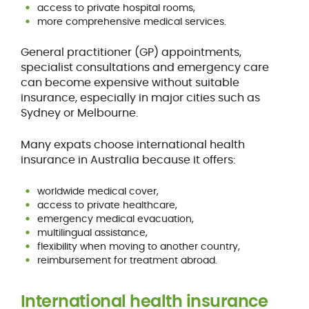
access to private hospital rooms,
more comprehensive medical services.
General practitioner (GP) appointments,
specialist consultations and emergency care
can become expensive without suitable
insurance, especially in major cities such as
Sydney or Melbourne.
Many expats choose international health
insurance in Australia because it offers:
worldwide medical cover,
access to private healthcare,
emergency medical evacuation,
multilingual assistance,
flexibility when moving to another country,
reimbursement for treatment abroad.
International health insurance