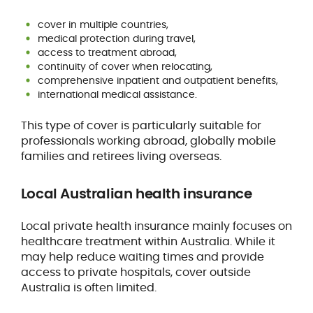
cover in multiple countries,
medical protection during travel,
access to treatment abroad,
continuity of cover when relocating,
comprehensive inpatient and outpatient benefits,
international medical assistance.
This type of cover is particularly suitable for
professionals working abroad, globally mobile
families and retirees living overseas.
Local Australian health insurance
Local private health insurance mainly focuses on
healthcare treatment within Australia. While it
may help reduce waiting times and provide
access to private hospitals, cover outside
Australia is often limited.