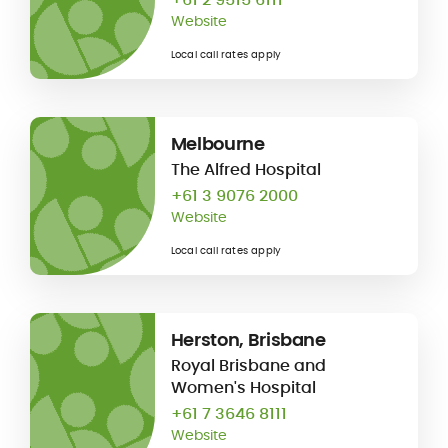
Website
Local call rates apply
Melbourne
The Alfred Hospital
+61 3 9076 2000
Website
Local call rates apply
Herston, Brisbane
Royal Brisbane and
Women's Hospital
+61 7 3646 8111
Website