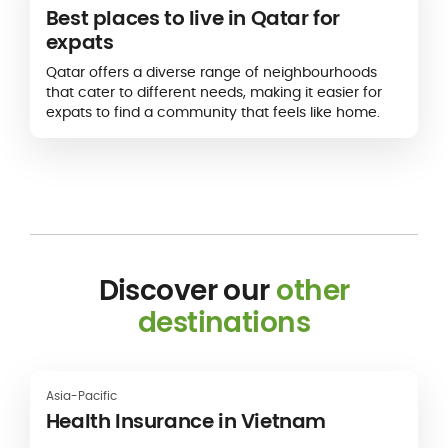
Best places to live in Qatar for
expats
Qatar offers a diverse range of neighbourhoods
that cater to different needs, making it easier for
expats to find a community that feels like home.
Discover our
other
destinations
Asia-Pacific
Health Insurance in Vietnam