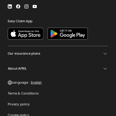
LinkedIn
Facebook
Instagram
YouTube
Easy Claim App
Our insurance plans
About APRIL
Language :
Terms & Conditions
Privacy policy
Cookie policy