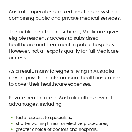
Australia operates a mixed healthcare system
combining public and private medical services.
The public healthcare scheme, Medicare, gives
eligible residents access to subsidised
healthcare and treatment in public hospitals.
However, not all expats qualify for full Medicare
access.
As a result, many foreigners living in Australia
rely on private or international health insurance
to cover their healthcare expenses.
Private healthcare in Australia offers several
advantages, including:
faster access to specialists,
shorter waiting times for elective procedures,
greater choice of doctors and hospitals,