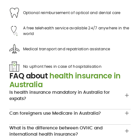
Optional reimbursement of optical and dental care
A free telehealth service available 24/7 anywhere in the
world
Medical transport and repatriation assistance
No upfront fees in case of hospitalisation
FAQ about
health insurance in
Australia
Is health insurance mandatory in Australia for
expats?
Can foreigners use Medicare in Australia?
What is the difference between OVHC and
international health insurance?