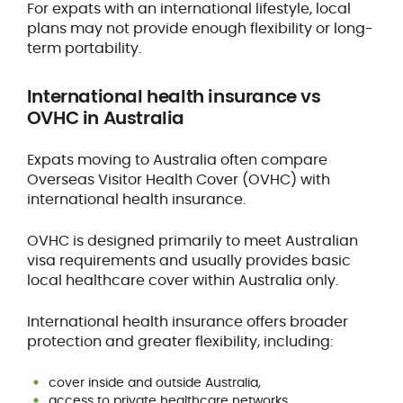
For expats with an international lifestyle, local
plans may not provide enough flexibility or long-
term portability.
International health insurance vs
OVHC in Australia
Expats moving to Australia often compare
Overseas Visitor Health Cover (OVHC) with
international health insurance.
OVHC is designed primarily to meet Australian
visa requirements and usually provides basic
local healthcare cover within Australia only.
International health insurance offers broader
protection and greater flexibility, including:
cover inside and outside Australia,
access to private healthcare networks,