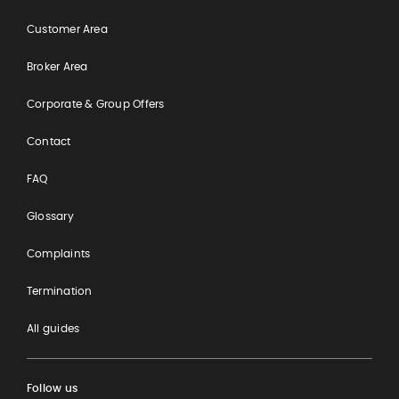
Customer Area
Broker Area
Corporate & Group Offers
Contact
FAQ
Glossary
Complaints
Termination
All guides
Follow us