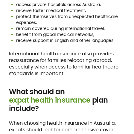
access private hospitals across Australia,
receive faster medical treatment,
protect themselves from unexpected healthcare
expenses,
remain covered during international travel,
benefit from global medical networks,
receive support in English and other languages.
International health insurance also provides
reassurance for families relocating abroad,
especially when access to familiar healthcare
standards is important.
What should an
expat health insurance
plan
include?
When choosing health insurance in Australia,
expats should look for comprehensive cover