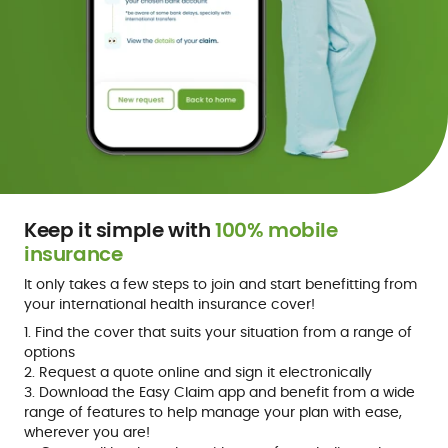
Keep it simple with
100% mobile
insurance
It only takes a few steps to join and start benefitting from
your international health insurance cover!
1. Find the cover that suits your situation from a range of
options
2. Request a quote online and sign it electronically
3. Download the Easy Claim app and benefit from a wide
range of features to help manage your plan with ease,
wherever you are!