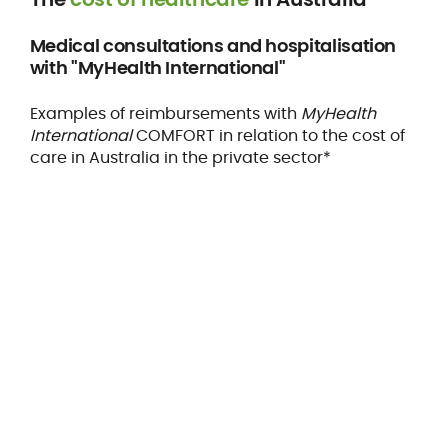
Medical consultations and hospitalisation
with "MyHealth International"
Examples of reimbursements with
MyHealth
International
COMFORT in relation to the cost of
care in Australia in the private sector*