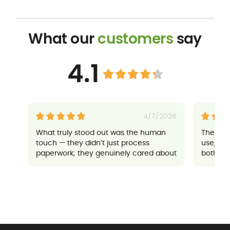
What our
customers
say
4.1
4/7/2026
What truly stood out was the human
Their a
touch — they didn’t just process
use, an
paperwork; they genuinely cared about
both sup
ensuring everything went well for me. It
made a potentially stressful situation
feel completely manageable and
reassuring.