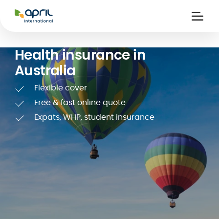
APRIL
International
Ouvri
la
naviga
Health insurance in
Australia
Flexible cover
Free & fast online quote
Expats, WHP, student insurance
 holiday
re
Insurance
e
 and
member card
ling