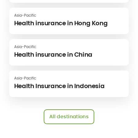
Asia-Pacific
Health insurance in Hong Kong
Asia-Pacific
Health insurance in China
Asia-Pacific
Health Insurance in Indonesia
All destinations