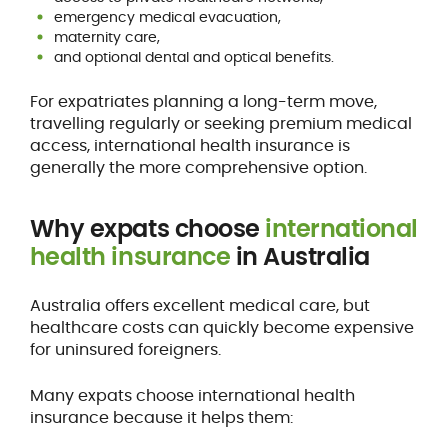
emergency medical evacuation,
maternity care,
and optional dental and optical benefits.
For expatriates planning a long-term move,
travelling regularly or seeking premium medical
access, international health insurance is
generally the more comprehensive option.
Why expats choose
international
health insurance
in Australia
Australia offers excellent medical care, but
healthcare costs can quickly become expensive
for uninsured foreigners.
Many expats choose international health
insurance because it helps them: