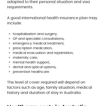
adapted to their personal situation and visa
requirements.
A good international health insurance plan may
include:
hospitalisation and surgery,
GP and specialist consultations,
emergency medical treatment,
prescription medication,
medical evacuation and repatriation,
maternity care,
mental health support,
dental and optical options,
preventive healthcare.
The level of cover required will depend on
factors such as age, family situation, medical
history and duration of stay in Australia.