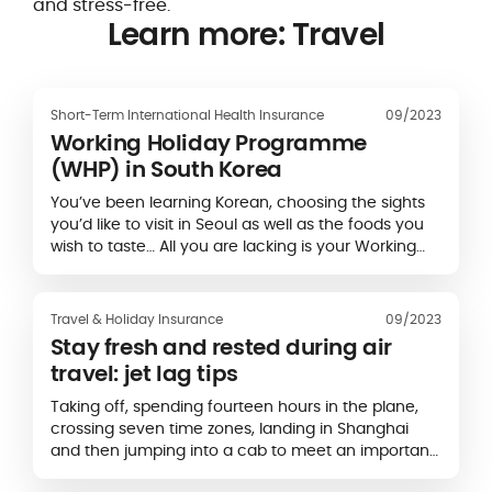
and stress-free.
Learn more: Travel
Short-Term International Health Insurance
09/2023
Working Holiday Programme
(WHP) in South Korea
You’ve been learning Korean, choosing the sights
you’d like to visit in Seoul as well as the foods you
wish to taste… All you are lacking is your Working
Holiday Visa (WHV) for South Korea…
Travel & Holiday Insurance
09/2023
Stay fresh and rested during air
travel: jet lag tips
Taking off, spending fourteen hours in the plane,
crossing seven time zones, landing in Shanghai
and then jumping into a cab to meet an important
client… You might be setting off on…