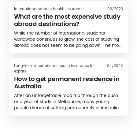
International student health insurance
09/2023
What are the most expensive study
abroad destinations?
While the number of international students
worldwide continues to grow, the cost of studying
abroad does not seem to be going down. The most
popular study destinations for students are often
the most expensive. According to an...
Long-term international health insurance for
04/2026
expats
How to get permanent residence in
Australia
After an unforgettable road trip through the bush
or a year of study in Melbourne, many young
people dream of settling permanently in Australia.
The country attracts a large number of foreigners,
who represent almost a third of its population...