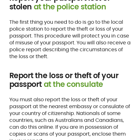
stolen
at the police station
The first thing you need to do is go to the local
police station to report the theft or loss of your
passport. This procedure will protect you in case
of misuse of your passport. You will also receive a
police report describing the circumstances of
the loss or theft.
Report the loss or theft of your
passport
at the consulate
You must also report the loss or theft of your
passport at the nearest embassy or consulate of
your country of citizenship. Nationals of some
countries, such as Australians and Canadians,
can do this online. If you are in possession of
copies or scans of your passport, enclose them