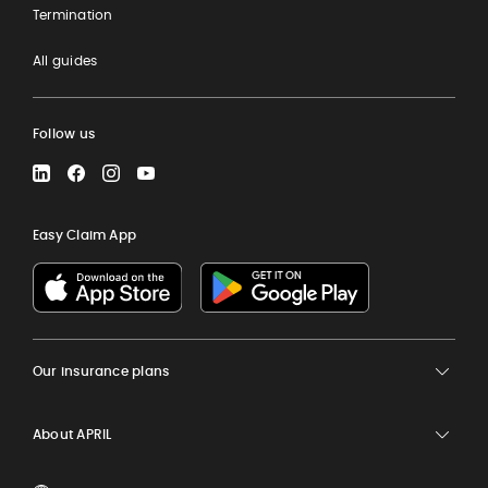
Termination
All guides
Follow us
LinkedIn
Facebook
Instagram
YouTube
Easy Claim App
Our insurance plans
About APRIL