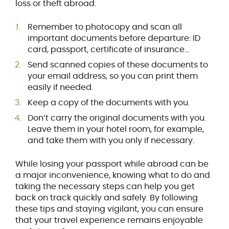
loss or theft abroad.
Remember to photocopy and scan all
important documents before departure: ID
card, passport, certificate of insurance...
Send scanned copies of these documents to
your email address, so you can print them
easily if needed.
Keep a copy of the documents with you.
Don’t carry the original documents with you.
Leave them in your hotel room, for example,
and take them with you only if necessary.
While losing your passport while abroad can be
a major inconvenience, knowing what to do and
taking the necessary steps can help you get
back on track quickly and safely. By following
these tips and staying vigilant, you can ensure
that your travel experience remains enjoyable