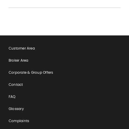
Customer Area
Broker Area
Corporate & Group Offers
Contact
FAQ
Glossary
Complaints