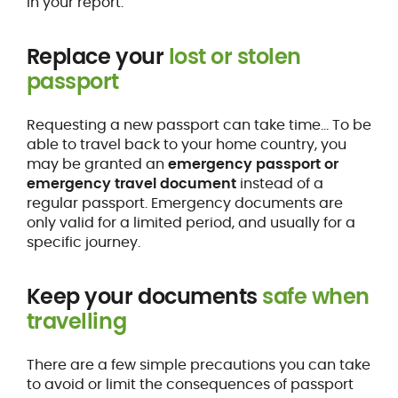
in your report.
Replace your
lost or stolen
passport
Requesting a new passport can take time… To be
able to travel back to your home country, you
may be granted an
emergency passport or
emergency travel document
instead of a
regular passport. Emergency documents are
only valid for a limited period, and usually for a
specific journey.
Keep your documents
safe when
travelling
There are a few simple precautions you can take
to avoid or limit the consequences of passport