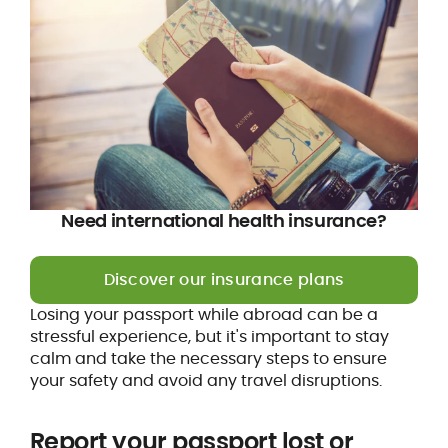
Need international health insurance?
Discover our insurance plans
Losing your passport while abroad can be a
stressful experience, but it's important to stay
calm and take the necessary steps to ensure
your safety and avoid any travel disruptions.
Report your passport lost or