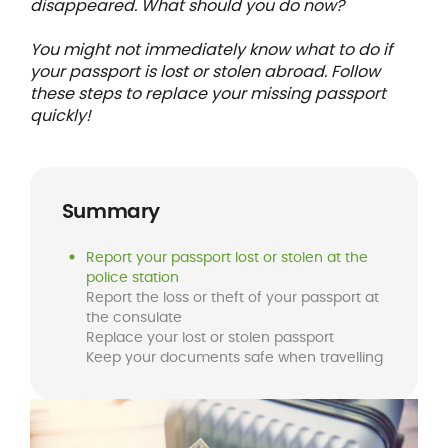
disappeared. What should you do now?
You might not immediately know what to do if
your passport is lost or stolen abroad. Follow
these steps to replace your missing passport
quickly!
Summary
Report your passport lost or stolen at the
police station
Report the loss or theft of your passport at
the consulate
Replace your lost or stolen passport
Keep your documents safe when travelling