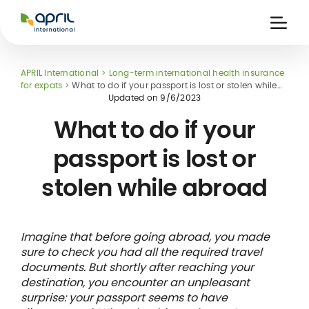
APRIL
International
Ouvri
la
naviga
APRIL International
Long-term international health insurance
for expats
What to do if your passport is lost or stolen while
abroad
Updated on
9/6/2023
What to do if your
passport is lost or
 holiday
re
Insurance
stolen while abroad
e
 and
member card
ling
Imagine that before going abroad, you made
sure to check you had all the required travel
documents. But shortly after reaching your
destination, you encounter an unpleasant
surprise: your passport seems to have