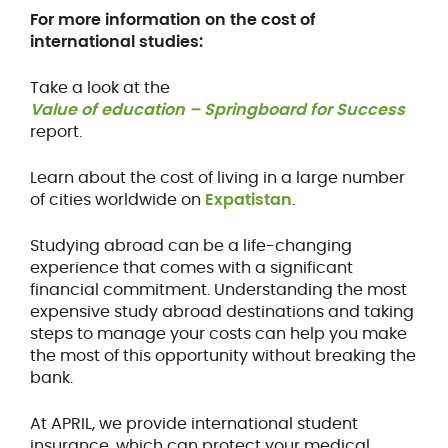
For more information on the cost of
international studies:
Take a look at the
Value of education – Springboard for Success
report.
Learn about the cost of living in a large number
of cities worldwide on
Expatistan
.
Studying abroad can be a life-changing
experience that comes with a significant
financial commitment. Understanding the most
expensive study abroad destinations and taking
steps to manage your costs can help you make
the most of this opportunity without breaking the
bank.
At APRIL, we provide international student
insurance, which can protect your medical