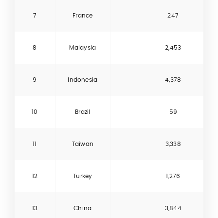
7
France
247
8
Malaysia
2,453
9
Indonesia
4,378
10
Brazil
59
11
Taiwan
3,338
12
Turkey
1,276
13
China
3,844