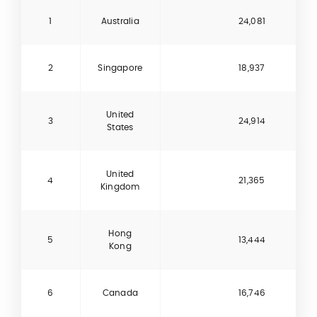
1
Australia
24,081
2
Singapore
18,937
United
3
24,914
States
United
4
21,365
Kingdom
Hong
5
13,444
Kong
6
Canada
16,746