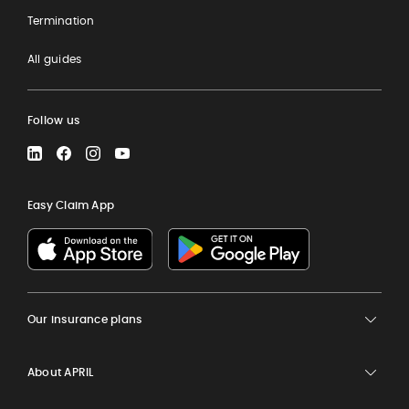
Termination
All guides
Follow us
LinkedIn
Facebook
Instagram
YouTube
Easy Claim App
Our insurance plans
About APRIL