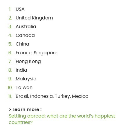
USA
United Kingdom
Australia
Canada
China
France, Singapore
Hong Kong
India
Malaysia
Taiwan
Brasil, Indonesia, Turkey, Mexico
> Learn more :
Settling abroad: what are the world’s happiest
countries?