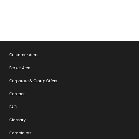
Customer Area
Broker Area
Corporate & Group Offers
Contact
FAQ
Glossary
Complaints