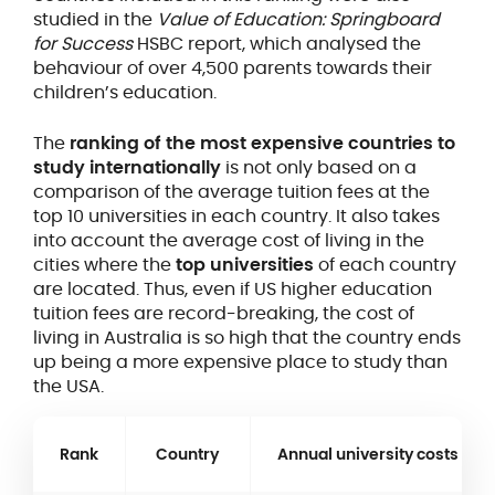
studied in the
Value of Education: Springboard
for Success
HSBC report, which analysed the
behaviour of over 4,500 parents towards their
children’s education.
The
ranking of the most expensive countries to
study internationally
is not only based on a
comparison of the average tuition fees at the
top 10 universities in each country. It also takes
into account the average cost of living in the
cities where the
top universities
of each country
are located. Thus, even if US higher education
tuition fees are record-breaking, the cost of
living in Australia is so high that the country ends
up being a more expensive place to study than
the USA.
Rank
Country
Annual university costs (US