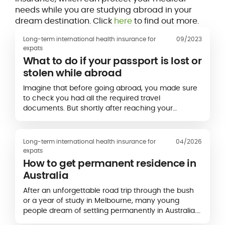
needs while you are studying abroad in your
dream destination. Click
here
to find out more.
Long-term international health insurance for
09/2023
expats
What to do if your passport is lost or
stolen while abroad
Imagine that before going abroad, you made sure
to check you had all the required travel
documents. But shortly after reaching your
destination, you encounter an unpleasant surprise:
your passport seems...
Long-term international health insurance for
04/2026
expats
How to get permanent residence in
Australia
After an unforgettable road trip through the bush
or a year of study in Melbourne, many young
people dream of settling permanently in Australia.
The country attracts a large number of foreigners,