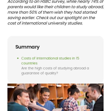
According to an HSBC survey, while nearly 74% of
parents would like their children to study abroad,
more than 50% of them wish they had started
saving earlier. Check out our spotlight on the
cost of international university studies.
Summary
Costs of international studies in 15
countries
Are the high costs of studying abroad a
guarantee of quality?