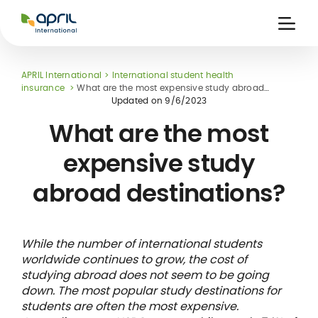
APRIL
International
Ouvri
la
naviga
APRIL International
International student health
insurance
What are the most expensive study abroad
destinations?
Updated on
9/6/2023
What are the most
expensive study
 holiday
re
Insurance
abroad destinations?
e
 and
member card
ling
While the number of international students
worldwide continues to grow, the cost of
studying abroad does not seem to be going
down. The most popular study destinations for
students are often the most expensive.