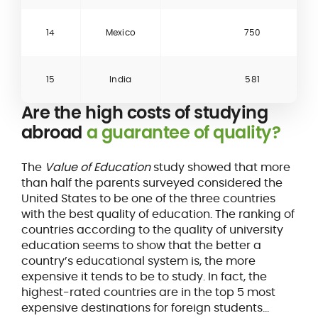
14
Mexico
750
15
India
581
Are the high costs of studying
abroad
a guarantee of quality?
The
Value of Education
study showed that more
than half the parents surveyed considered the
United States to be one of the three countries
with the best quality of education. The ranking of
countries according to the quality of university
education seems to show that the better a
country’s educational system is, the more
expensive it tends to be to study. In fact, the
highest-rated countries are in the top 5 most
expensive destinations for foreign students...