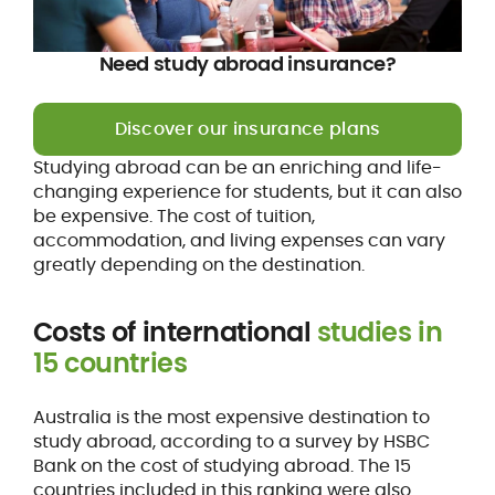
Need study abroad insurance?
Discover our insurance plans
Studying abroad can be an enriching and life-
changing experience for students, but it can also
be expensive. The cost of tuition,
accommodation, and living expenses can vary
greatly depending on the destination.
Costs of international
studies in
15 countries
Australia is the most expensive destination to
study abroad, according to a survey by HSBC
Bank on the cost of studying abroad. The 15
countries included in this ranking were also