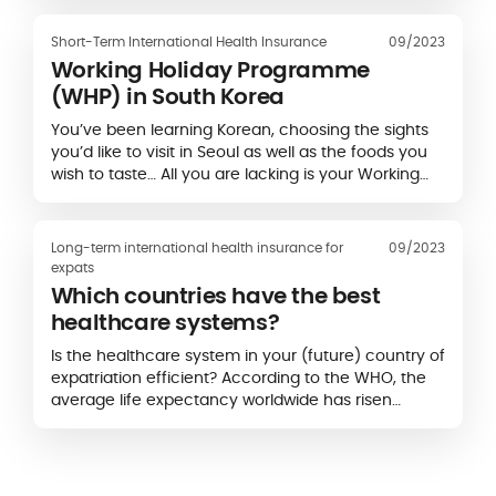
who represent almost a third of its population...
Short-Term International Health Insurance
09/2023
Working Holiday Programme
(WHP) in South Korea
You’ve been learning Korean, choosing the sights
you’d like to visit in Seoul as well as the foods you
wish to taste… All you are lacking is your Working
Holiday Visa (WHV) for South Korea…
Long-term international health insurance for
09/2023
expats
Which countries have the best
healthcare systems?
Is the healthcare system in your (future) country of
expatriation efficient? According to the WHO, the
average life expectancy worldwide has risen
sharply over the last twenty years, which suggests
that the quality of care is also increasing...