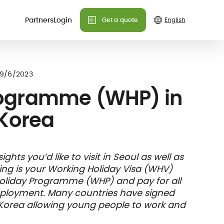
Partners
Login
Get a quote
Do you need more info?
Do you need more info?
Do you need more info?
 plans
9/6/2023
We can answer all your
We can answer all your
We can answer all your
rogramme (WHP) in
questions!
questions!
questions!
Korea
Contact us
Contact us
Contact us
FAQ
FAQ
FAQ
& holiday
care
Insurance
hts you’d like to visit in Seoul as well as
nce
ks and
member card
king is your Working Holiday Visa (WHV)
illing
Holiday Programme (WHP) and pay for all
mployment. Many countries have signed
 Korea allowing young people to work and