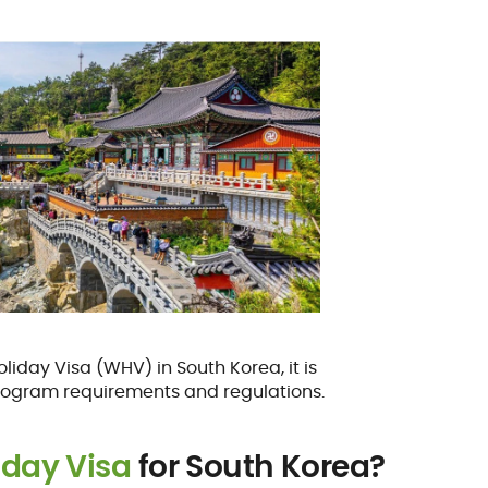
oliday Visa (WHV) in South Korea, it is
rogram requirements and regulations.
iday Visa
for South Korea?