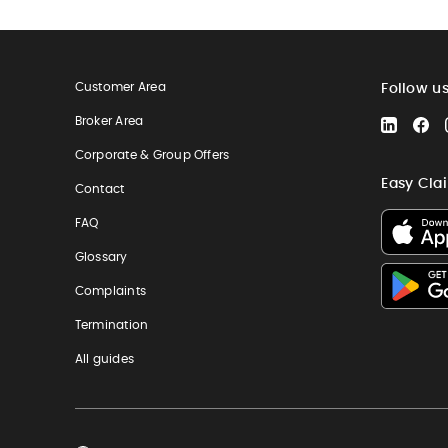
Customer Area
Follow u
Broker Area
LinkedIn
Fa
Corporate & Group Offers
Easy Cla
Contact
FAQ
Glossary
Complaints
Termination
All guides