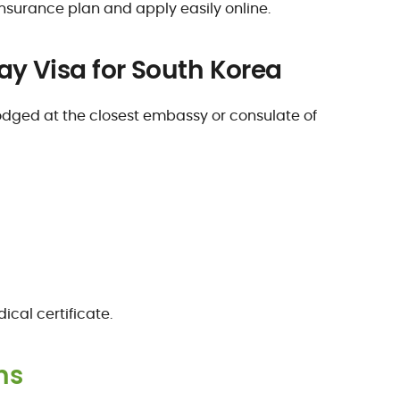
insurance plan and apply easily online.
ay Visa for South Korea
dged at the closest embassy or consulate of
cal certificate.
ns