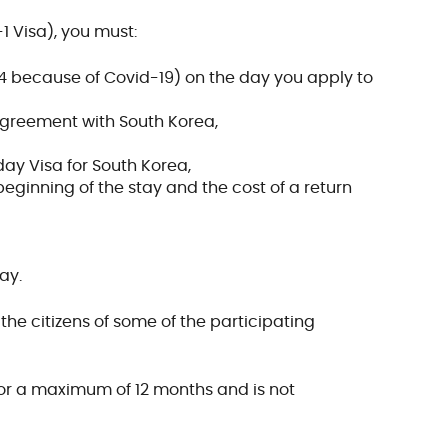
1 Visa), you must:
4 because of Covid-19) on the day you apply to
agreement with South Korea,
ay Visa for South Korea,
beginning of the stay and the cost of a return
ay.
he citizens of some of the participating
 for a maximum of 12 months and is not