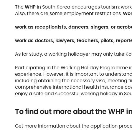
The
WHP
in South Korea encourages tourism: worki
Also, there are some employment restrictions.
Wor
work as receptionists, dancers, singers, or acrob
work as doctors, lawyers, teachers, pilots, reporte
As for study, a working holidayer may only take K
Participating in the Working Holiday Programme i
experience. However, it is important to understa
including obtaining the necessary visa, meeting f
comprehensive international health insurance cov
enjoy a safe and successful working holiday in So
To find out more about the WHP i
Get more information about the application proc