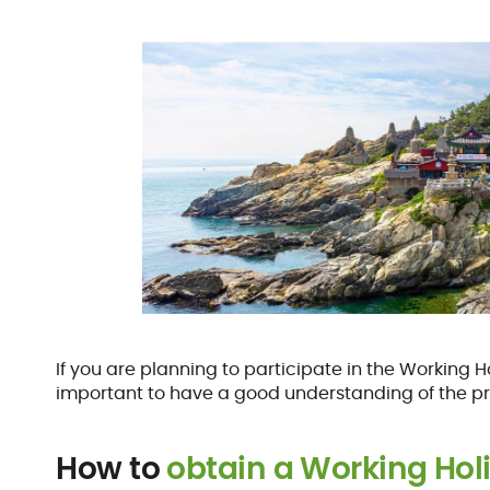
If you are planning to participate in the Working H
important to have a good understanding of the p
How to
obtain a Working Hol