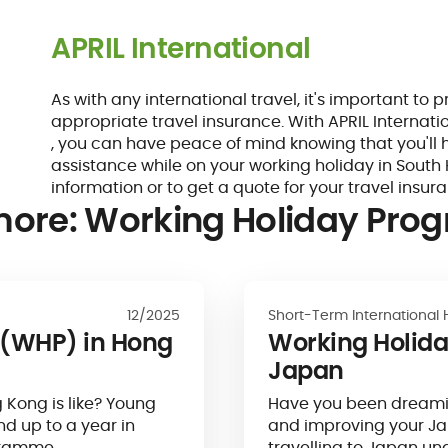
APRIL International
As with any international travel, it's important to 
appropriate travel insurance. With APRIL Internati
, you can have peace of mind knowing that you'll
assistance while on your working holiday in South 
information or to get a quote for your travel insur
more: Working Holiday Pr
12/2025
Short-Term International 
(WHP) in Hong
Working Holid
Japan
g Kong is like? Young
Have you been dreamin
nd up to a year in
and improving your J
ogramme…
travelling to Japan un