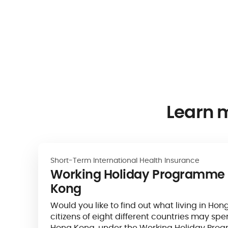
Learn 
Short-Term International Health Insurance
Working Holiday Programme 
Kong
Would you like to find out what living in Hon
citizens of eight different countries may spe
Hong Kong, under the Working Holiday Pr