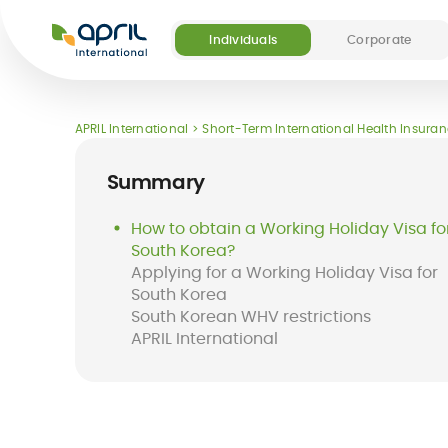
APRIL
International
Individuals
Corporate
Our offers
Our digital and medical services
About APRIL
Become a partner
APRIL International
Short-Term International Health Insura
(5)
Summary
How to obtain a Working Holiday Visa fo
South Korea?
Applying for a Working Holiday Visa for
Destinations
FAQ
South Korea
Long-term
Easy Claim App
Short-term
Easy Pay Card
South Korean WHV restrictions
international
international
APRIL International
health insurance
insurance
for expats