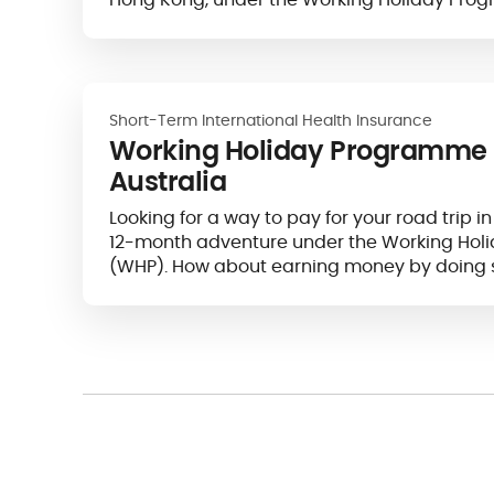
Short-Term International Health Insurance
Working Holiday Programme 
Australia
Looking for a way to pay for your road trip in
12-month adventure under the Working Ho
(WHP). How about earning money by doing