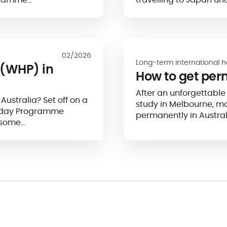
02/2026
Long-term international h
(WHP) in
How to get per
After an unforgettable 
 Australia? Set off on a
study in Melbourne, m
liday Programme
permanently in Austral
 some…
foreigners, who represen