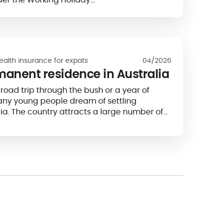
ealth insurance for expats
04/2026
manent residence in Australia
road trip through the bush or a year of
any young people dream of settling
ia. The country attracts a large number of
t almost a third of its population...