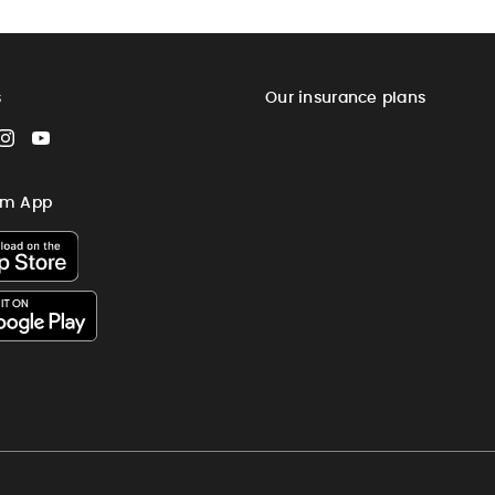
s
Our insurance plans
cebook
Instagram
YouTube
im App