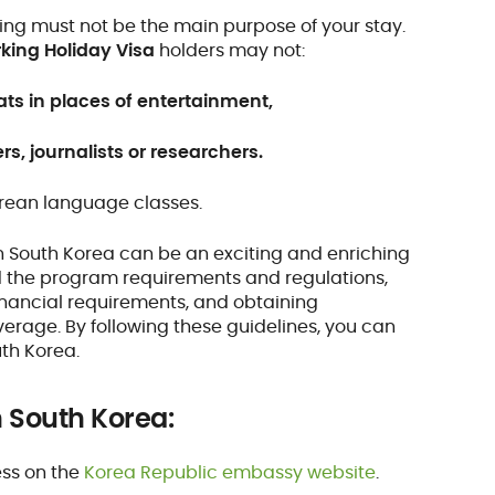
ng must not be the main purpose of your stay.
king Holiday Visa
holders may not:
ats in places of entertainment,
rs, journalists or researchers.
orean language classes.
n South Korea can be an exciting and enriching
nd the program requirements and regulations,
inancial requirements, and obtaining
erage. By following these guidelines, you can
uth Korea.
n South Korea:
ess on the
Korea Republic embassy website
.