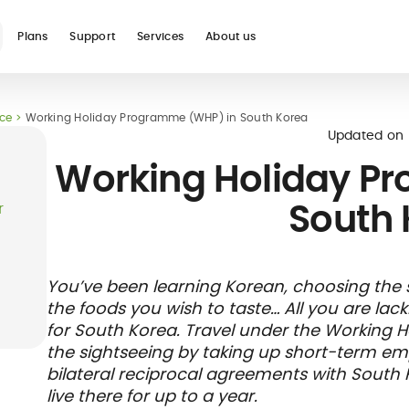
Plans
Support
Services
About us
nce
Working Holiday Programme (WHP) in South Korea
See all
Updated on
Working Holiday P
South 
r
Blog
Glossary
Digital nomad
Telehealth
International
Hospital care
Travel 
Health
You’ve been learning Korean, choosing the sig
international
student
insura
networ
the foods you wish to taste… All you are lac
insurance
insurance
direct b
for South Korea. Travel under the Working 
the sightseeing by taking up short-term e
bilateral reciprocal agreements with South
live there for up to a year.