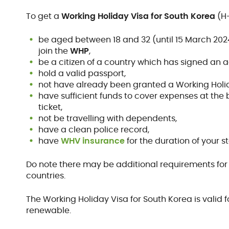
To get a
Working Holiday Visa for South Korea
(H-
be aged between 18 and 32 (until 15 March 202
join the
WHP
,
be a citizen of a country which has signed an 
hold a valid passport,
not have already been granted a Working Holid
have sufficient funds to cover expenses at the 
ticket,
not be travelling with dependents,
have a clean police record,
have
WHV insurance
for the duration of your st
Do note there may be additional requirements for t
countries.
The Working Holiday Visa for South Korea is valid
renewable.