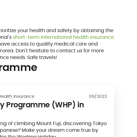
prioritize your health and safety by obtaining the
onal's
short-term international health insurance
 have access to quality medical care and
Korea. Don't hesitate to contact us for more
ance needs. Safe travels!
ogramme
Health Insurance
09/2023
ay Programme (WHP) in
g of climbing Mount Fuji, discovering Tokyo
apanese? Make your dream come true by
der the Working Holiday…