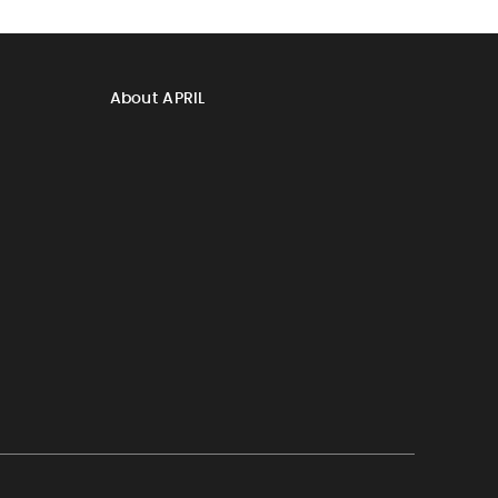
About APRIL