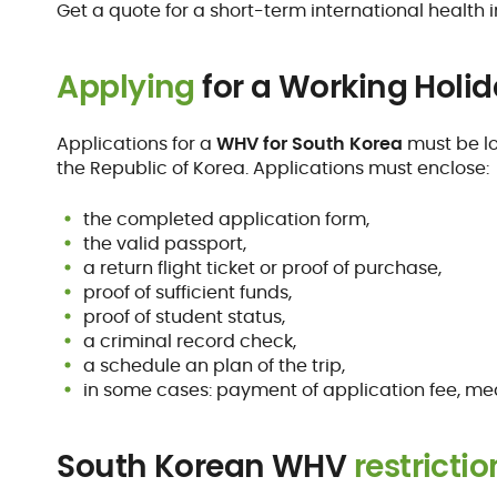
Get a quote for a short-term international health 
Applying
for a Working Holid
Applications for a
WHV for South Korea
must be lo
the Republic of Korea. Applications must enclose:
the completed application form,
the valid passport,
a return flight ticket or proof of purchase,
proof of sufficient funds,
proof of student status,
a criminal record check,
a schedule an plan of the trip,
in some cases: payment of application fee, medi
South Korean WHV
restrictio