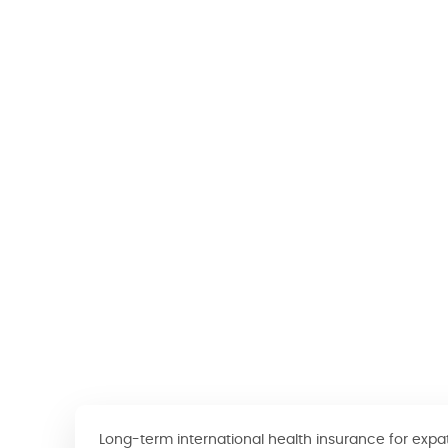
Long-term international health insurance for expa