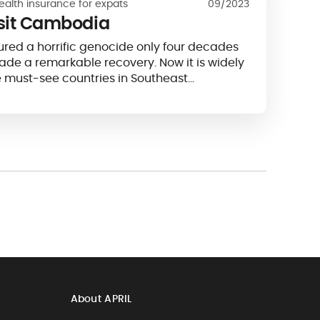
ealth insurance for expats
09/2023
isit Cambodia
ured a horrific genocide only four decades
e a remarkable recovery. Now it is widely
e must-see countries in Southeast…
About APRIL