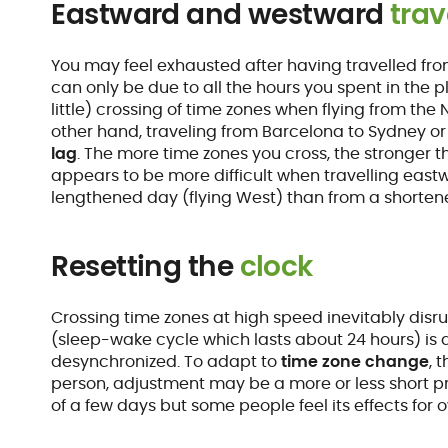
Eastward and westward
trav
You may feel exhausted after having travelled fro
can only be due to all the hours you spent in the pla
little) crossing of time zones when flying from the
other hand, traveling from Barcelona to Sydney or 
lag
. The more time zones you cross, the stronger th
appears to be more difficult when travelling east
lengthened day (flying West) than from a shortene
Resetting the
clock
Crossing time zones at high speed inevitably disru
(sleep-wake cycle which lasts about 24 hours) is 
desynchronized. To adapt to
time zone change
, 
person, adjustment may be a more or less short pro
of a few days but some people feel its effects for 