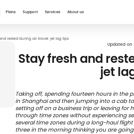
Plans
Support
Services
About us
nd rested during air travel: jet lag tips
See all
Updated on
Stay fresh and reste
jet la
Blog
Glossary
Digital nomad
Telehealth
International
Hospital care
Travel 
Health
Taking off, spending fourteen hours in the p
international
student
insura
networ
in Shanghai and then jumping into a cab t
insurance
insurance
direct b
setting off on a business trip or leaving for
through time zones without experiencing seve
several time zones during a long-haul flight
three in the morning thinking you are going t