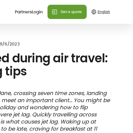
Partners
Login
Get a quote
Do you need more info?
Do you need more info?
Do you need more info?
 plans
9/6/2023
We can answer all your
We can answer all your
We can answer all your
d during air travel:
questions!
questions!
questions!
g tips
Contact us
Contact us
Contact us
FAQ
FAQ
FAQ
& holiday
care
Insurance
lane, crossing seven time zones, landing
nce
ks and
member card
o meet an important client… You might be
illing
 holiday and wondering how to flip
re jet lag. Quickly travelling across
 is what causes jet lag. Waking up at
o be late, craving for breakfast at 11