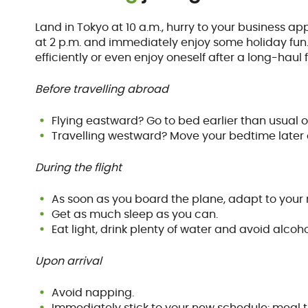
Land in Tokyo at 10 a.m., hurry to your business ap
at 2 p.m. and immediately enjoy some holiday fun…
efficiently or even enjoy oneself after a long-haul f
Before travelling abroad
Flying eastward? Go to bed earlier than usual o
Travelling westward? Move your bedtime later o
During the flight
As soon as you board the plane, adapt to you
Get as much sleep as you can.
Eat light, drink plenty of water and avoid alcoh
Upon arrival
Avoid napping.
Immediately stick to your new schedule: meal 