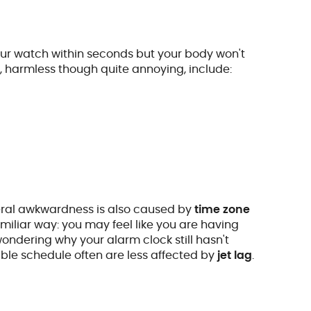
our watch within seconds but your body won't
s, harmless though quite annoying, include:
eneral awkwardness is also caused by
time zone
amiliar way: you may feel like you are having
wondering why your alarm clock still hasn't
ible schedule often are less affected by
jet lag
.