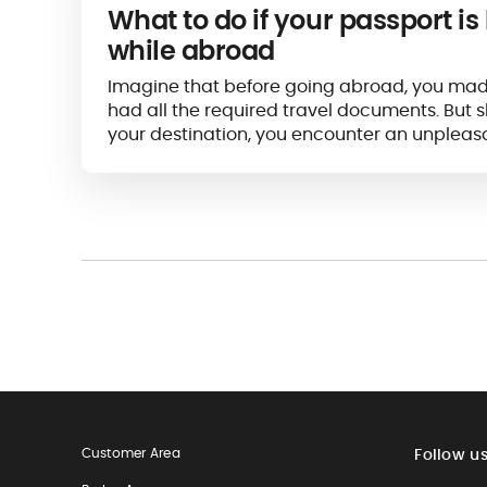
What to do if your passport is 
while abroad
Imagine that before going abroad, you mad
had all the required travel documents. But s
your destination, you encounter an unpleasa
passport seems...
Customer Area
Follow u