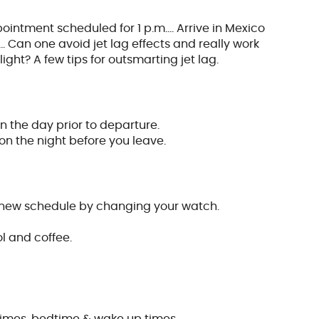
pointment scheduled for 1 p.m.… Arrive in Mexico
 Can one avoid jet lag effects and really work
light? A few tips for outsmarting jet lag.
n the day prior to departure.
n the night before you leave.
r new schedule by changing your watch.
ol and coffee.
times, bedtime & wake up times…