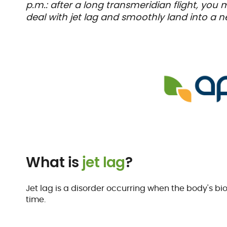
p.m.: after a long transmeridian flight, you
deal with jet lag and smoothly land into a 
What is
jet lag
?
Jet lag is a disorder occurring when the body's bi
time.