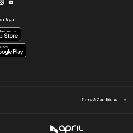
cebook
Instagram
YouTube
im App
Terms & Conditions
APRIL
International