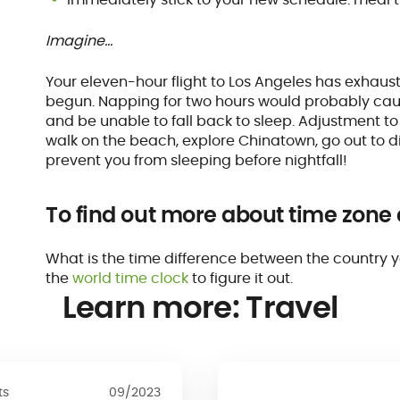
Imagine…
Your eleven-hour flight to Los Angeles has exhaust
begun. Napping for two hours would probably caus
and be unable to fall back to sleep. Adjustment t
walk on the beach, explore Chinatown, go out to din
prevent you from sleeping before nightfall!
To find out more about time zone
What is the time difference between the country 
the
world time clock
to figure it out.
Learn more: Travel
ts
09/2023