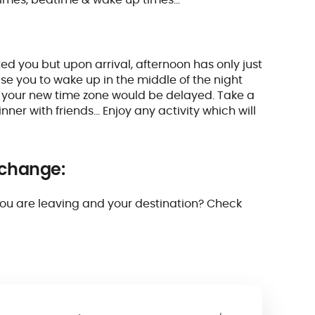
ed you but upon arrival, afternoon has only just
e you to wake up in the middle of the night
o your new time zone would be delayed. Take a
ner with friends… Enjoy any activity which will
 change:
you are leaving and your destination? Check