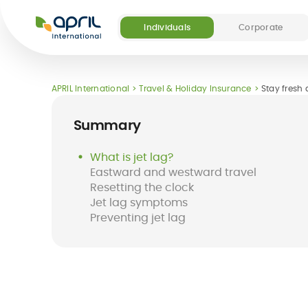
APRIL
International
Individuals
Corporate
Our offers
Our digital and medical services
About APRIL
Become a partner
APRIL International
Travel & Holiday Insurance
Stay fresh a
(5)
Summary
What is jet lag?
Eastward and westward travel
Resetting the clock
Destinations
FAQ
Jet lag symptoms
Long-term
Easy Claim App
Short-term
Easy Pay Card
Preventing jet lag
international
international
health insurance
insurance
for expats