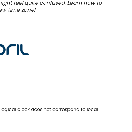
 might feel quite confused. Learn how to
new time zone!
ological clock does not correspond to local