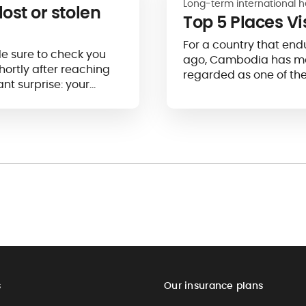
Long-term international h
lost or stolen
Top 5 Places V
For a country that end
e sure to check you
ago, Cambodia has mad
hortly after reaching
regarded as one of th
nt surprise: your
s
Our insurance plans