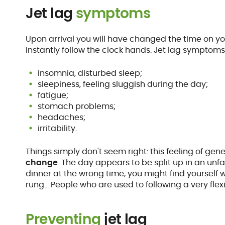
Jet lag
symptoms
Upon arrival you will have changed the time on y
instantly follow the clock hands. Jet lag symptom
insomnia, disturbed sleep;
sleepiness, feeling sluggish during the day;
fatigue;
stomach problems;
headaches;
irritability.
Things simply don't seem right: this feeling of g
change
. The day appears to be split up in an unf
dinner at the wrong time, you might find yourself 
rung… People who are used to following a very flex
Preventing
jet lag