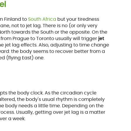
el
m Finland to
South Africa
but your tiredness
ne, not to jet lag. There is no (or only very
 North towards the South or the opposite. On the
from Prague to Toronto usually will trigger
jet
e jet lag effects. Also, adjusting to time change
ward: the body seems to recover better from a
d (flying East) one.
pts the body clock. As the circadian cycle
altered, the body's usual rhythm is completely
the body needs a little time. Depending on the
cess. Usually, getting over jet lag is a matter
over a week.