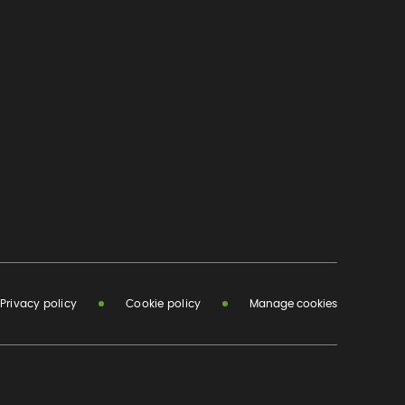
Privacy policy
Cookie policy
Manage cookies