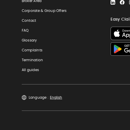
Broker Area
LinkedIn
Fa
Corporate & Group Offers
Easy Cla
Contact
FAQ
Glossary
Complaints
Termination
All guides
Language :