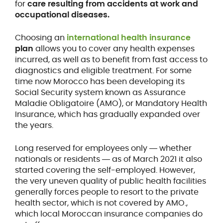
for
care resulting from accidents at work and
occupational diseases.
Choosing an
international health insurance
plan
allows you to cover any health expenses
incurred, as well as to benefit from fast access to
diagnostics and eligible treatment. For some
time now Morocco has been developing its
Social Security system known as Assurance
Maladie Obligatoire (AMO), or Mandatory Health
Insurance, which has gradually expanded over
the years.
Long reserved for employees only ― whether
nationals or residents ― as of March 2021 it also
started covering the self-employed. However,
the very uneven quality of public health facilities
generally forces people to resort to the private
health sector, which is not covered by AMO.,
which local Moroccan insurance companies do