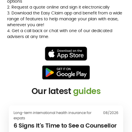
options
2. Request a quote online and sign it electronically
3. Download the Easy Claim app and benefit from a wide
range of features to help manage your plan with ease,
wherever you are!
4. Get a call back or chat with one of our dedicated
advisers at any time.
Our latest
guides
Long-term international health insurance for
08/2026
expats
6 Signs It's Time to See a Counsellor