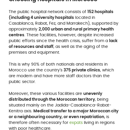
The public hospital network consists of
152 hospitals
(including 4 university hospitals
located in
Casablanca, Rabat, Fez, and Marrakech), supported by
approximately
2,000 urban and rural primary health
centres
. These facilities, however, despite increased
public efforts since the health crisis, suffer from a
lack
of resources and staff
, as well as the aging of the
premises and equipment.
This is why 90% of both nationals and residents in
Morocco use the country's
375 private clinics
, which
are modern and have more staff doctors than the
public sector.
Moreover, these various facilities are
unevenly
distributed through the Moroccan territory
, being
situated mainly on the Jadida-Casablanca-Rabat-
Kenitra axis.
Medical transfer to a major Moroccan city
or a neighbouring country, or even repatriation
, is
therefore often necessary for
expats
living in regions
with poor healthcare.