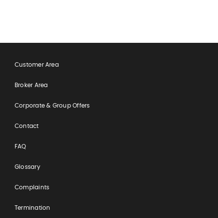
feel completely manageable and
reassuring.
Customer Area
Broker Area
Corporate & Group Offers
Contact
FAQ
Glossary
Complaints
Termination