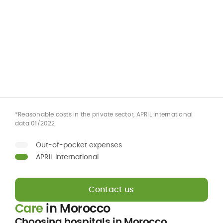
*Reasonable costs in the private sector, APRIL International
data 01/2022
Out-of-pocket expenses
APRIL International
Contact us
Care
in Morocco
Choosing hospitals in Morocco