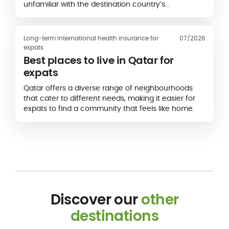
unfamiliar with the destination country’s
healthcare system.
Long-term international health insurance for
07/2026
expats
Best places to live in Qatar for
expats
Qatar offers a diverse range of neighbourhoods
that cater to different needs, making it easier for
expats to find a community that feels like home.
Discover our
other
destinations