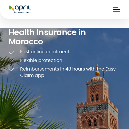
APRIL
International
Ouvri
la
naviga
Health Insurance in
Morocco
Fast online enrolment
Flexible protection
Reimbursements in 48 hours with the Easy
 holiday
re
Insurance
Claim app
e
 and
member card
ling