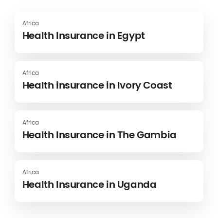
Africa
Health Insurance in Egypt
Africa
Health insurance in Ivory Coast
Africa
Health Insurance in The Gambia
Africa
Health Insurance in Uganda