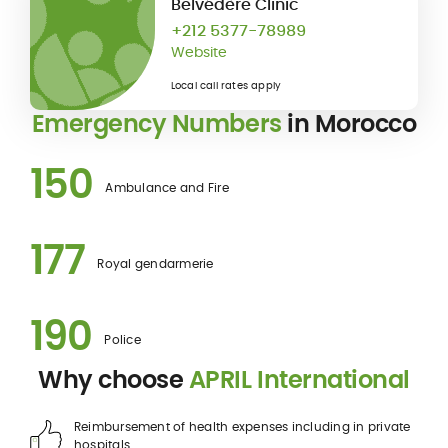
Belvédère Clinic
+212 5377-78989
Website
Local call rates apply
Emergency Numbers
in Morocco
150
Ambulance and Fire
177
Royal gendarmerie
190
Police
Why choose
APRIL International
Reimbursement of health expenses including in private
hospitals