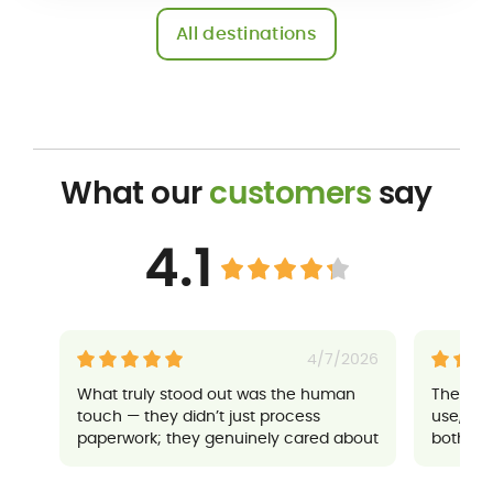
All destinations
What our
customers
say
4.1
4/7/2026
What truly stood out was the human
Their a
touch — they didn’t just process
use, an
paperwork; they genuinely cared about
both sup
ensuring everything went well for me. It
made a potentially stressful situation