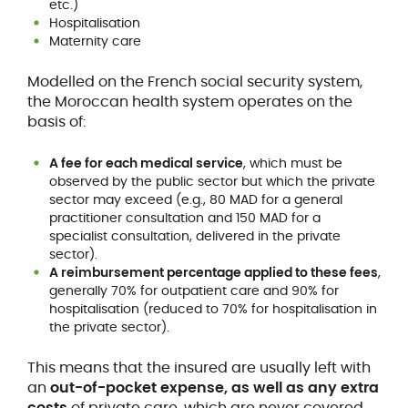
etc.)
Hospitalisation
Maternity care
Modelled on the French social security system,
the Moroccan health system operates on the
basis of:
A fee for each medical service
, which must be
observed by the public sector but which the private
sector may exceed (e.g., 80 MAD for a general
practitioner consultation and 150 MAD for a
specialist consultation, delivered in the private
sector).
A reimbursement percentage applied to these fees
,
generally 70% for outpatient care and 90% for
hospitalisation (reduced to 70% for hospitalisation in
the private sector).
This means that the insured are usually left with
an
out-of-pocket expense, as well as any extra
costs
of private care, which are never covered