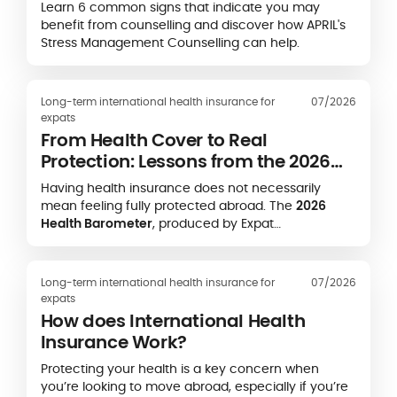
Learn 6 common signs that indicate you may
benefit from counselling and discover how APRIL's
Stress Management Counselling can help.
Long-term international health insurance for
07/2026
expats
From Health Cover to Real
Protection: Lessons from the 2026
Expat Health Barometer
Having health insurance does not necessarily
mean feeling fully protected abroad. The
2026
Health Barometer
, produced by Expat
Communication in partnership with the
Caisse des
Français de l’Étranger (CFE)
and
APRIL
International
, highlights a striking gap between
Long-term international health insurance for
07/2026
formal health coverage and expatriates’ real-life
expats
experience of accessing care.
How does International Health
Insurance Work?
Protecting your health is a key concern when
you’re looking to move abroad, especially if you’re