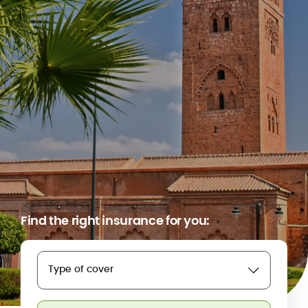
Find the right insurance for you:
Type of cover