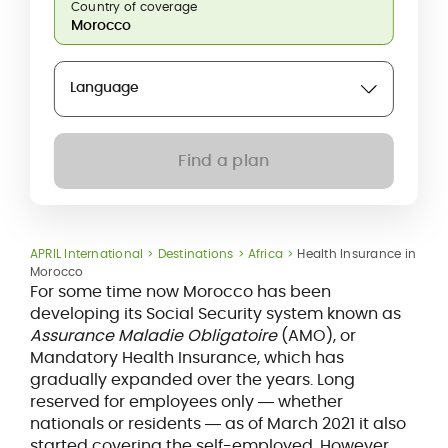
Country of coverage
Language
Find a plan
APRIL International
Destinations
Africa
Health Insurance in
Morocco
For some time now Morocco has been
developing its Social Security system known as
Assurance Maladie Obligatoire
(AMO), or
Mandatory Health Insurance, which has
gradually expanded over the years. Long
reserved for employees only ― whether
nationals or residents ― as of March 2021 it also
started covering the self-employed. However,