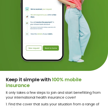
Keep it simple with
100% mobile
insurance
It only takes a few steps to join and start benefitting from
your international health insurance cover!
1. Find the cover that suits your situation from a range of