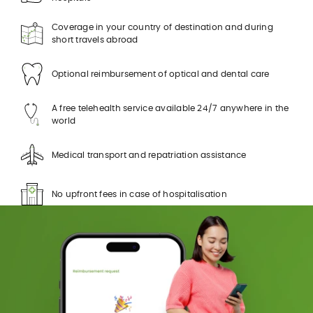
Coverage in your country of destination and during
short travels abroad
Optional reimbursement of optical and dental care
A free telehealth service available 24/7 anywhere in the
world
Medical transport and repatriation assistance
No upfront fees in case of hospitalisation