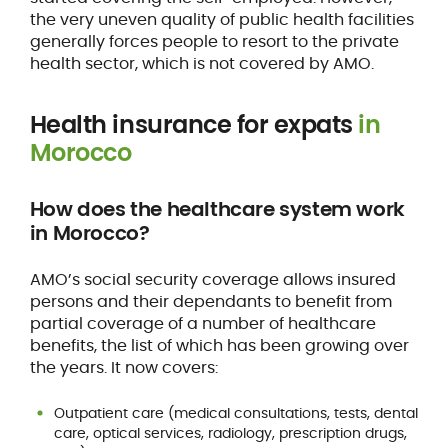
the very uneven quality of public health facilities
generally forces people to resort to the private
health sector, which is not covered by AMO.
Health insurance for expats
in
Morocco
How does the healthcare system work
in Morocco?
AMO’s social security coverage allows insured
persons and their dependants to benefit from
partial coverage of a number of healthcare
benefits, the list of which has been growing over
the years. It now covers:
Outpatient care (medical consultations, tests, dental
care, optical services, radiology, prescription drugs,