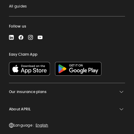
All guides
Follow us
LinkedIn
Facebook
Instagram
YouTube
Easy Claim App
Our insurance plans
About APRIL
Language :