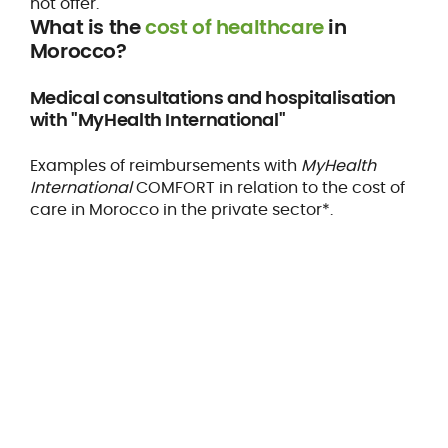
not offer.
What is the
cost of healthcare
in
Morocco?
Medical consultations and hospitalisation
with "MyHealth International"
Examples of reimbursements with
MyHealth
International
COMFORT in relation to the cost of
care in Morocco in the private sector*.