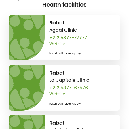
Health facilities
Rabat
Agdal Clinic
+212 5377-77777
Website
Local call rates apply
Rabat
La Capitale Clinic
+212 5377-67576
Website
Local call rates apply
Rabat