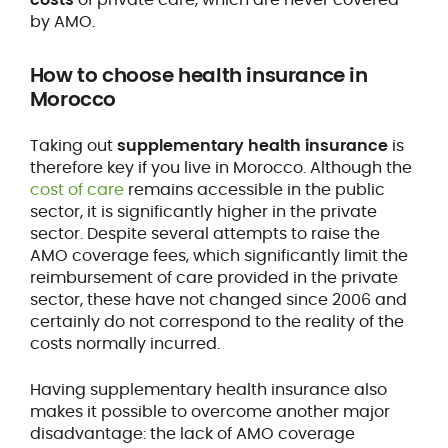
by AMO.
How to
choose health insurance
in
Morocco
Taking out
supplementary health insurance
is
therefore key if you live in Morocco. Although the
cost of care
remains accessible in the public
sector, it is significantly higher in the private
sector. Despite several attempts to raise the
AMO coverage fees, which significantly limit the
reimbursement of care provided in the private
sector, these have not changed since 2006 and
certainly do not correspond to the reality of the
costs normally incurred.
Having supplementary health insurance also
makes it possible to overcome another major
disadvantage: the lack of AMO coverage