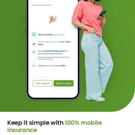
Keep it simple with
100% mobile
insurance