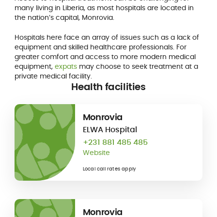
many living in Liberia, as most hospitals are located in
the nation’s capital, Monrovia.
Hospitals here face an array of issues such as a lack of
equipment and skilled healthcare professionals. For
greater comfort and access to more modern medical
equipment,
expats
may choose to seek treatment at a
private medical facility.
Health facilities
Monrovia
ELWA Hospital
+231 881 485 485
Website
Local call rates apply
Monrovia