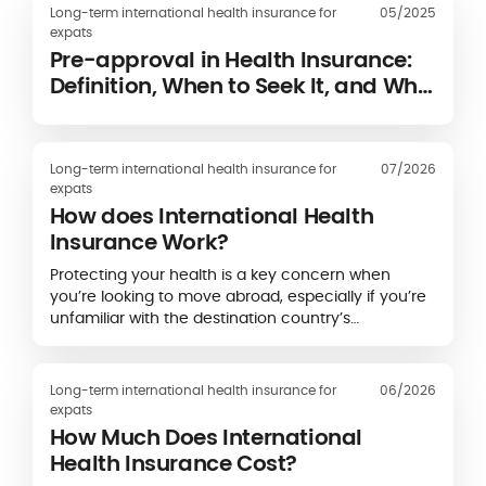
Long-term international health insurance for
05/2025
expats
Pre-approval in Health Insurance:
Definition, When to Seek It, and Why
It Is Required
Long-term international health insurance for
07/2026
expats
How does International Health
Insurance Work?
Protecting your health is a key concern when
you’re looking to move abroad, especially if you’re
unfamiliar with the destination country’s
healthcare system.
Long-term international health insurance for
06/2026
expats
How Much Does International
Health Insurance Cost?