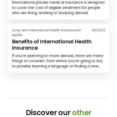
International private medical insurance is designed
to cover the cost of eligible treatment for people
who are living, working or studying abroad.
Long-term international health insurance for
09/2023
expats
Benefits of International Health
Insurance
If you’re planning to move abroad, there are many
things to consider, from where you’re going to live,
to possibly learning a language or finding a new
job.
Discover our
other