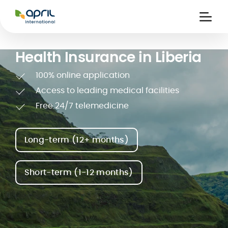
APRIL
International
Ouvri
la
naviga
Health Insurance in Liberia
100% online application
Access to leading medical facilities
Free 24/7 telemedicine
 holiday
re
Insurance
e
 and
member card
Long-term (12+ months)
ling
Short-term (1-12 months)