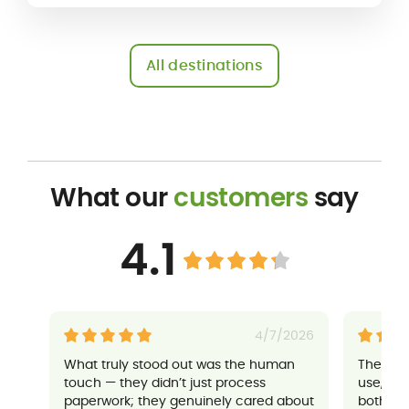
All destinations
What our
customers
say
4.1
4/7/2026
What truly stood out was the human
Their a
touch — they didn’t just process
use, an
paperwork; they genuinely cared about
both sup