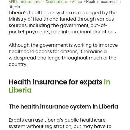
APRIL International
Destinations
Africa
Health Insurance in
Liberia
Liberia’s healthcare system is managed by the
Ministry of Health and funded through various
sources, including the government, out-of-
pocket payments, and international donations.
Although the government is working to improve
healthcare access for citizens, it remains a
widespread challenge throughout much of the
country.
Health insurance for expats
in
Liberia
The health insurance system in Liberia
Expats can use Liberia’s public healthcare
system without registration, but may have to