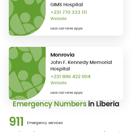
GIMS Hospital
+231 770 333 111
Website
Local call rates apply
Monrovia
John F. Kennedy Memorial
Hospital
+231 886 422 004
Website
Local call rates apply
Emergency Numbers
in Liberia
911
Emergency services