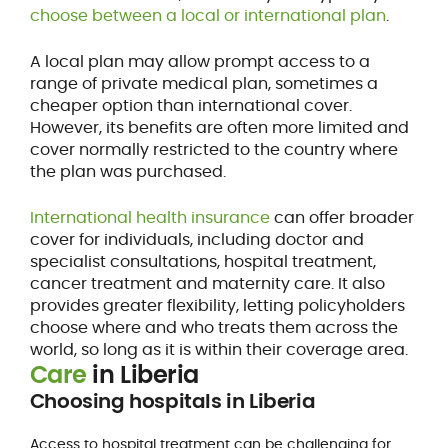
choose between a local or international plan
.
A local plan may allow prompt access to a
range of private medical plan, sometimes a
cheaper option than international cover.
However, its benefits are often more limited and
cover normally restricted to the country where
the plan was purchased.
International health insurance
can offer broader
cover for individuals, including doctor and
specialist consultations, hospital treatment,
cancer treatment and maternity care. It also
provides greater flexibility, letting policyholders
choose where and who treats them across the
world, so long as it is within their coverage area.
Care
in Liberia
Choosing hospitals in Liberia
Access to hospital treatment can be challenging for