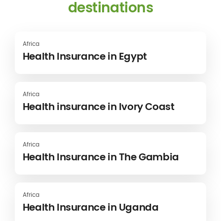
destinations
Africa
Health Insurance in Egypt
Africa
Health insurance in Ivory Coast
Africa
Health Insurance in The Gambia
Africa
Health Insurance in Uganda