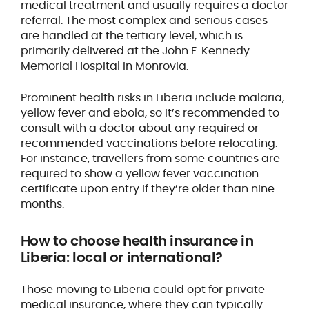
medical treatment and usually requires a doctor
referral. The most complex and serious cases
are handled at the tertiary level, which is
primarily delivered at the John F. Kennedy
Memorial Hospital in Monrovia.
Prominent health risks in Liberia include malaria,
yellow fever and ebola, so it’s recommended to
consult with a doctor about any required or
recommended vaccinations before relocating.
For instance, travellers from some countries are
required to show a yellow fever vaccination
certificate upon entry if they’re older than nine
months.
How to
choose health insurance
in
Liberia: local or international?
Those moving to Liberia could opt for private
medical insurance, where they can typically