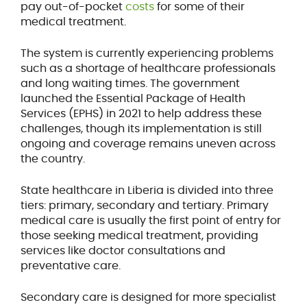
pay out-of-pocket
costs
for some of their
medical treatment.
The system is currently experiencing problems
such as a shortage of healthcare professionals
and long waiting times. The government
launched the Essential Package of Health
Services (EPHS) in 2021 to help address these
challenges, though its implementation is still
ongoing and coverage remains uneven across
the country.
State healthcare in Liberia is divided into three
tiers: primary, secondary and tertiary. Primary
medical care is usually the first point of entry for
those seeking medical treatment, providing
services like doctor consultations and
preventative care.
Secondary care is designed for more specialist