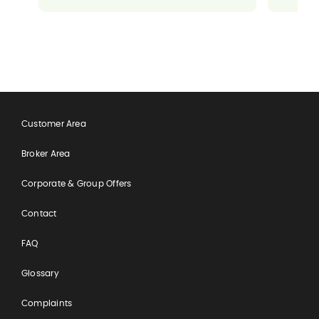
ensuring everything went well for me. It
made a potentially stressful situation
feel completely manageable and
reassuring.
Customer Area
Broker Area
Corporate & Group Offers
Contact
FAQ
Glossary
Complaints