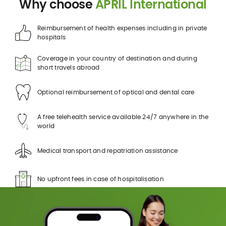
Why choose
APRIL International
Reimbursement of health expenses including in private
hospitals
Coverage in your country of destination and during
short travels abroad
Optional reimbursement of optical and dental care
A free telehealth service available 24/7 anywhere in the
world
Medical transport and repatriation assistance
No upfront fees in case of hospitalisation