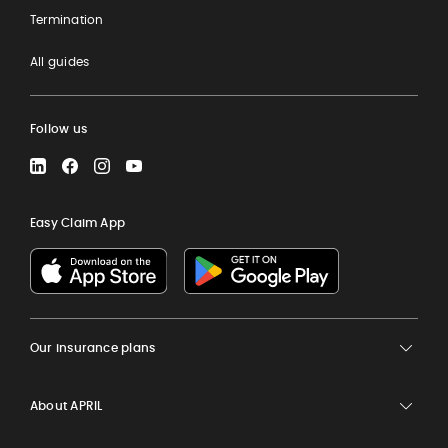
Termination
All guides
Follow us
LinkedIn
Facebook
Instagram
YouTube
Easy Claim App
Our insurance plans
About APRIL