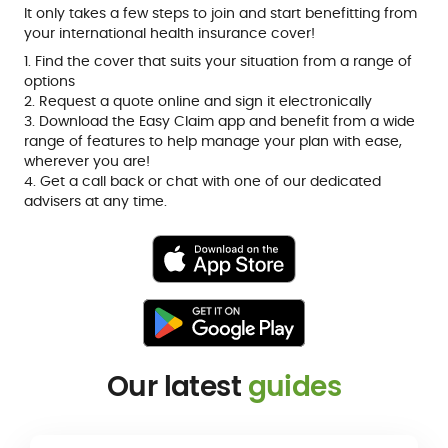
It only takes a few steps to join and start benefitting from
your international health insurance cover!
1. Find the cover that suits your situation from a range of
options
2. Request a quote online and sign it electronically
3. Download the Easy Claim app and benefit from a wide
range of features to help manage your plan with ease,
wherever you are!
4. Get a call back or chat with one of our dedicated
advisers at any time.
Our latest
guides