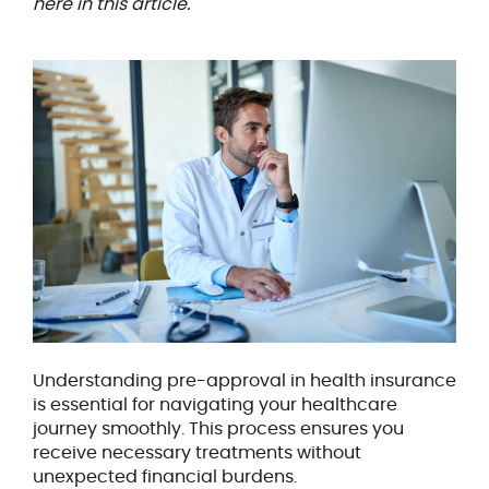
here in this article.
Understanding pre-approval in health insurance
is essential for navigating your healthcare
journey smoothly. This process ensures you
receive necessary treatments without
unexpected financial burdens.