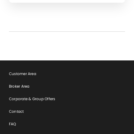
making the most of your overseas experience.
Customer Area
Broker Area
Corporate & Group Offers
Contact
FAQ