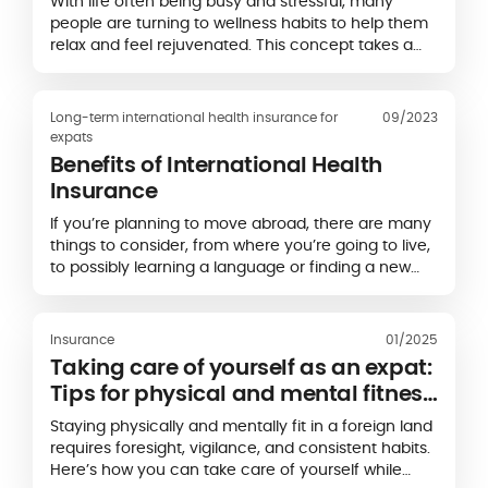
With life often being busy and stressful, many
people are turning to wellness habits to help them
relax and feel rejuvenated. This concept takes a
holistic approach to health, encouraging activities
that promote your physical and mental wellbeing.
Long-term international health insurance for
09/2023
expats
Benefits of International Health
Insurance
If you’re planning to move abroad, there are many
things to consider, from where you’re going to live,
to possibly learning a language or finding a new
job.
Insurance
01/2025
Taking care of yourself as an expat:
Tips for physical and mental fitness
abroad
Staying physically and mentally fit in a foreign land
requires foresight, vigilance, and consistent habits.
Here’s how you can take care of yourself while