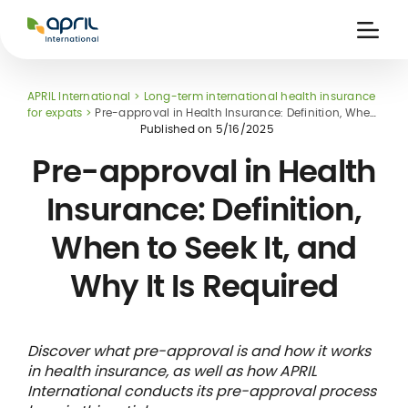
APRIL
International
Ouvri
la
naviga
APRIL International
Long-term international health insurance
for expats
Pre-approval in Health Insurance: Definition, When
to Seek It, and Why It Is Required
Published on
5/16/2025
Pre-approval in Health
Insurance: Definition,
 holiday
re
Insurance
When to Seek It, and
e
 and
member card
ling
Why It Is Required
Discover what pre-approval is and how it works
in health insurance, as well as how APRIL
International conducts its pre-approval process