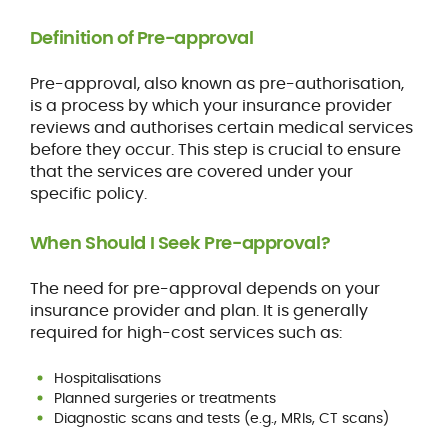
Definition of Pre-approval
Pre-approval, also known as pre-authorisation,
is a process by which your insurance provider
reviews and authorises certain medical services
before they occur. This step is crucial to ensure
that the services are covered under your
specific policy.
When Should I Seek Pre-approval?
The need for pre-approval depends on your
insurance provider and plan. It is generally
required for high-cost services such as:
Hospitalisations
Planned surgeries or treatments
Diagnostic scans and tests (e.g., MRIs, CT scans)