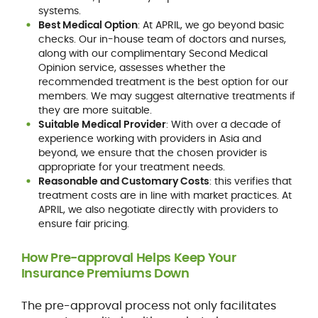
systems.
Best Medical Option
: At APRIL, we go beyond basic
checks. Our in-house team of doctors and nurses,
along with our complimentary Second Medical
Opinion service, assesses whether the
recommended treatment is the best option for our
members. We may suggest alternative treatments if
they are more suitable.
Suitable Medical Provider
: With over a decade of
experience working with providers in Asia and
beyond, we ensure that the chosen provider is
appropriate for your treatment needs.
Reasonable and Customary Costs
: this verifies that
treatment costs are in line with market practices. At
APRIL, we also negotiate directly with providers to
ensure fair pricing.
How Pre-approval Helps Keep Your
Insurance Premiums Down
The pre-approval process not only facilitates