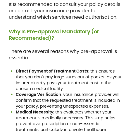
It is recommended to consult your policy details
or contact your insurance provider to
understand which services need authorisation.
Why Is Pre-approval Mandatory (or
Recommended)?
There are several reasons why pre-approval is
essential:
Direct Payment of Treatment Costs
: this ensures
that you don’t pay large sums out of pocket, as your
insurer directly pays your treatment cost to the
chosen medical facility.
Coverage Verification
: your insurance provider will
confirm that the requested treatment is included in
your policy, preventing unexpected expenses.
Medical Necessity
: this evaluates whether your
treatment is medically necessary. This step helps
prevent overprescription or non-essential
treatments, particularly in private healthcare