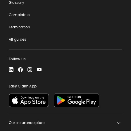
Glossary
Complaints
Termination
All guides
Follow us
LinkedIn
Facebook
Instagram
YouTube
Easy Claim App
Our insurance plans