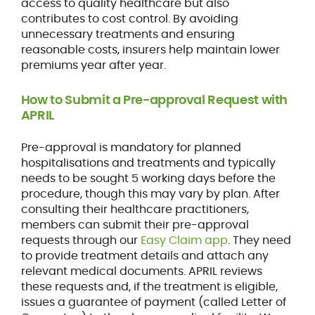
access to quality healthcare but also
contributes to cost control. By avoiding
unnecessary treatments and ensuring
reasonable costs, insurers help maintain lower
premiums year after year.
How to Submit a Pre-approval Request with
APRIL
Pre-approval is mandatory for planned
hospitalisations and treatments and typically
needs to be sought 5 working days before the
procedure, though this may vary by plan. After
consulting their healthcare practitioners,
members can submit their pre-approval
requests through our
Easy Claim app
. They need
to provide treatment details and attach any
relevant medical documents. APRIL reviews
these requests and, if the treatment is eligible,
issues a guarantee of payment (called Letter of