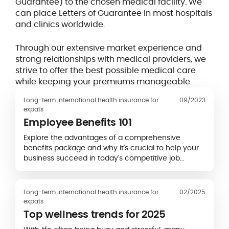
Guarantee) to the chosen medical facility. We
can place Letters of Guarantee in most hospitals
and clinics worldwide.
Through our extensive market experience and
strong relationships with medical providers, we
strive to offer the best possible medical care
while keeping your premiums manageable.
Long-term international health insurance for
09/2023
expats
Employee Benefits 101
Explore the advantages of a comprehensive
benefits package and why it's crucial to help your
business succeed in today's competitive job
market.
Long-term international health insurance for
02/2025
expats
Top wellness trends for 2025