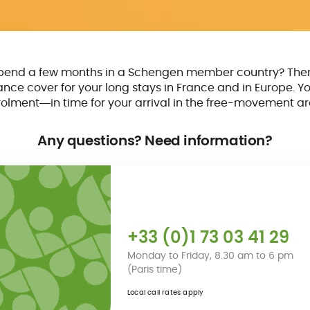
spend a few months in a Schengen member country? The
rance cover for your long stays in France and in Europe. Yo
olment―in time for your arrival in the free-movement ar
Any questions? Need information?
+33 (0)1 73 03 41 29
Monday to Friday, 8.30 am to 6 pm
(Paris time)
Local call rates apply