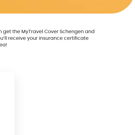
n get the MyTravel Cover Schengen and
u’ll receive your insurance certificate
ea!