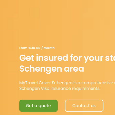
From
€40.00 / month
Get insured for your st
Schengen area
MyTravel Cover Schengen is a comprehensive c
Schengen Visa insurance requirements.
Get a quote
Contact us