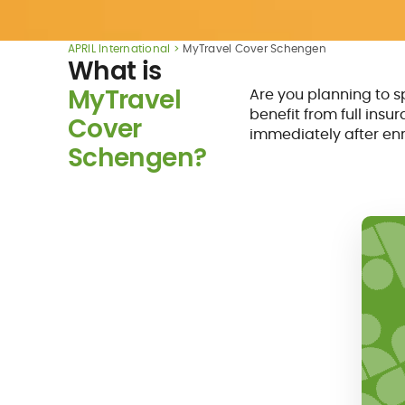
APRIL International
MyTravel Cover Schengen
What is
MyTravel
Are you planning to 
benefit from full insu
Cover
immediately after enr
Schengen?