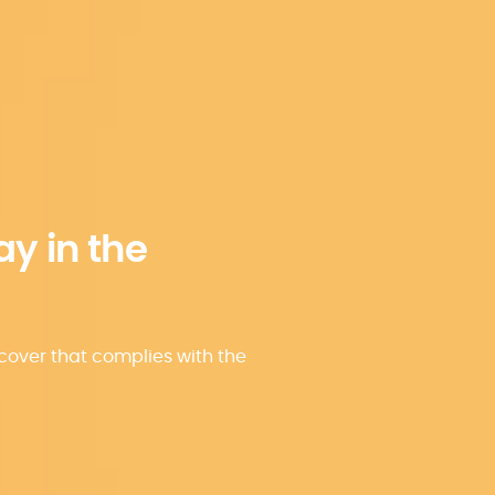
ay in the
over that complies with the