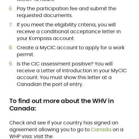
Pay the participation fee and submit the
requested documents.
If you meet the eligibility criteria, you will
receive a conditional acceptance letter in
your Kompass account.
Create a MyCIC account to apply for a work
permit.
Is the CIC assessment positive? You will
receive a Letter of Introduction in your MyCIC
account. You must show this letter at a
Canadian the port of entry.
To find out more about the WHV in
Canada:
Check and see if your country has signed an
agreement allowing you to go to
Canada
on a
WHP visa: visit the