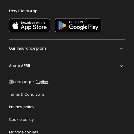
Easy Claim App
Our insurance plans
About APRIL
Language :
Terms & Conditions
Privacy policy
Cookie policy
Manage cookies