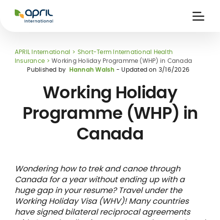
APRIL
International
Ouvri
la
naviga
APRIL International
Short-Term International Health
Insurance
Working Holiday Programme (WHP) in Canada
Published by
Hannah Walsh
- Updated on
3/16/2026
Working Holiday
Programme (WHP) in
 holiday
re
Insurance
Canada
e
 and
member card
ling
Wondering how to trek and canoe through
Canada for a year without ending up with a
huge gap in your resume? Travel under the
Working Holiday Visa (WHV)! Many countries
have signed bilateral reciprocal agreements