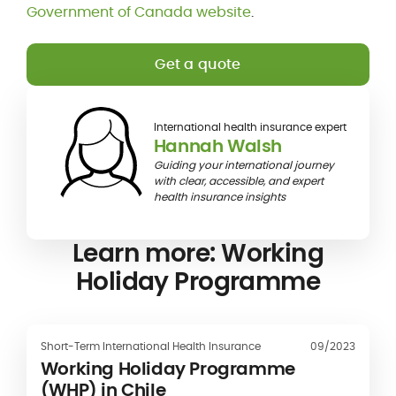
Government of Canada website
.
Get a quote
International health insurance expert
Hannah Walsh
Guiding your international journey
with clear, accessible, and expert
health insurance insights
Learn more: Working
Holiday Programme
Short-Term International Health Insurance
09/2023
Working Holiday Programme
(WHP) in Chile