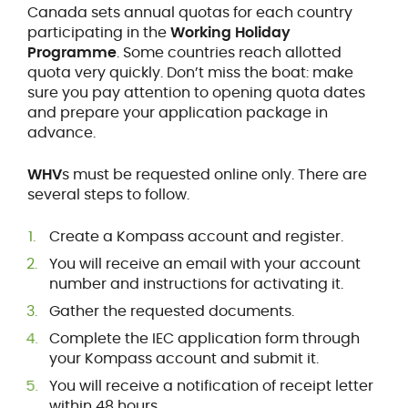
Canada sets annual quotas for each country
participating in the
Working Holiday
Programme
. Some countries reach allotted
quota very quickly. Don’t miss the boat: make
sure you pay attention to opening quota dates
and prepare your application package in
advance.
WHV
s must be requested online only. There are
several steps to follow.
Create a Kompass account and register.
You will receive an email with your account
number and instructions for activating it.
Gather the requested documents.
Complete the IEC application form through
your Kompass account and submit it.
You will receive a notification of receipt letter
within 48 hours.