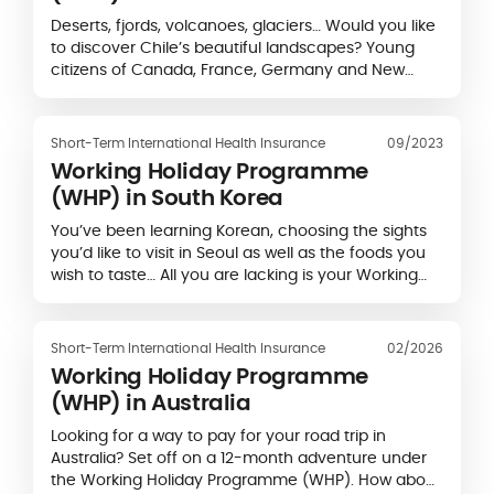
Deserts, fjords, volcanoes, glaciers… Would you like
to discover Chile’s beautiful landscapes? Young
citizens of Canada, France, Germany and New
Zealand can spend up to a year in Chile…
Short-Term International Health Insurance
09/2023
Working Holiday Programme
(WHP) in South Korea
You’ve been learning Korean, choosing the sights
you’d like to visit in Seoul as well as the foods you
wish to taste… All you are lacking is your Working
Holiday Visa (WHV) for South Korea…
Short-Term International Health Insurance
02/2026
Working Holiday Programme
(WHP) in Australia
Looking for a way to pay for your road trip in
Australia? Set off on a 12-month adventure under
the Working Holiday Programme (WHP). How about