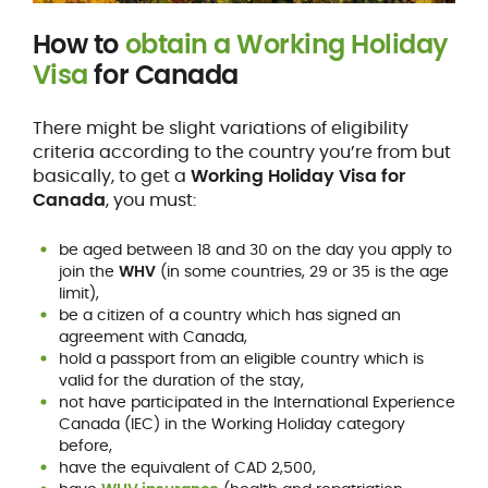
How to
obtain a Working Holiday
Visa
for Canada
There might be slight variations of eligibility
criteria according to the country you’re from but
basically, to get a
Working Holiday Visa for
Canada
, you must:
be aged between 18 and 30 on the day you apply to
join the
WHV
(in some countries, 29 or 35 is the age
limit),
be a citizen of a country which has signed an
agreement with Canada,
hold a passport from an eligible country which is
valid for the duration of the stay,
not have participated in the International Experience
Canada (IEC) in the Working Holiday category
before,
have the equivalent of CAD 2,500,