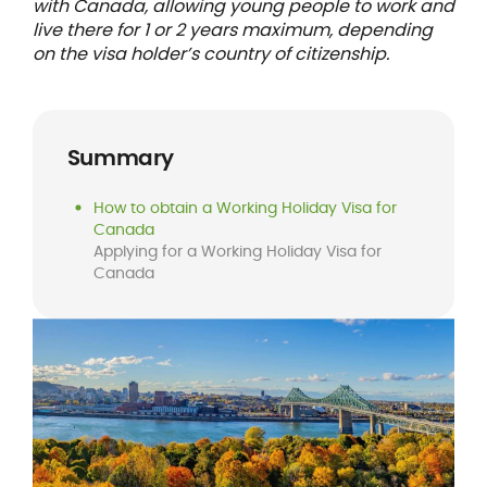
with Canada, allowing young people to work and
live there for 1 or 2 years maximum, depending
on the visa holder’s country of citizenship.
Summary
How to obtain a Working Holiday Visa for
Canada
Applying for a Working Holiday Visa for
Canada