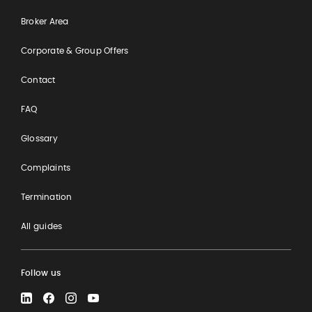
Broker Area
Corporate & Group Offers
Contact
FAQ
Glossary
Complaints
Termination
All guides
Follow us
LinkedIn
Facebook
Instagram
YouTube