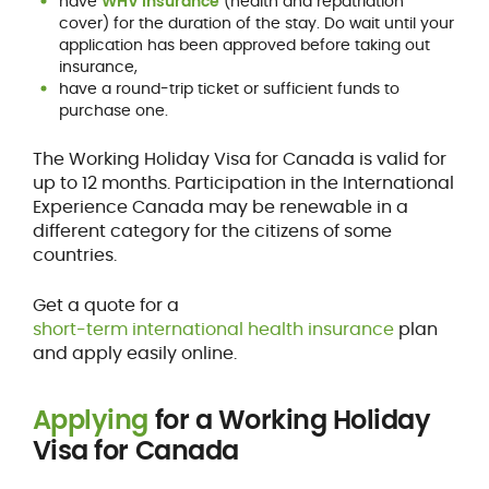
have
WHV insurance
(health and repatriation
cover) for the duration of the stay. Do wait until your
application has been approved before taking out
insurance,
have a round-trip ticket or sufficient funds to
purchase one.
The Working Holiday Visa for Canada is valid for
up to 12 months. Participation in the International
Experience Canada may be renewable in a
different category for the citizens of some
countries.
Get a quote for a
short-term international health insurance
plan
and apply easily online.
Applying
for a Working Holiday
Visa for Canada