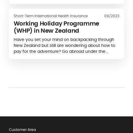
earning money by doing some…
Short-Term International Health Insurance
09/2023
Working Holiday Programme
(WHP) in New Zealand
Have you set your mind on backpacking through
New Zealand but still are wondering about how to
pay for the adventure? Go abroad under the
Working Holiday Programme…
Customer Area