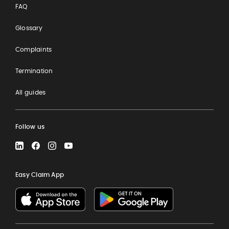
FAQ
Glossary
Complaints
Termination
All guides
Follow us
LinkedIn
Facebook
Instagram
YouTube
Easy Claim App