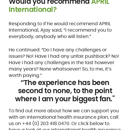
Would you recommend
APRIL
International?
Responding to if he would recommend APRIL
International, Ajay said, “I recommend you to
everybody, anybody who will listen.”
He continued: “Do I have any challenges or
issues? No! Have I had any unfair pushback? No!
Have I had any challenges in the last however
many years? None whatsoever! So, to me, it’s
worth paying.”
“The experience has been
second to none, to the point
where I am your biggest fan."
To find out more about how we can support you
with an international health insurance plan, call
us on +44 (0) 203 418 0470. Or click below to
have a look at our international health insurance