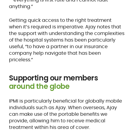
anything.”
Getting quick access to the right treatment
when it’s required is imperative. Ajay notes that
the support with understanding the complexities
of the hospital systems has been particularly
useful, “to have a partner in our insurance
company help navigate that has been
priceless.”
Supporting our members
around the globe
IPMI is particularly beneficial for globally mobile
individuals such as Ajay. When overseas, Ajay
can make use of the portable benefits we
provide, allowing him to receive medical
treatment within his area of cover.