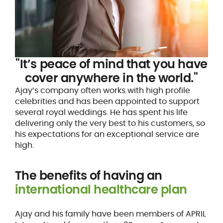
"It’s peace of mind that you have
cover anywhere in the world."
Ajay’s company often works with high profile
celebrities and has been appointed to support
several royal weddings. He has spent his life
delivering only the very best to his customers, so
his expectations for an exceptional service are
high.
The benefits of having an
international healthcare plan
Ajay and his family have been members of APRIL