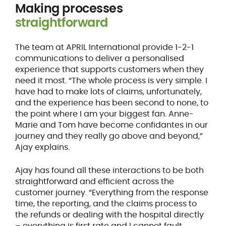
Making processes
straightforward
The team at APRIL International provide 1-2-1
communications to deliver a personalised
experience that supports customers when they
need it most. “The whole process is very simple. I
have had to make lots of claims, unfortunately,
and the experience has been second to none, to
the point where I am your biggest fan. Anne-
Marie and Tom have become confidantes in our
journey and they really go above and beyond,”
Ajay explains.
Ajay has found all these interactions to be both
straightforward and efficient across the
customer journey. “Everything from the response
time, the reporting, and the claims process to
the refunds or dealing with the hospital directly
– everything is first rate and I cannot fault