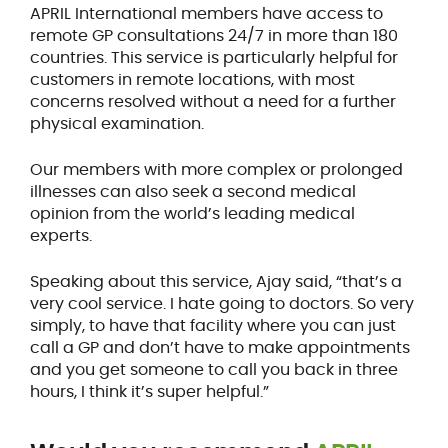
APRIL International members have access to
remote GP consultations 24/7 in more than 180
countries. This service is particularly helpful for
customers in remote locations, with most
concerns resolved without a need for a further
physical examination.
Our members with more complex or prolonged
illnesses can also seek a second medical
opinion from the world’s leading medical
experts.
Speaking about this service, Ajay said, “that’s a
very cool service. I hate going to doctors. So very
simply, to have that facility where you can just
call a GP and don’t have to make appointments
and you get someone to call you back in three
hours, I think it’s super helpful.”