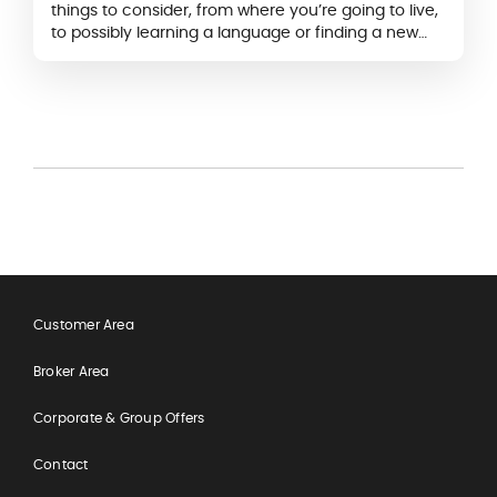
things to consider, from where you’re going to live,
to possibly learning a language or finding a new
job.
Customer Area
Broker Area
Corporate & Group Offers
Contact