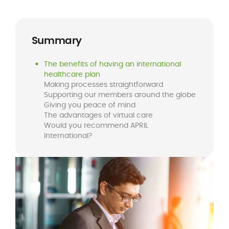
Summary
The benefits of having an international
healthcare plan
Making processes straightforward
Supporting our members around the globe
Giving you peace of mind
The advantages of virtual care
Would you recommend APRIL
International?