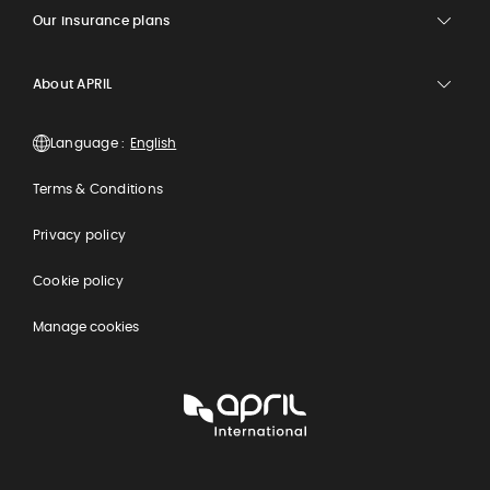
Our insurance plans
About APRIL
Language :
Terms & Conditions
Privacy policy
Cookie policy
Manage cookies
APRIL
International