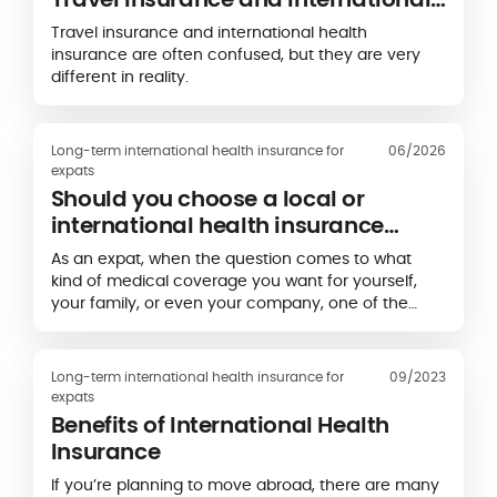
Health Insurance?
Travel insurance and international health
insurance are often confused, but they are very
different in reality.
Long-term international health insurance for
06/2026
expats
Should you choose a local or
international health insurance
plan?
As an expat, when the question comes to what
kind of medical coverage you want for yourself,
your family, or even your company, one of the
decisions you’ll need to make is whether you want
to take out a local private health plan or an
international health insurance plan.
Long-term international health insurance for
09/2023
expats
Benefits of International Health
Insurance
If you’re planning to move abroad, there are many