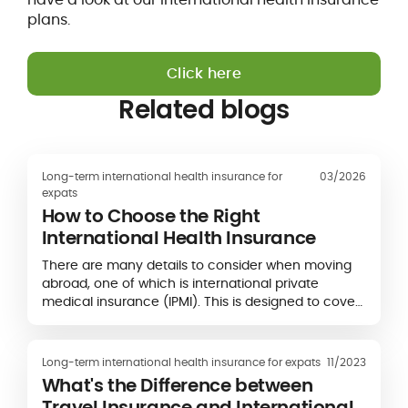
plans.
Click here
Related blogs
Long-term international health insurance for
03/2026
expats
How to Choose the Right
International Health Insurance
There are many details to consider when moving
abroad, one of which is international private
medical insurance (IPMI). This is designed to cover
you for medical treatment when you’re living,
working, and studying overseas, but it can be hard
to know which provider to go with.
Long-term international health insurance for expats
11/2023
What's the Difference between
Travel Insurance and International