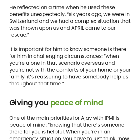
He reflected on a time when he used these
benefits unexpectedly, “six years ago, we were in
Switzerland and we had a complex situation that
was thrown upon us and APRIL came to our
rescue.”
It is important for him to know someone is there
for him in challenging circumstances: “when
you’re alone in that scenario overseas and
you’re not with the comforts of your home or your
family, it’s reassuring to have somebody help us
throughout that time.”
Giving you
peace of mind
One of the main priorities for Ajay with IPMI is
peace of mind: “knowing that there’s someone
there for you is helpful. When you’re in an
emergency situation, you have to just think, ‘now,