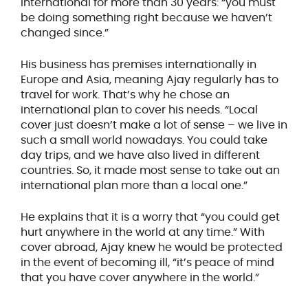
International for more than 30 years: “you must
be doing something right because we haven’t
changed since.”
His business has premises internationally in
Europe and Asia, meaning Ajay regularly has to
travel for work. That’s why he chose an
international plan to cover his needs. “Local
cover just doesn’t make a lot of sense – we live in
such a small world nowadays. You could take
day trips, and we have also lived in different
countries. So, it made most sense to take out an
international plan more than a local one.”
He explains that it is a worry that “you could get
hurt anywhere in the world at any time.” With
cover abroad, Ajay knew he would be protected
in the event of becoming ill, “it’s peace of mind
that you have cover anywhere in the world.”