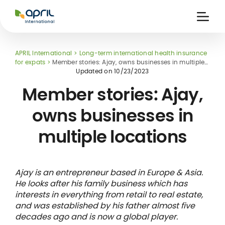
APRIL
International
Ouvri
la
naviga
APRIL International
Long-term international health insurance
for expats
Member stories: Ajay, owns businesses in multiple
locations
Updated on
10/23/2023
Member stories: Ajay,
owns businesses in
 holiday
re
Insurance
multiple locations
e
 and
member card
ling
Ajay is an entrepreneur based in Europe & Asia.
He looks after his family business which has
interests in everything from retail to real estate,
and was established by his father almost five
decades ago and is now a global player.