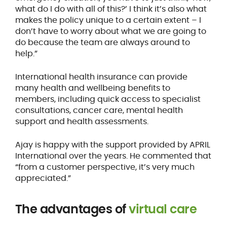
what do I do with all of this?’ I think it’s also what
makes the policy unique to a certain extent – I
don’t have to worry about what we are going to
do because the team are always around to
help.”
International health insurance can provide
many health and wellbeing benefits to
members, including quick access to specialist
consultations, cancer care, mental health
support and health assessments.
Ajay is happy with the support provided by APRIL
International over the years. He commented that
“from a customer perspective, it’s very much
appreciated.”
The advantages of
virtual care