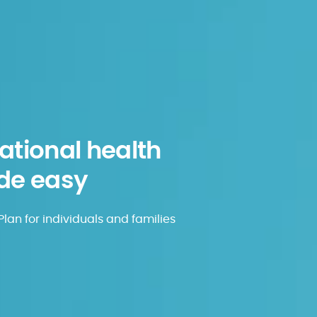
tional health
de easy
lan for individuals and families