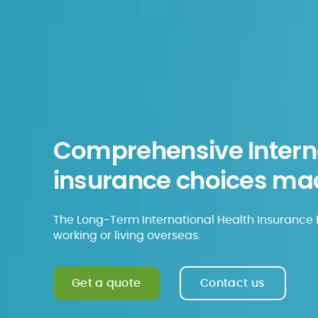
Comprehensive Interna
insurance choices ma
The Long-Term International Health Insurance P
working or living overseas.
Get a quote
Contact us