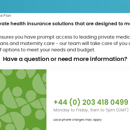
ce Plan
ivate health insurance solutions that are designed to 
sures you have prompt access to leading private medic
ans and maternity care - our team will take care of you 
f options to meet your needs and budget.
Have a question or
need more information?
+44 (0) 203 418 0499
Monday to Friday, 9am to 5pm (GMT)
Local phone charges may apply