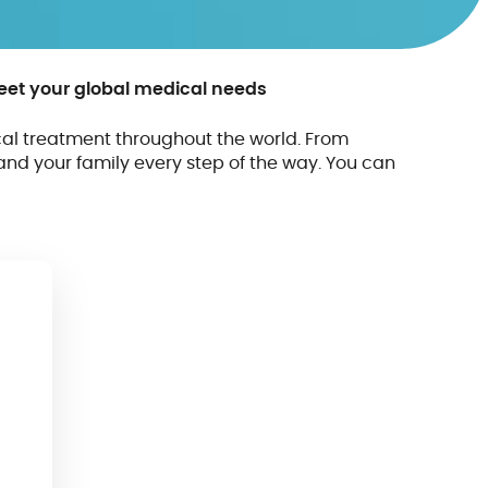
meet your global medical needs
al treatment throughout the world. From
and your family every step of the way. You can