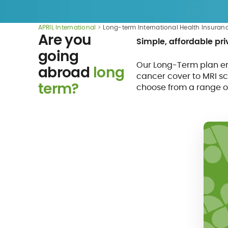
APRIL International
Long-term International Health Insuran
Are you
Simple, affordable pr
going
Our Long-Term plan en
abroad
long
cancer cover to MRI sc
term?
choose from a range o