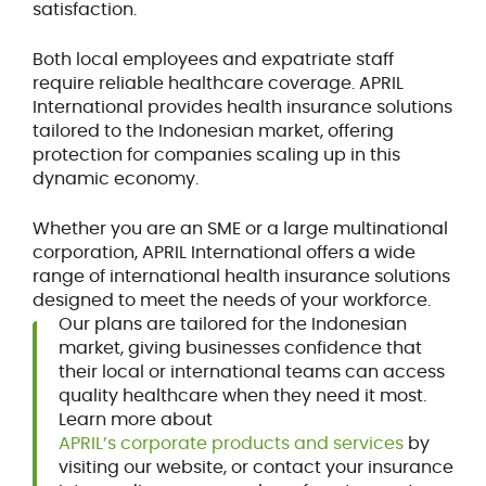
satisfaction.
Both local employees and expatriate staff
require reliable healthcare coverage. APRIL
International provides health insurance solutions
tailored to the Indonesian market, offering
protection for companies scaling up in this
dynamic economy.
Whether you are an SME or a large multinational
corporation, APRIL International offers a wide
range of international health insurance solutions
designed to meet the needs of your workforce.
Our plans are tailored for the Indonesian
market, giving businesses confidence that
their local or international teams can access
quality healthcare when they need it most.
Learn more about
APRIL’s corporate products and services
by
visiting our website, or contact your insurance