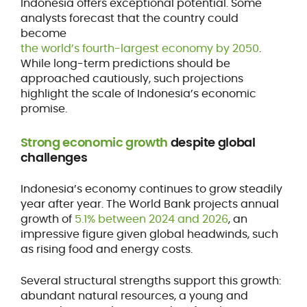
Indonesia offers exceptional potential. Some
analysts forecast that the country could
become
the world’s fourth-largest economy by 2050
.
While long-term predictions should be
approached cautiously, such projections
highlight the scale of Indonesia’s economic
promise.
Strong economic growth
despite global
challenges
Indonesia’s economy continues to grow steadily
year after year. The World Bank projects annual
growth of
5.1% between 2024 and 2026
, an
impressive figure given global headwinds, such
as rising food and energy costs.
Several structural strengths support this growth:
abundant natural resources, a young and