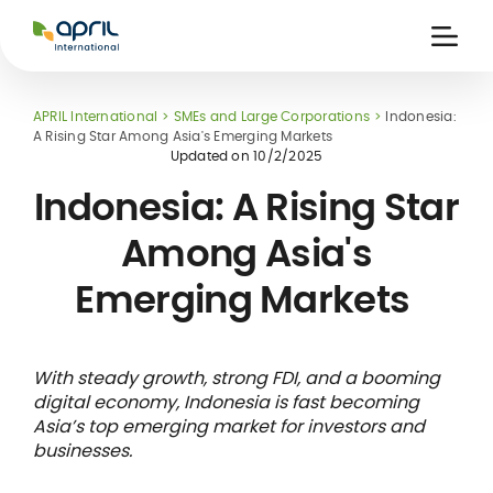
APRIL
International
Ouvri
la
naviga
APRIL International
SMEs and Large Corporations
Indonesia:
A Rising Star Among Asia's Emerging Markets
Updated on
10/2/2025
Indonesia: A Rising Star
Among Asia's
 holiday
re
Insurance
Emerging Markets
e
 and
member card
ling
With steady growth, strong FDI, and a booming
digital economy, Indonesia is fast becoming
Asia’s top emerging market for investors and
businesses.