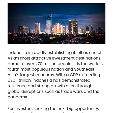
Indonesia is rapidly establishing itself as one of
Asia’s most attractive investment destinations.
Home to over 270 million people, it is the world’s
fourth most populous nation and Southeast
Asia’s largest economy. With a GDP exceeding
USD 1 trillion, Indonesia has demonstrated
resilience and strong growth even through
global disruptions such as trade wars and the
pandemic.
For investors seeking the next big opportunity,