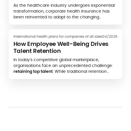
As the healthcare industry undergoes exponential
transformation, corporate health insurance has
been reinvented to adapt to the changing
landscape.
International health plans for companies of all sizes
04/2026
How Employee Well-Being Drives
Talent Retention
In today's competitive global marketplace,
organisations face an unprecedented challenge:
retaining top talent
. While traditional retention
strategies focused on compensation and career
advancement, forward-thinking companies now
recognise
employee well-being
as one of the keys
in talent acquisition and retention, a mission-
critical business strategy directly impacting bottom
lines and long-term sustainability.