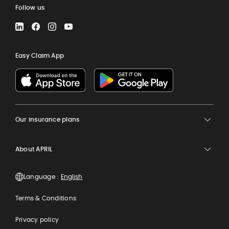
Follow us
LinkedIn
Facebook
Instagram
YouTube
Easy Claim App
Our insurance plans
About APRIL
Language :
Terms & Conditions
Privacy policy