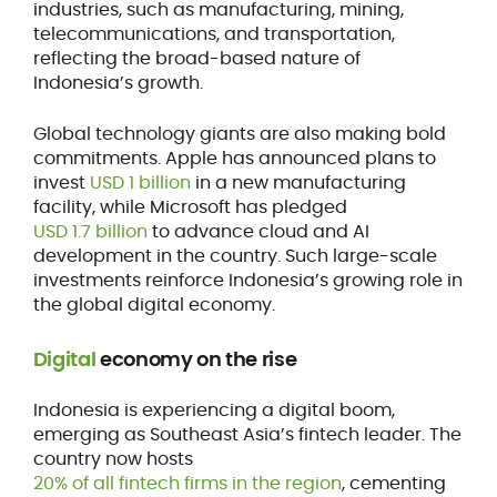
industries, such as manufacturing, mining,
telecommunications, and transportation,
reflecting the broad-based nature of
Indonesia’s growth.
Global technology giants are also making bold
commitments. Apple has announced plans to
invest
USD 1 billion
in a new manufacturing
facility, while Microsoft has pledged
USD 1.7 billion
to advance cloud and AI
development in the country. Such large-scale
investments reinforce Indonesia’s growing role in
the global digital economy.
Digital
economy on the rise
Indonesia is experiencing a digital boom,
emerging as Southeast Asia’s fintech leader. The
country now hosts
20% of all fintech firms in the region
, cementing