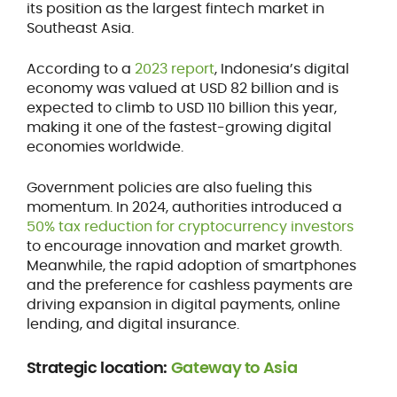
its position as the largest fintech market in
Southeast Asia.
According to a
2023 report
, Indonesia’s digital
economy was valued at USD 82 billion and is
expected to climb to USD 110 billion this year,
making it one of the fastest-growing digital
economies worldwide.
Government policies are also fueling this
momentum. In 2024, authorities introduced a
50% tax reduction for cryptocurrency investors
to encourage innovation and market growth.
Meanwhile, the rapid adoption of smartphones
and the preference for cashless payments are
driving expansion in digital payments, online
lending, and digital insurance.
Strategic location:
Gateway to Asia