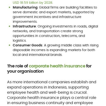
USD 18.59 billion by 2028
.
Manufacturing
: Global firms are building facilities to
serve domestic and export markets, supported by
government incentives and infrastructure
improvements.
Infrastructure
: Ongoing investments in roads, digital
networks, and transportation create strong
opportunities in construction, telecoms, and
logistics.
Consumer Goods
: A growing middle class with rising
disposable incomes is expanding markets for both
local and international brands.
The role of
corporate health insurance
for
your organisation
As more international companies establish and
expand operations in Indonesia, supporting
employee health and well-being is crucial.
Corporate health insurance plays a central role
in ensuring business continuity and employee