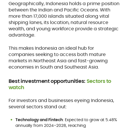
Geographically, Indonesia holds a prime position
between the Indian and Pacific Oceans. With
more than 17,000 islands situated along vital
shipping lanes, its location, natural resource
wealth, and young workforce provide a strategic
advantage.
This makes Indonesia an ideal hub for
companies seeking to access both mature
markets in Northeast Asia and fast-growing
economies in South and Southeast Asia.
Best investment opportunities:
Sectors to
watch
For investors and businesses eyeing Indonesia,
several sectors stand out:
Technology and Fintech
: Expected to grow at 5.48%
annually from 2024–2028, reaching