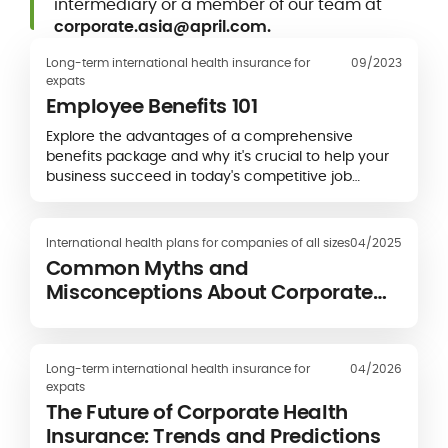
intermediary or a member of our team at
corporate.asia@april.com.
Long-term international health insurance for
09/2023
expats
Employee Benefits 101
Explore the advantages of a comprehensive
benefits package and why it's crucial to help your
business succeed in today's competitive job
market.
International health plans for companies of all sizes
04/2025
Common Myths and
Misconceptions About Corporate
Health Insurance
Long-term international health insurance for
04/2026
expats
The Future of Corporate Health
Insurance: Trends and Predictions