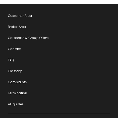
Customer Area
Broker Area
Corporate & Group Offers
Contact
FAQ
Glossary
Complaints
Termination
All guides