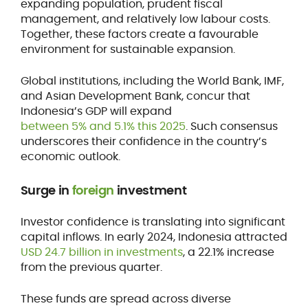
expanding population, prudent fiscal
management, and relatively low labour costs.
Together, these factors create a favourable
environment for sustainable expansion.
Global institutions, including the World Bank, IMF,
and Asian Development Bank, concur that
Indonesia’s GDP will expand
between 5% and 5.1% this 2025
. Such consensus
underscores their confidence in the country’s
economic outlook.
Surge in
foreign
investment
Investor confidence is translating into significant
capital inflows. In early 2024, Indonesia attracted
USD 24.7 billion in investments
, a 22.1% increase
from the previous quarter.
These funds are spread across diverse