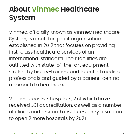
About
Vinmec
Healthcare
System
Vinmec, officially known as Vinmec Healthcare
System, is a not-for-profit organisation
established in 2012 that focuses on providing
first-class healthcare services of an
international standard. Their facilities are
outfitted with state-of-the-art equipment,
staffed by highly-trained and talented medical
professionals and guided by a patient-centric
approach to healthcare.
Vinmec boasts 7 hospitals, 2 of which have
received JCI accreditation, as well as a number
of clinics and research institutes. They also plan
to open 2 more hospitals by 2021.