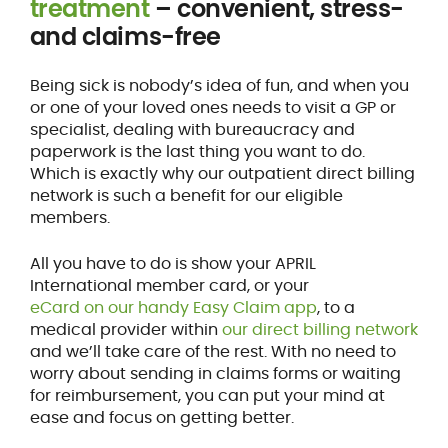
treatment
– convenient, stress-
and claims-free
Being sick is nobody’s idea of fun, and when you
or one of your loved ones needs to visit a GP or
specialist, dealing with bureaucracy and
paperwork is the last thing you want to do.
Which is exactly why our outpatient direct billing
network is such a benefit for our eligible
members.
All you have to do is show your APRIL
International member card, or your
eCard on our handy Easy Claim app
, to a
medical provider within
our direct billing network
and we’ll take care of the rest. With no need to
worry about sending in claims forms or waiting
for reimbursement, you can put your mind at
ease and focus on getting better.