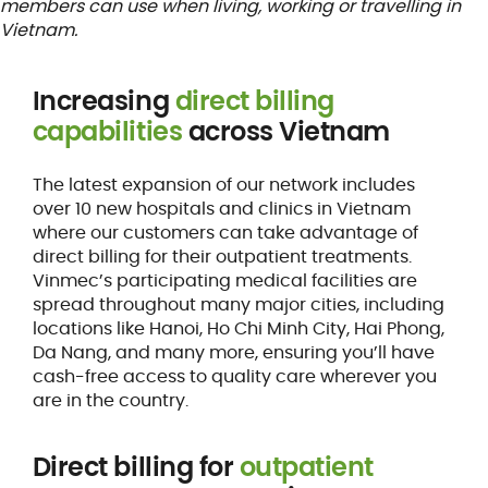
members can use when living, working or travelling in
Vietnam.
Increasing
direct billing
capabilities
across Vietnam
The latest expansion of our network includes
over 10 new hospitals and clinics in Vietnam
where our customers can take advantage of
direct billing for their outpatient treatments.
Vinmec’s participating medical facilities are
spread throughout many major cities, including
locations like Hanoi, Ho Chi Minh City, Hai Phong,
Da Nang, and many more, ensuring you’ll have
cash-free access to quality care wherever you
are in the country.
Direct billing for
outpatient