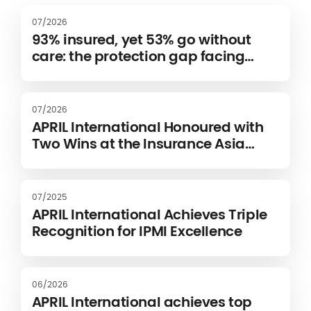
07/2026
93% insured, yet 53% go without
care: the protection gap facing
expats
07/2026
APRIL International Honoured with
Two Wins at the Insurance Asia
Awards 2026
07/2025
APRIL International Achieves Triple
Recognition for IPMI Excellence
06/2026
APRIL International achieves top