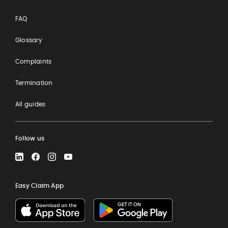
FAQ
Glossary
Complaints
Termination
All guides
Follow us
LinkedIn
Facebook
Instagram
YouTube
Easy Claim App