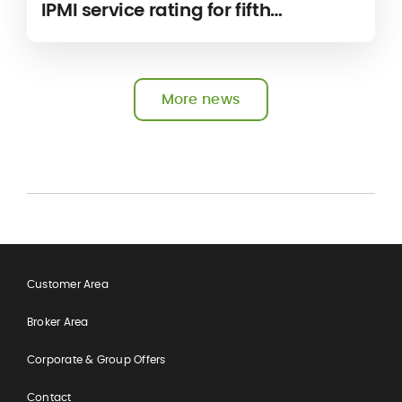
IPMI service rating for fifth
consecutive year
More news
Customer Area
Broker Area
Corporate & Group Offers
Contact