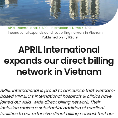
APRIL International
APRIL International News
APRIL
International expands our direct billing network in Vietnam
Published on
4/1/2019
APRIL International
expands our direct billing
network in Vietnam
APRIL International is proud to announce that Vietnam-
based VINMEC’s international hospitals & clinics have
joined our Asia-wide direct billing network. Their
inclusion makes a substantial addition of medical
facilities to our extensive direct billing network that our