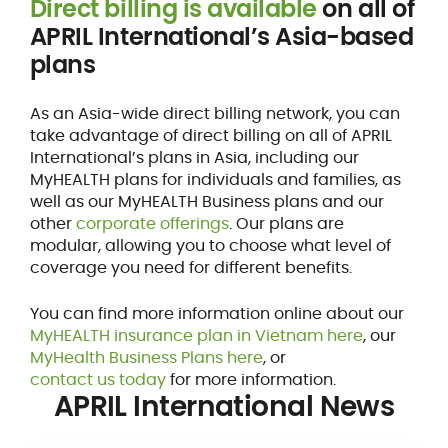
Direct billing is available
on all of
APRIL International’s Asia-based
plans
As an Asia-wide direct billing network, you can
take advantage of direct billing on all of APRIL
International’s plans in Asia, including our
MyHEALTH plans for individuals and families, as
well as our MyHEALTH Business plans and our
other
corporate offerings
. Our plans are
modular, allowing you to choose what level of
coverage you need for different benefits.
You can find more information online about our
MyHEALTH insurance plan in Vietnam here
, our
MyHealth Business Plans here
, or
contact us today
for more information.
APRIL International News