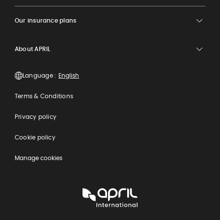
Our insurance plans
About APRIL
Language :
Terms & Conditions
Privacy policy
Cookie policy
Manage cookies
APRIL
International