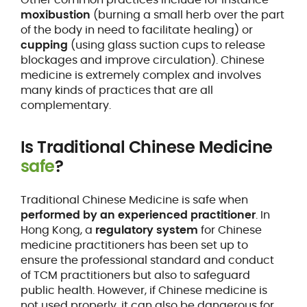
moxibustion
(burning a small herb over the part
of the body in need to facilitate healing) or
cupping
(using glass suction cups to release
blockages and improve circulation). Chinese
medicine is extremely complex and involves
many kinds of practices that are all
complementary.
Is Traditional Chinese Medicine
safe
?
Traditional Chinese Medicine is safe when
performed by an experienced practitioner
. In
Hong Kong, a
regulatory system
for Chinese
medicine practitioners has been set up to
ensure the professional standard and conduct
of TCM practitioners but also to safeguard
public health. However, if Chinese medicine is
not used properly, it can also be dangerous for