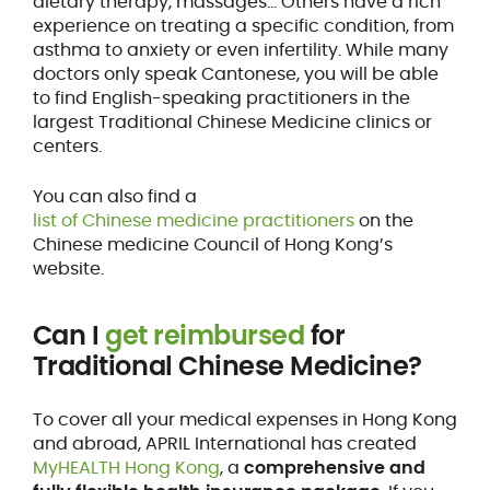
dietary therapy, massages… Others have a rich
experience on treating a specific condition, from
asthma to anxiety or even infertility. While many
doctors only speak Cantonese, you will be able
to find English-speaking practitioners in the
largest Traditional Chinese Medicine clinics or
centers.
You can also find a
list of Chinese medicine practitioners
on the
Chinese medicine Council of Hong Kong’s
website.
Can I
get reimbursed
for
Traditional Chinese Medicine?
To cover all your medical expenses in Hong Kong
and abroad, APRIL International has created
MyHEALTH Hong Kong
, a
comprehensive and