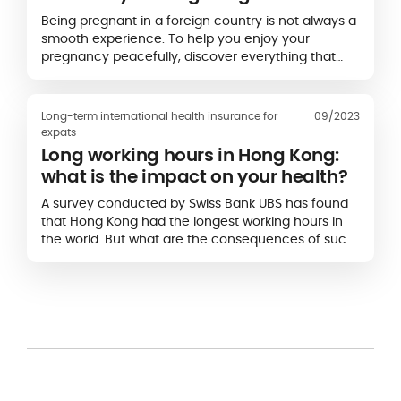
Being pregnant in a foreign country is not always a
smooth experience. To help you enjoy your
pregnancy peacefully, discover everything that
you need to know about maternity in…
Long-term international health insurance for
09/2023
expats
Long working hours in Hong Kong:
what is the impact on your health?
A survey conducted by Swiss Bank UBS has found
that Hong Kong had the longest working hours in
the world. But what are the consequences of such
long hours on your health?