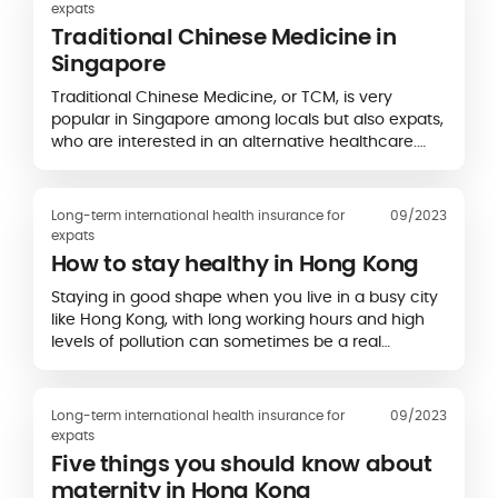
expats
Traditional Chinese Medicine in
Singapore
Traditional Chinese Medicine, or TCM, is very
popular in Singapore among locals but also expats,
who are interested in an alternative healthcare.
Traditional Chinese medicine in Singapore…
Long-term international health insurance for
09/2023
expats
How to stay healthy in Hong Kong
Staying in good shape when you live in a busy city
like Hong Kong, with long working hours and high
levels of pollution can sometimes be a real
challenge. So here’s our advice to stay…
Long-term international health insurance for
09/2023
expats
Five things you should know about
maternity in Hong Kong