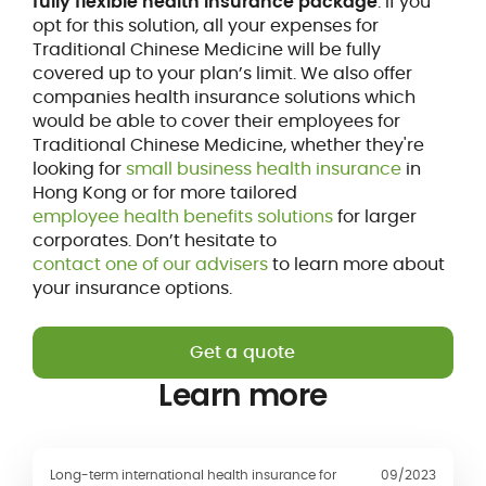
fully flexible health insurance package
. If you
opt for this solution, all your expenses for
Traditional Chinese Medicine will be fully
covered up to your plan’s limit. We also offer
companies health insurance solutions which
would be able to cover their employees for
Traditional Chinese Medicine, whether they're
looking for
small business health insurance
in
Hong Kong or for more tailored
employee health benefits solutions
for larger
corporates. Don’t hesitate to
contact one of our advisers
to learn more about
your insurance options.
Get a quote
Learn more
Long-term international health insurance for
09/2023