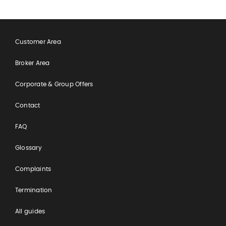
Customer Area
Broker Area
Corporate & Group Offers
Contact
FAQ
Glossary
Complaints
Termination
All guides