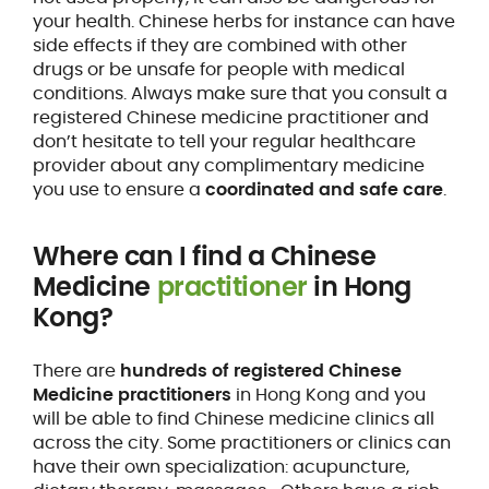
your health. Chinese herbs for instance can have
side effects if they are combined with other
drugs or be unsafe for people with medical
conditions. Always make sure that you consult a
registered Chinese medicine practitioner and
don’t hesitate to tell your regular healthcare
provider about any complimentary medicine
you use to ensure a
coordinated and safe care
.
Where can I find a Chinese
Medicine
practitioner
in Hong
Kong?
There are
hundreds of registered Chinese
Medicine practitioners
in Hong Kong and you
will be able to find Chinese medicine clinics all
across the city. Some practitioners or clinics can
have their own specialization: acupuncture,