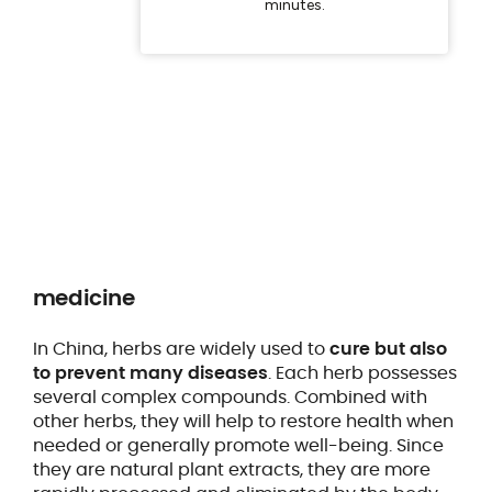
medicine
In China, herbs are widely used to
cure but also
to prevent many diseases
. Each herb possesses
several complex compounds. Combined with
other herbs, they will help to restore health when
needed or generally promote well-being. Since
they are natural plant extracts, they are more