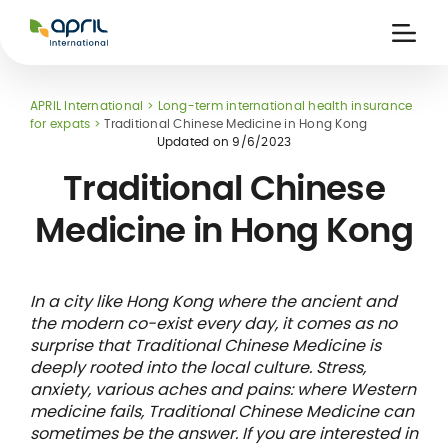
APRIL
International
Ouvri
la
naviga
APRIL International
Long-term international health insurance
for expats
Traditional Chinese Medicine in Hong Kong
Updated on
9/6/2023
Traditional Chinese
Medicine in Hong Kong
 holiday
re
Insurance
e
 and
member card
ling
In a city like Hong Kong where the ancient and
the modern co-exist every day, it comes as no
surprise that Traditional Chinese Medicine is
deeply rooted into the local culture. Stress,
anxiety, various aches and pains: where Western
medicine fails, Traditional Chinese Medicine can
sometimes be the answer. If you are interested in