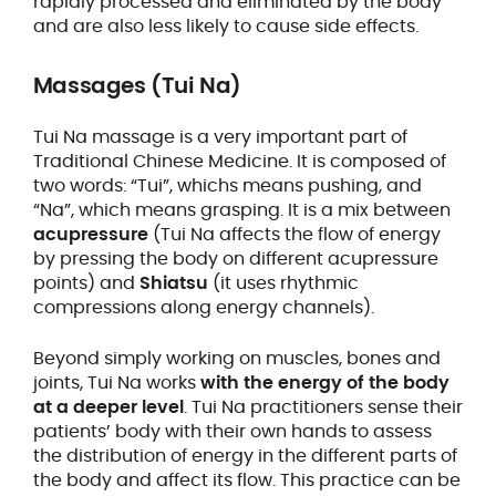
rapidly processed and eliminated by the body
and are also less likely to cause side effects.
Massages (Tui Na)
Tui Na massage is a very important part of
Traditional Chinese Medicine. It is composed of
two words: “Tui”, whichs means pushing, and
“Na”, which means grasping. It is a mix between
acupressure
(Tui Na affects the flow of energy
by pressing the body on different acupressure
points) and
Shiatsu
(it uses rhythmic
compressions along energy channels).
Beyond simply working on muscles, bones and
joints, Tui Na works
with the energy of the body
at a deeper level
. Tui Na practitioners sense their
patients’ body with their own hands to assess
the distribution of energy in the different parts of
the body and affect its flow. This practice can be