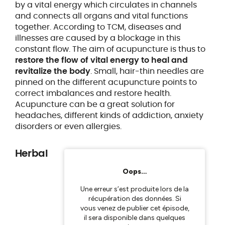
by a vital energy which circulates in channels
and connects all organs and vital functions
together. According to TCM, diseases and
illnesses are caused by a blockage in this
constant flow. The aim of acupuncture is thus to
restore the flow of vital energy to heal and
revitalize the body
. Small, hair-thin needles are
pinned on the different acupuncture points to
correct imbalances and restore health.
Acupuncture can be a great solution for
headaches, different kinds of addiction, anxiety
disorders or even allergies.
Herbal