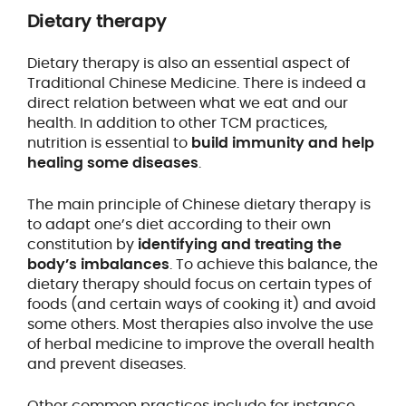
Dietary therapy
Dietary therapy is also an essential aspect of
Traditional Chinese Medicine. There is indeed a
direct relation between what we eat and our
health. In addition to other TCM practices,
nutrition is essential to
build immunity and help
healing some diseases
.
The main principle of Chinese dietary therapy is
to adapt one’s diet according to their own
constitution by
identifying and treating the
body’s imbalances
. To achieve this balance, the
dietary therapy should focus on certain types of
foods (and certain ways of cooking it) and avoid
some others. Most therapies also involve the use
of herbal medicine to improve the overall health
and prevent diseases.
Other common practices include for instance