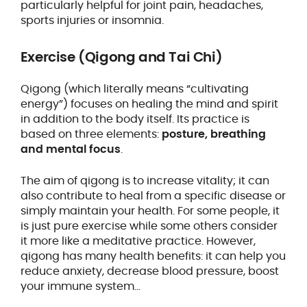
particularly helpful for joint pain, headaches,
sports injuries or insomnia.
Exercise (Qigong and Tai Chi)
Qigong (which literally means “cultivating
energy”) focuses on healing the mind and spirit
in addition to the body itself. Its practice is
based on three elements:
posture, breathing
and mental focus
.
The aim of qigong is to increase vitality; it can
also contribute to heal from a specific disease or
simply maintain your health. For some people, it
is just pure exercise while some others consider
it more like a meditative practice. However,
qigong has many health benefits: it can help you
reduce anxiety, decrease blood pressure, boost
your immune system…