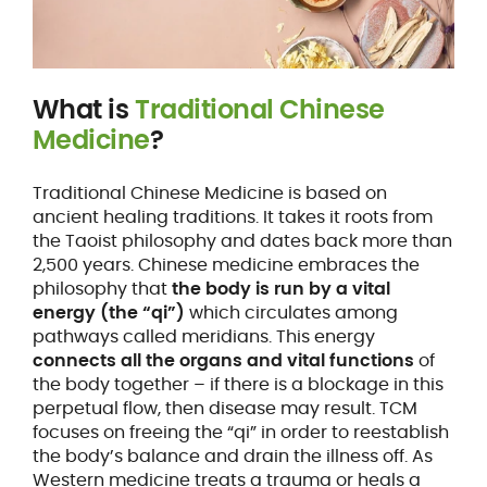
What is
Traditional Chinese
Medicine
?
Traditional Chinese Medicine is based on
ancient healing traditions. It takes it roots from
the Taoist philosophy and dates back more than
2,500 years. Chinese medicine embraces the
philosophy that
the body is run by a vital
energy (the “qi”)
which circulates among
pathways called meridians. This energy
connects all the organs and vital functions
of
the body together – if there is a blockage in this
perpetual flow, then disease may result. TCM
focuses on freeing the “qi” in order to reestablish
the body’s balance and drain the illness off. As
Western medicine treats a trauma or heals a