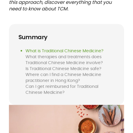
this approach, discover everything that you
need to know about TCM.
Summary
What is Traditional Chinese Medicine?
What therapies and treatments does
Traditional Chinese Medicine involve?
Is Traditional Chinese Medicine safe?
Where can I find a Chinese Medicine
practitioner in Hong Kong?
Can I get reimbursed for Traditional
Chinese Medicine?