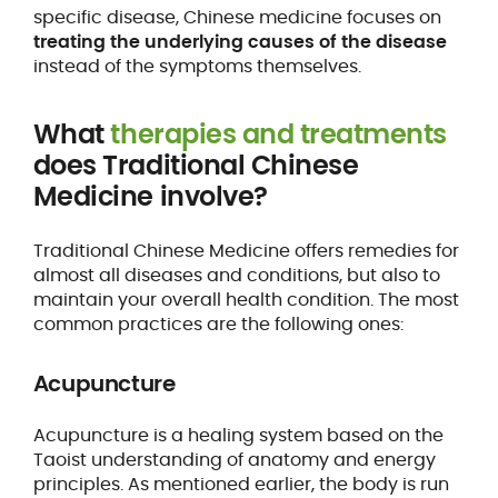
specific disease, Chinese medicine focuses on
treating the underlying causes of the disease
instead of the symptoms themselves.
What
therapies and treatments
does Traditional Chinese
Medicine involve?
Traditional Chinese Medicine offers remedies for
almost all diseases and conditions, but also to
maintain your overall health condition. The most
common practices are the following ones:
Acupuncture
Acupuncture is a healing system based on the
Taoist understanding of anatomy and energy
principles. As mentioned earlier, the body is run