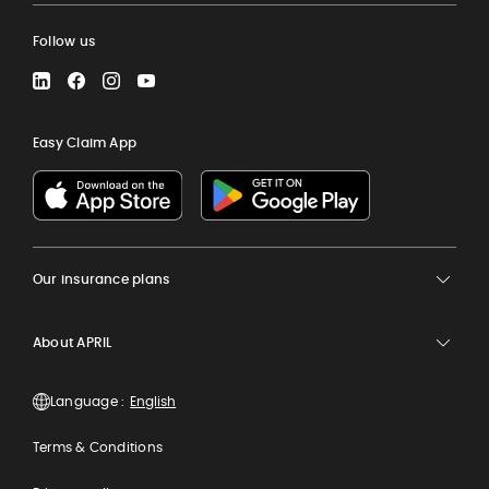
Follow us
LinkedIn
Facebook
Instagram
YouTube
Easy Claim App
Our insurance plans
About APRIL
Language :
Terms & Conditions