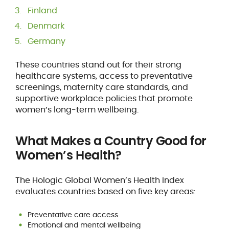
Finland
Denmark
Germany
These countries stand out for their strong
healthcare systems, access to preventative
screenings, maternity care standards, and
supportive workplace policies that promote
women’s long-term wellbeing.
What Makes a Country Good for
Women’s Health?
The Hologic Global Women’s Health Index
evaluates countries based on five key areas:
Preventative care access
Emotional and mental wellbeing