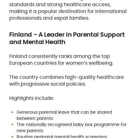
standards and strong healthcare access,
making it a popular destination for international
professionals and expat families.
Finland - A Leader in Parental Support
and Mental Health
Finland consistently ranks among the top
European countries for women’s wellbeing.
The country combines high-quality healthcare
with progressive social policies.
Highlights include:
Generous parental leave that can be shared
between parents
The nationally recognised baby box programme for
new parents
Routine perinatal mental health screening