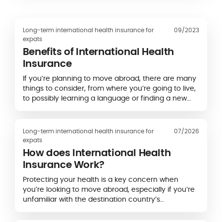
Long-term international health insurance for
09/2023
expats
Benefits of International Health
Insurance
If you’re planning to move abroad, there are many
things to consider, from where you’re going to live,
to possibly learning a language or finding a new
job.
Long-term international health insurance for
07/2026
expats
How does International Health
Insurance Work?
Protecting your health is a key concern when
you’re looking to move abroad, especially if you’re
unfamiliar with the destination country’s
healthcare system.