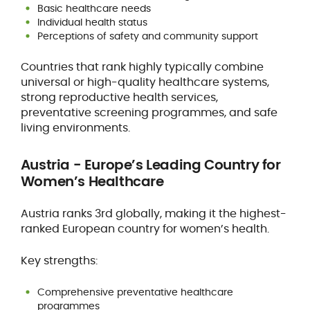
Basic healthcare needs
Individual health status
Perceptions of safety and community support
Countries that rank highly typically combine
universal or high-quality healthcare systems,
strong reproductive health services,
preventative screening programmes, and safe
living environments.
Austria - Europe’s Leading Country for
Women’s Healthcare
Austria ranks 3rd globally, making it the highest-
ranked European country for women’s health.
Key strengths:
Comprehensive preventative healthcare
programmes