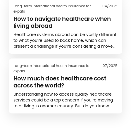
Long-term international health insurance for
04/2025
expats
How to navigate healthcare when
living abroad
Healthcare systems abroad can be vastly different
to what you’re used to back home, which can
present a challenge if you’re considering a move
to another country or have recently relocated
overseas.
Long-term international health insurance for
07/2025
expats
How much does healthcare cost
across the world?
Understanding how to access quality healthcare
services could be a top concern if you’re moving
to or living in another country. But do you know
how much medical treatment can cost abroad,
and that the price can vary widely depending on
the country?