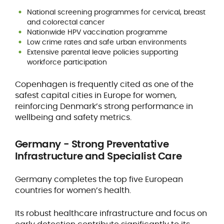
National screening programmes for cervical, breast
and colorectal cancer
Nationwide HPV vaccination programme
Low crime rates and safe urban environments
Extensive parental leave policies supporting
workforce participation
Copenhagen is frequently cited as one of the
safest capital cities in Europe for women,
reinforcing Denmark’s strong performance in
wellbeing and safety metrics.
Germany - Strong Preventative
Infrastructure and Specialist Care
Germany completes the top five European
countries for women’s health.
Its robust healthcare infrastructure and focus on