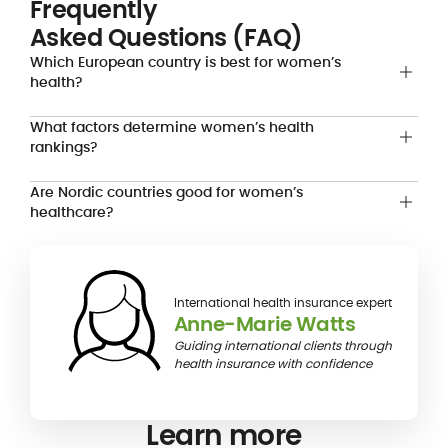
Frequently
Asked Questions (FAQ)
Which European country is best for women’s
health?
What factors determine women’s health
rankings?
Are Nordic countries good for women’s
healthcare?
International health insurance expert
Anne-Marie Watts
Guiding international clients through
health insurance with confidence
Learn more