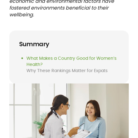
economic and environmental factors have
fostered environments beneficial to their
wellbeing.
Summary
What Makes a Country Good for Women’s
Health?
Why These Rankings Matter for Expats