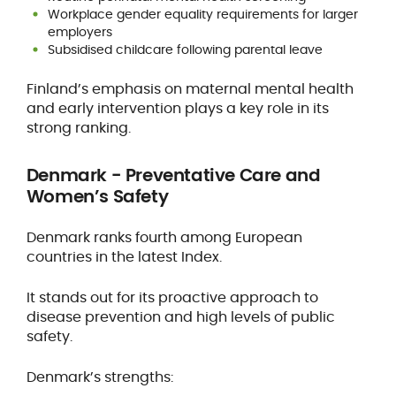
Workplace gender equality requirements for larger
employers
Subsidised childcare following parental leave
Finland’s emphasis on maternal mental health
and early intervention plays a key role in its
strong ranking.
Denmark - Preventative Care and
Women’s Safety
Denmark ranks fourth among European
countries in the latest Index.
It stands out for its proactive approach to
disease prevention and high levels of public
safety.
Denmark’s strengths: