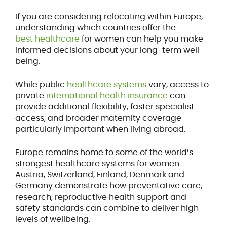
If you are considering relocating within Europe,
understanding which countries offer the
best healthcare
for women can help you make
informed decisions about your long-term well-
being.
While public
healthcare systems
vary, access to
private
international health insurance
can
provide additional flexibility, faster specialist
access, and broader maternity coverage -
particularly important when living abroad.
Europe remains home to some of the world’s
strongest healthcare systems for women.
Austria, Switzerland, Finland, Denmark and
Germany demonstrate how preventative care,
research, reproductive health support and
safety standards can combine to deliver high
levels of wellbeing.