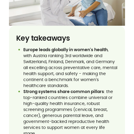
Key takeaways
Europe leads globally in women's health
,
with Austria ranking 3rd worldwide and
Switzerland, Finland, Denmark, and Germany
all excelling across preventative care, mental
health support, and safety - making the
continent a benchmark for women's
healthcare standards.
Strong systems share common pillars
: the
top-ranked countries combine universal or
high-quality health insurance, robust
screening programmes (cervical, breast,
cancer), generous parental leave, and
government-backed reproductive health
services to support women at every life
stage.