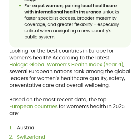
For expat women, pairing local healthcare
with international health insurance
unlocks
faster specialist access, broader maternity
coverage, and greater flexibility - especially
critical when navigating a new country's
public system.
Looking for the best countries in Europe for
women’s health? According to the latest
Hologic Global Women’s Health Index (Year 4)
,
several European nations rank among the global
leaders for women’s healthcare quality, safety,
preventative care and overall wellbeing.
Based on the most recent data, the top
European countries
for women’s health in 2025
are:
Austria
Switzerland