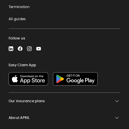
Termination
All guides
Follow us
LinkedIn
Facebook
Instagram
YouTube
Easy Claim App
Our insurance plans
About APRIL