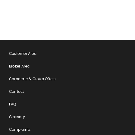
Customer Area
Broker Area
Corporate & Group Offers
Contact
FAQ
Glossary
Complaints