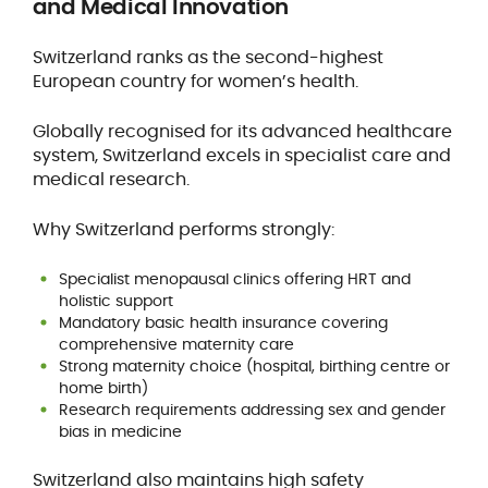
and Medical Innovation
Switzerland ranks as the second-highest
European country for women’s health.
Globally recognised for its advanced healthcare
system, Switzerland excels in specialist care and
medical research.
Why Switzerland performs strongly:
Specialist menopausal clinics offering HRT and
holistic support
Mandatory basic health insurance covering
comprehensive maternity care
Strong maternity choice (hospital, birthing centre or
home birth)
Research requirements addressing sex and gender
bias in medicine
Switzerland also maintains high safety