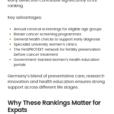
early detection contribute significantly to its
ranking.
Key advantages:
Annual cervical screenings for eligible age groups
Breast cancer screening programmes
General health checks to support early diagnosis
Specialist university women’s clinics
The FertiPROTEKT network for fertility preservation
before cancer treatment
Government-backed women’s health education
portals
Germany’s blend of preventative care, research
innovation and health education ensures strong
support across different life stages.
Why These Rankings Matter for
Expats