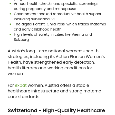
Annual health checks and specialist screenings
during pregnancy and menopause
Government-backed reproductive health support,
including subsidised IVF
The digital Parent-Child Pass, which tracks maternal
and early childhood health
High levels of safety in cities like Vienna and
Salzburg
Austria’s long-term national women’s health
strategies, including its Action Plan on Women’s
Health, have strengthened early detection,
health literacy and working conditions for
women.
For
expat
women, Austria offers a stable
healthcare infrastructure and strong maternal
care standards.
Switzerland - High-Quality Healthcare