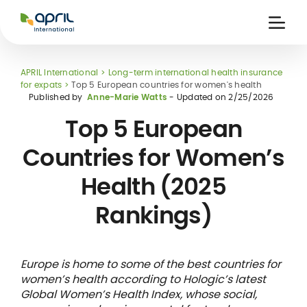
APRIL
International
Ouvri
la
naviga
APRIL International
Long-term international health insurance
for expats
Top 5 European countries for women's health
Published by
Anne-Marie Watts
- Updated on
2/25/2026
Top 5 European
Countries for Women’s
 holiday
re
Insurance
Health (2025
e
 and
member card
ling
Rankings)
Europe is home to some of the best countries for
women’s health according to Hologic’s latest
Global Women’s Health Index, whose social,