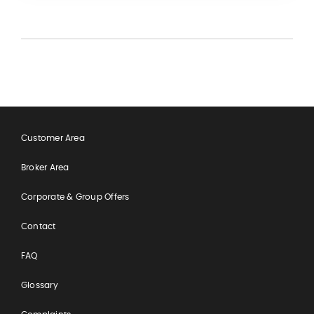
Customer Area
Broker Area
Corporate & Group Offers
Contact
FAQ
Glossary