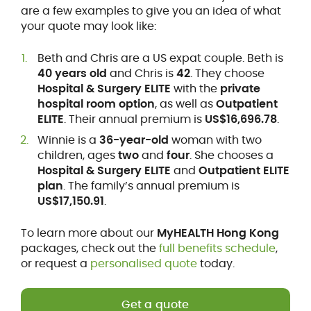
are a few examples to give you an idea of what
your quote may look like:
Beth and Chris are a US expat couple. Beth is
40 years old
and Chris is
42
. They choose
Hospital & Surgery ELITE
with the
private
hospital room option
, as well as
Outpatient
ELITE
. Their annual premium is
US$16,696.78
.
Winnie is a
36-year-old
woman with two
children, ages
two
and
four
. She chooses a
Hospital & Surgery ELITE
and
Outpatient ELITE
plan
. The family’s annual premium is
US$17,150.91
.
To learn more about our
MyHEALTH Hong Kong
packages, check out the
full benefits schedule
,
or request a
personalised quote
today.
Get a quote