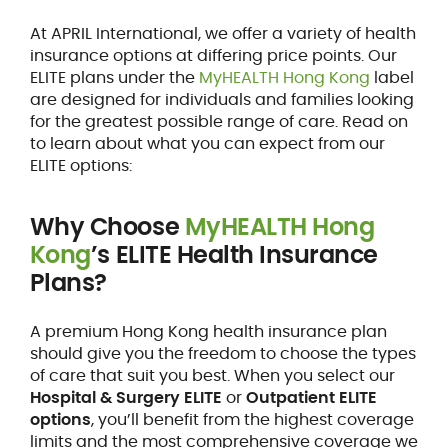
At APRIL International, we offer a variety of health
insurance options at differing price points. Our
ELITE plans under the
MyHEALTH Hong Kong
label
are designed for individuals and families looking
for the greatest possible range of care. Read on
to learn about what you can expect from our
ELITE options:
Why Choose
MyHEALTH Hong
Kong
’s ELITE Health Insurance
Plans?
A premium Hong Kong health insurance plan
should give you the freedom to choose the types
of care that suit you best. When you select our
Hospital & Surgery ELITE
or
Outpatient ELITE
options
, you’ll benefit from the highest coverage
limits and the most comprehensive coverage we