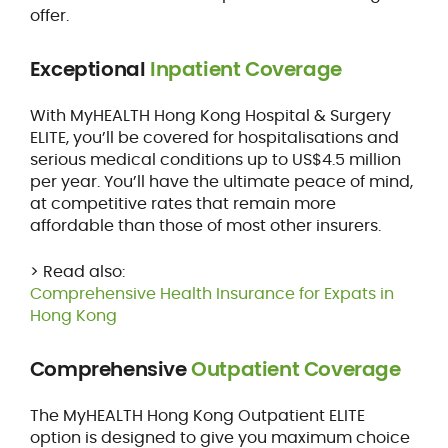
offer.
Exceptional
Inpatient Coverage
With MyHEALTH Hong Kong Hospital & Surgery
ELITE, you’ll be covered for hospitalisations and
serious medical conditions up to US$4.5 million
per year. You’ll have the ultimate peace of mind,
at competitive rates that remain more
affordable than those of most other insurers.
> Read also:
Comprehensive Health Insurance for Expats in
Hong Kong
Comprehensive
Outpatient Coverage
The MyHEALTH Hong Kong Outpatient ELITE
option is designed to give you maximum choice