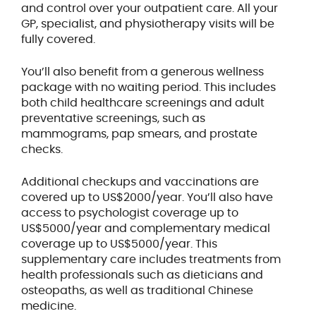
and control over your outpatient care. All your
GP, specialist, and physiotherapy visits will be
fully covered.
You’ll also benefit from a generous wellness
package with no waiting period. This includes
both child healthcare screenings and adult
preventative screenings, such as
mammograms, pap smears, and prostate
checks.
Additional checkups and vaccinations are
covered up to US$2000/year. You’ll also have
access to psychologist coverage up to
US$5000/year and complementary medical
coverage up to US$5000/year. This
supplementary care includes treatments from
health professionals such as dieticians and
osteopaths, as well as traditional Chinese
medicine.