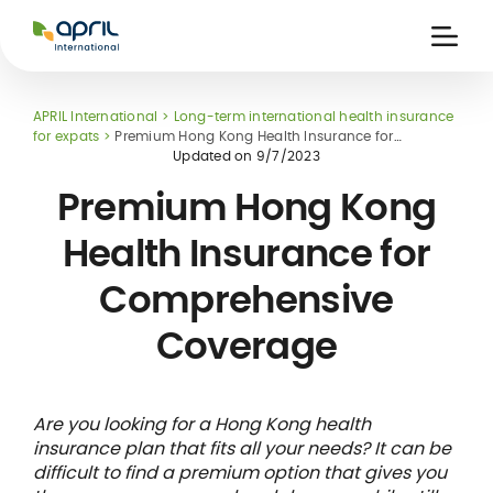
APRIL
International
Ouvri
la
naviga
APRIL International
Long-term international health insurance
for expats
Premium Hong Kong Health Insurance for
Comprehensive Coverage
Updated on
9/7/2023
Premium Hong Kong
Health Insurance for
 holiday
re
Insurance
Comprehensive
e
 and
member card
ling
Coverage
Are you looking for a Hong Kong health
insurance plan that fits all your needs? It can be
difficult to find a premium option that gives you