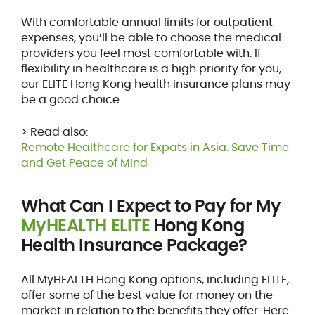
With comfortable annual limits for outpatient
expenses, you’ll be able to choose the medical
providers you feel most comfortable with. If
flexibility in healthcare is a high priority for you,
our ELITE Hong Kong health insurance plans may
be a good choice.
> Read also:
Remote Healthcare for Expats in Asia: Save Time
and Get Peace of Mind
What Can I Expect to Pay for My
MyHEALTH ELITE
Hong Kong
Health Insurance Package?
All MyHEALTH Hong Kong options, including ELITE,
offer some of the best value for money on the
market in relation to the benefits they offer. Here