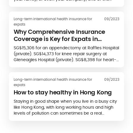
decisions you’ll need to make is whether you want
to take out a local private health plan or an
international health insurance plan.
Long-term international health insurance for
09/2023
expats
Why Comprehensive Insurance
Coverage is Key for Expats in
Singapore
SG$15,306 for an appendectomy at Raffles Hospital
(private). SG$14,373 for knee repair surgery at
Gleneagles Hospital (private). SG$8,398 for heart-
attack care at Tan Tock Seng Hospital…
Long-term international health insurance for
09/2023
expats
How to stay healthy in Hong Kong
Staying in good shape when you live in a busy city
like Hong Kong, with long working hours and high
levels of pollution can sometimes be a real
challenge. So here’s our advice to stay…