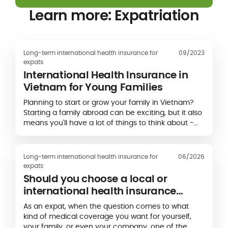
Learn more: Expatriation
Long-term international health insurance for
09/2023
expats
International Health Insurance in
Vietnam for Young Families
Planning to start or grow your family in Vietnam?
Starting a family abroad can be exciting, but it also
means you'll have a lot of things to think about -
including health insurance. Finding…
Long-term international health insurance for
06/2026
expats
Should you choose a local or
international health insurance
plan?
As an expat, when the question comes to what
kind of medical coverage you want for yourself,
your family, or even your company, one of the