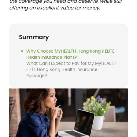
the coverage you need and deserve, while still
offering an excellent value for money.
Summary
Why Choose MyHEALTH Hong Kong’s ELITE
Health Insurance Plans?
What Can I Expect to Pay for My MyHEALTH
ELITE Hong Kong Health Insurance
Package?