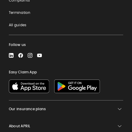
Complaints
Termination
All guides
Follow us
LinkedIn
Facebook
Instagram
YouTube
Easy Claim App
Our insurance plans
About APRIL