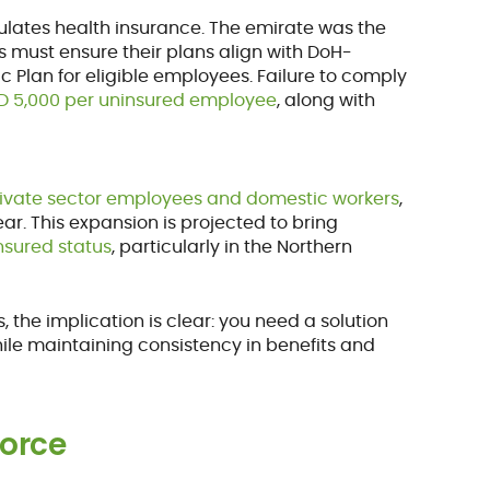
ulates health insurance. The emirate was the
 must ensure their plans align with DoH-
 Plan for eligible employees. Failure to comply
ED 5,000 per uninsured employee
, along with
rivate sector employees and domestic workers
,
ar. This expansion is projected to bring
insured status
, particularly in the Northern
the implication is clear: you need a solution
le maintaining consistency in benefits and
force