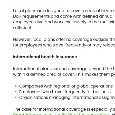
Local plans are designed to cover medical treatme
DoH requirements and come with defined annual l
employees live and work exclusively in the UAE wit
sufficient.
However, local plans offer no coverage outside the
for employees who travel frequently or may reloca
International health insurance
International plans extend coverage beyond the U
within a defined area of cover. This makes them pa
Companies with regional or global operations
Employees who travel frequently for business
Organisations managing international assignm
The case for international coverage is especially s
Expatriates account for 88.3% of the population
, 