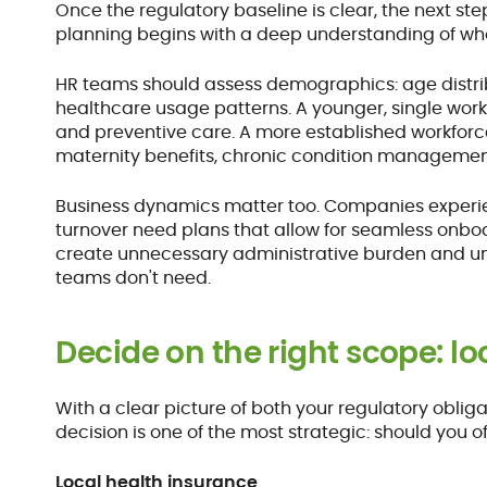
Once the regulatory baseline is clear, the next step
planning begins with a deep understanding of wh
HR teams should assess demographics: age distribu
healthcare usage patterns. A younger, single work
and preventive care. A more established workforce
maternity benefits, chronic condition management
Business dynamics matter too. Companies experien
turnover need plans that allow for seamless onboa
create unnecessary administrative burden and unex
teams don't need.
Decide on the right scope: lo
With a clear picture of both your regulatory oblig
decision is one of the most strategic: should you o
Local health insurance