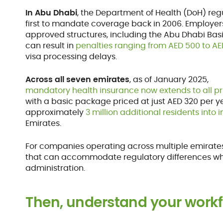
In Abu Dhabi
, the Department of Health (DoH) reg
first to mandate coverage back in 2006. Employers
approved structures, including the Abu Dhabi Basic
can result in
penalties ranging from AED 500 to A
visa processing delays.
Across all seven emirates
, as of January 2025,
mandatory health insurance now extends to all p
with a basic package priced at just AED 320 per ye
approximately
3 million additional residents into 
Emirates.
For companies operating across multiple emirates, 
that can accommodate regulatory differences whi
administration.
Then, understand your work