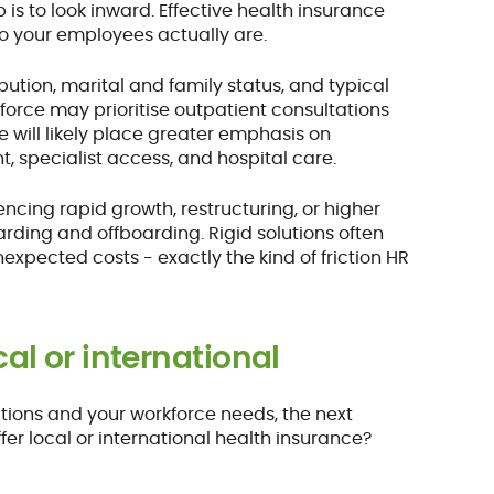
 is to look inward. Effective health insurance
o your employees actually are.
tion, marital and family status, and typical
force may prioritise outpatient consultations
 will likely place greater emphasis on
, specialist access, and hospital care.
cing rapid growth, restructuring, or higher
rding and offboarding. Rigid solutions often
pected costs - exactly the kind of friction HR
cal or international
ations and your workforce needs, the next
ffer local or international health insurance?