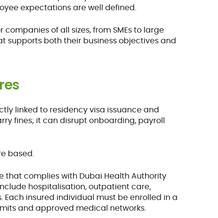
loyee expectations are well defined.
r companies of all sizes, from SMEs to large
at supports both their business objectives and
res
ectly linked to residency visa issuance and
y fines; it can disrupt onboarding, payroll
re based.
e that complies with Dubai Health Authority
clude hospitalisation, outpatient care,
. Each insured individual must be enrolled in a
limits and approved medical networks.