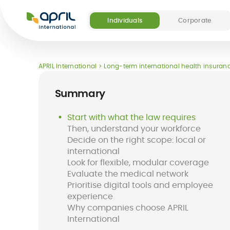
APRIL
International
Individuals
Corporate
Our offers
Our digital and medical services
About APRIL
Become a partner
APRIL International
Long-term international health insuranc
(5)
Summary
Start with what the law requires
Then, understand your workforce
Decide on the right scope: local or
Destinations
FAQ
international
Long-term
Easy Claim App
Short-term
Easy Pay Card
Look for flexible, modular coverage
international
international
Evaluate the medical network
health insurance
insurance
Prioritise digital tools and employee
for expats
experience
Why companies choose APRIL
International