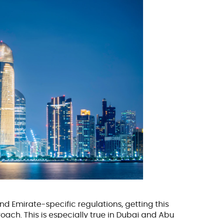
d Emirate-specific regulations, getting this
ach. This is especially true in Dubai and Abu