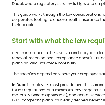
Dhabi, where regulatory scrutiny is high, and emp
This guide walks through the key considerations fo
corporates, looking to choose health insurance th
their people.
Start with what the law requi
Health insurance in the UAE is mandatory. It is dir
renewal, meaning non-compliance doesn't just carr
planning, and workforce continuity.
The specifics depend on where your employees a
In Dubai
, employers must provide health insuranc
(DHA) regulations. At a minimum, coverage must in
maternity (where applicable), and dental services
DHA-compliant plan with clearly defined benefit 