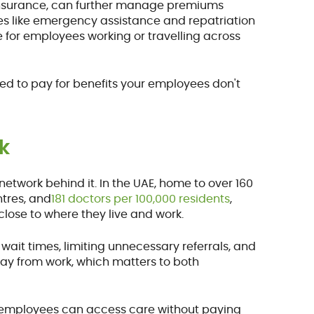
insurance, can further manage premiums
es like emergency assistance and repatriation
for employees working or travelling across
rced to pay for benefits your employees don't
k
 network behind it. In the UAE, home to over 160
ntres, and
181 doctors per 100,000 residents
,
lose to where they live and work.
ait times, limiting unnecessary referrals, and
way from work, which matters to both
 employees can access care without paying