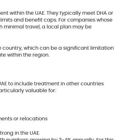
nt within the UAE. They typically meet DHA or
imits and benefit caps. For companies whose
h minimal travel, a local plan may be
 country, which can be a significant limitation
te within the region.
AE to include treatment in other countries
rticularly valuable for:
ents or relocations
trong in the UAE.
with numbers growing by 3-4% annually. For this