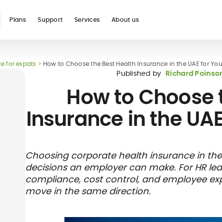
Plans
Support
Services
About us
e for expats
How to Choose the Best Health Insurance in the UAE for Y
See all
Published by
Richard Poinso
How to Choose t
Insurance in the UA
Blog
Glossary
Digital nomad
Telehealth
International
Hospital care
Travel 
Health
Choosing corporate health insurance in the
international
student
insura
networ
decisions an employer can make. For HR leader
insurance
insurance
direct b
compliance, cost control, and employee exper
move in the same direction.