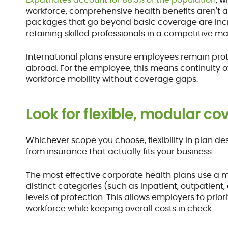
workforce, comprehensive health benefits aren't a
packages that go beyond basic coverage are incr
retaining skilled professionals in a competitive ma
International plans ensure employees remain prot
abroad. For the employee, this means continuity o
workforce mobility without coverage gaps.
Look for flexible, modular c
Whichever scope you choose, flexibility in plan 
from insurance that actually fits your business.
The most effective corporate health plans use a m
distinct categories (such as inpatient, outpatient
levels of protection. This allows employers to prior
workforce while keeping overall costs in check.