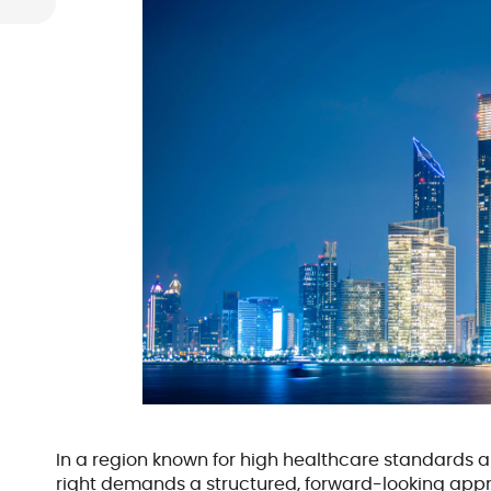
In a region known for high healthcare standards an
right demands a structured, forward-looking appro