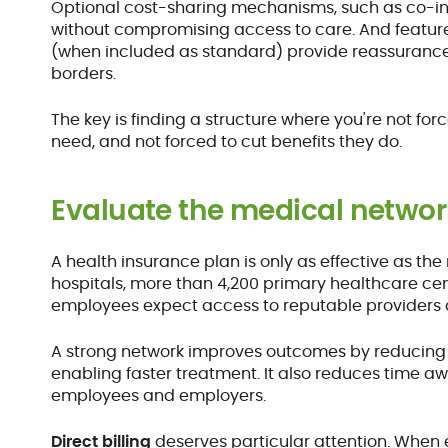
Optional cost-sharing mechanisms, such as co-
without compromising access to care. And featur
(when included as standard) provide reassurance 
borders.
The key is finding a structure where you're not fo
need, and not forced to cut benefits they do.
Evaluate the medical networ
A health insurance plan is only as effective as the
hospitals, more than 4,200 primary healthcare ce
employees expect access to reputable providers c
A strong network improves outcomes by reducing w
enabling faster treatment. It also reduces time a
employees and employers.
Direct billing
deserves particular attention. When