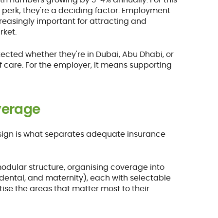
 perk; they're a deciding factor. Employment
easingly important for attracting and
rket.
ected whether they're in Dubai, Abu Dhabi, or
f care. For the employer, it means supporting
overage
design is what separates adequate insurance
odular structure, organising coverage into
, dental, and maternity), each with selectable
itise the areas that matter most to their