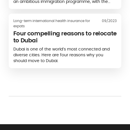
an ambitious immigration programme, with the
objective of 465,000 new permanent residents in
2023, 485,000 in 2024 and 500,000 in 2025...
Long-term international health insurance for
09/2023
expats
Four compelling reasons to relocate
to Dubai
Dubai is one of the world’s most connected and
diverse cities. Here are four reasons why you
should move to Dubai.