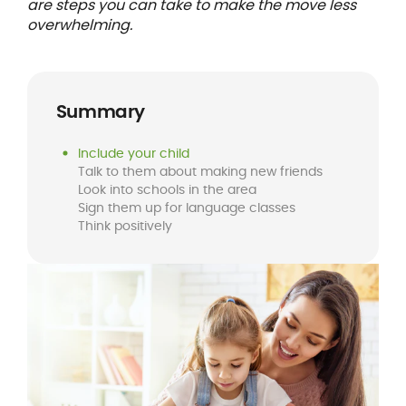
are steps you can take to make the move less
overwhelming.
Summary
Include your child
Talk to them about making new friends
Look into schools in the area
Sign them up for language classes
Think positively