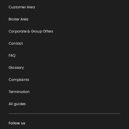
Customer Area
Broker Area
Corporate & Group Offers
Contact
FAQ
Glossary
Complaints
Termination
All guides
Follow us