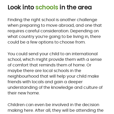
Look into
schools
in the area
Finding the right school is another challenge
when preparing to move abroad, and one that
requires careful consideration. Depending on
what country you’re going to be living in, there
could be a few options to choose from.
You could send your child to an international
school, which might provide them with a sense
of comfort that reminds them of home. Or
maybe there are local schools in the
neighbourhood that will help your child make
friends with locals and gain a deeper
understanding of the knowledge and culture of
their new home.
Children can even be involved in the decision
making here. After all, they will be attending the