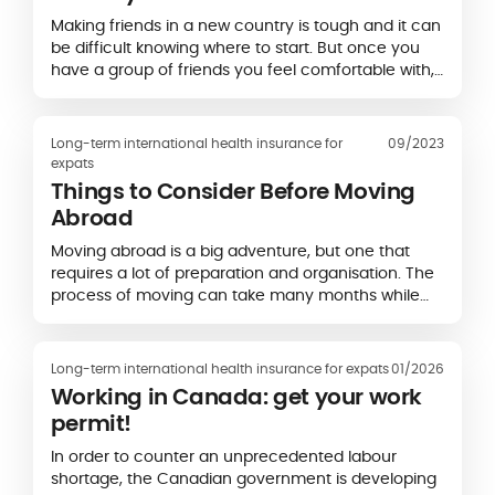
Making friends in a new country is tough and it can
be difficult knowing where to start. But once you
have a group of friends you feel comfortable with,
you will feel more settled.
Long-term international health insurance for
09/2023
expats
Things to Consider Before Moving
Abroad
Moving abroad is a big adventure, but one that
requires a lot of preparation and organisation. The
process of moving can take many months while
you secure the right documentation and find
accommodation.
Long-term international health insurance for expats
01/2026
Working in Canada: get your work
permit!
In order to counter an unprecedented labour
shortage, the Canadian government is developing