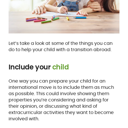
Let’s take a look at some of the things you can
do to help your child with a transition abroad.
Include your
child
One way you can prepare your child for an
international move is to include them as much
as possible. This could involve showing them
properties you’re considering and asking for
their opinion, or discussing what kind of
extracurricular activities they want to become
involved with.