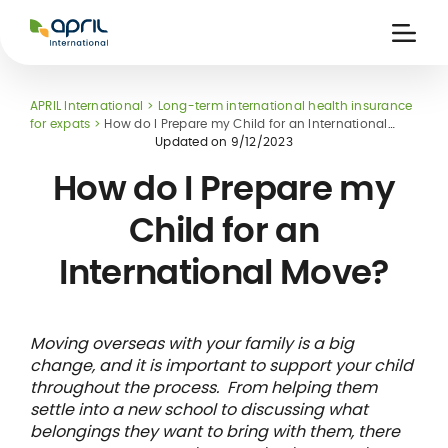
APRIL
International
Ouvri
la
naviga
APRIL International
Long-term international health insurance
for expats
How do I Prepare my Child for an International
Move?
Updated on
9/12/2023
How do I Prepare my
Child for an
 holiday
re
Insurance
International Move?
e
 and
member card
ling
Moving overseas with your family is a big
change, and it is important to support your child
throughout the process. From helping them
settle into a new school to discussing what
belongings they want to bring with them, there