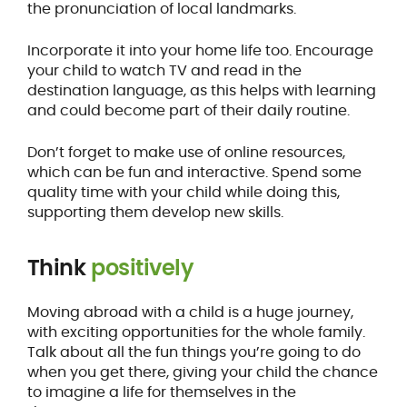
the pronunciation of local landmarks.
Incorporate it into your home life too. Encourage
your child to watch TV and read in the
destination language, as this helps with learning
and could become part of their daily routine.
Don’t forget to make use of online resources,
which can be fun and interactive. Spend some
quality time with your child while doing this,
supporting them develop new skills.
Think
positively
Moving abroad with a child is a huge journey,
with exciting opportunities for the whole family.
Talk about all the fun things you’re going to do
when you get there, giving your child the chance
to imagine a life for themselves in the