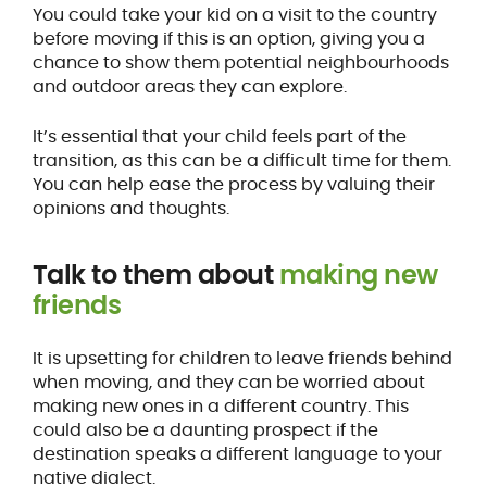
You could take your kid on a visit to the country
before moving if this is an option, giving you a
chance to show them potential neighbourhoods
and outdoor areas they can explore.
It’s essential that your child feels part of the
transition, as this can be a difficult time for them.
You can help ease the process by valuing their
opinions and thoughts.
Talk to them about
making new
friends
It is upsetting for children to leave friends behind
when moving, and they can be worried about
making new ones in a different country. This
could also be a daunting prospect if the
destination speaks a different language to your
native dialect.