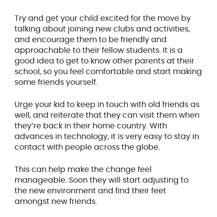
Try and get your child excited for the move by
talking about joining new clubs and activities,
and encourage them to be friendly and
approachable to their fellow students. It is a
good idea to get to know other parents at their
school, so you feel comfortable and start making
some friends yourself.
Urge your kid to keep in touch with old friends as
well, and reiterate that they can visit them when
they’re back in their home country. With
advances in technology, it is very easy to stay in
contact with people across the globe.
This can help make the change feel
manageable. Soon they will start adjusting to
the new environment and find their feet
amongst new friends.