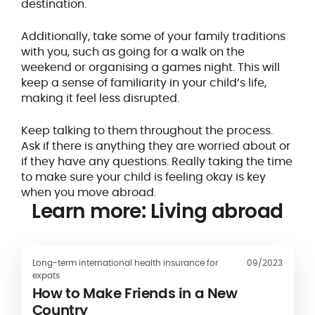
destination.
Additionally, take some of your family traditions
with you, such as going for a walk on the
weekend or organising a games night. This will
keep a sense of familiarity in your child’s life,
making it feel less disrupted.
Keep talking to them throughout the process.
Ask if there is anything they are worried about or
if they have any questions. Really taking the time
to make sure your child is feeling okay is key
when you move abroad.
Learn more: Living abroad
Long-term international health insurance for
09/2023
expats
How to Make Friends in a New
Country