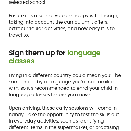
selected school.
Ensure it is a school you are happy with though,
taking into account the curriculum it offers,
extracurricular activities, and how easy it is to
travel to.
Sign them up for
language
classes
Living in a different country could mean you’ll be
surrounded by a language you’re not familiar
with, so it’s recommended to enrol your child in
language classes before you move.
Upon arriving, these early sessions will come in
handy. Take the opportunity to test the skills out
in everyday activities, such as identifying
different items in the supermarket, or practising