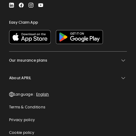
LinkedIn
Facebook
Instagram
YouTube
Easy Claim App
Our insurance plans
About APRIL
Language :
Terms & Conditions
Privacy policy
Cookie policy