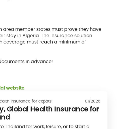
gen area member states must prove they have
eir stay in Algeria. The insurance solution
mum coverage must reach a minimum of
ed documents in advance!
cial website
.
ealth insurance for expats
01/2026
, Global Health Insurance for
and
Thailand for work, leisure, or to start a