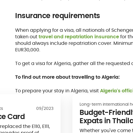
Insurance requirements
When applying for a visa, all nationals of Schen
taken out
travel and repatriation insurance
for th
should always include repatriation cover. Mini
EUR30,000.
To get a visa for Algeria, gather all the request
To find out more about travelling to Algeria:
To prepare your stay in Algeria, visit
Algeria's offi
Long-term international h
ts
09/2023
Budget-Friendly
ce Card
Expats in Thail
placed the E110, E111,
Whether you've come to 
provides proof of