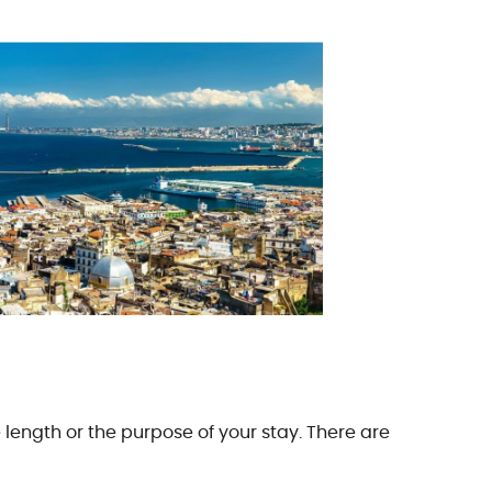
e length or the purpose of your stay. There are