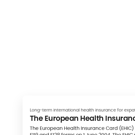
Long-term international health insurance for expa
The European Health Insuran
The European Health Insurance Card (EHIC) re
E119 and E128 forms on 1 June 2004. The EHIC 