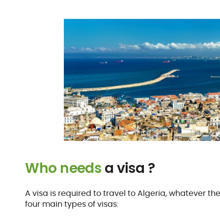
Who needs
a visa ?
A visa is required to travel to Algeria, whatever th
four main types of visas: