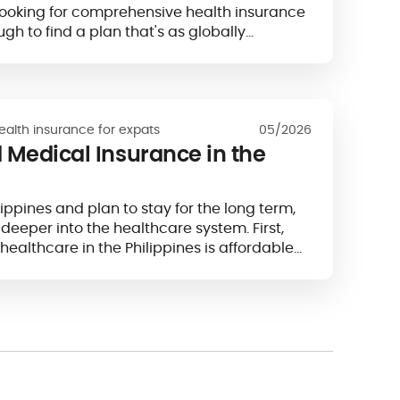
looking for comprehensive health insurance
ugh to find a plan that's as globally…
ealth insurance for expats
05/2026
 Medical Insurance in the
ilippines and plan to stay for the long term,
 deeper into the healthcare system. First,
healthcare in the Philippines is affordable
ce it comes at a