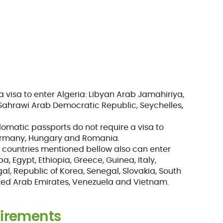
a visa to enter Algeria: Libyan Arab Jamahiriya,
 Sahrawi Arab Democratic Republic, Seychelles,
plomatic passports do not require a visa to
 Germany, Hungary and Romania.
he countries mentioned bellow also can enter
ba, Egypt, Ethiopia, Greece, Guinea, Italy,
gal, Republic of Korea, Senegal, Slovakia, South
nited Arab Emirates, Venezuela and Vietnam.
irements