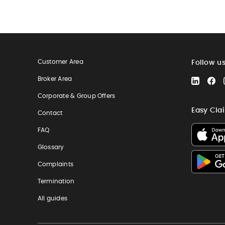
Customer Area
Follow u
Broker Area
LinkedIn
Fa
Corporate & Group Offers
Easy Cla
Contact
FAQ
Glossary
Complaints
Termination
All guides