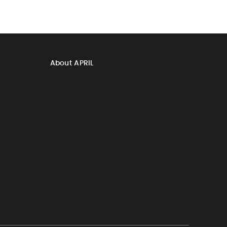
About APRIL