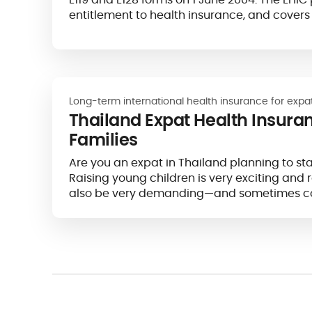
entitlement to health insurance, and covers
Europe.
Long-term international health insurance for expa
Thailand Expat Health Insura
Families
Are you an expat in Thailand planning to sta
Raising young children is very exciting and 
also be very demanding—and sometimes co