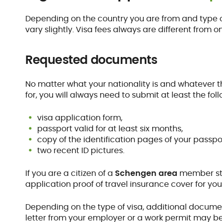
Depending on the country you are from and type o
vary slightly. Visa fees always are different from 
Requested documents
No matter what your nationality is and whatever t
for, you will always need to submit at least the f
visa application form,
passport valid for at least six months,
copy of the identification pages of your passpo
two recent ID pictures.
If you are a citizen of a
Schengen area
member stat
application proof of travel insurance cover for your
Depending on the type of visa, additional docum
letter from your employer or a work permit may b