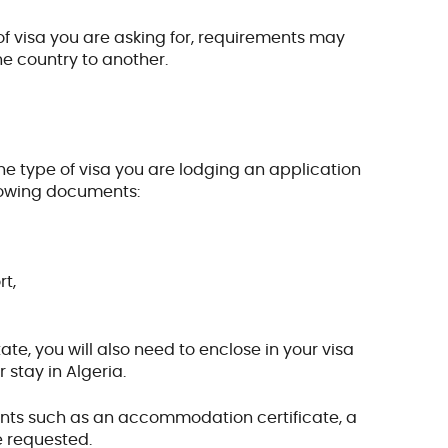
f visa you are asking for, requirements may
one country to another.
he type of visa you are lodging an application
ollowing documents:
rt,
e, you will also need to enclose in your visa
 stay in Algeria.
ents such as an accommodation certificate, a
e requested.