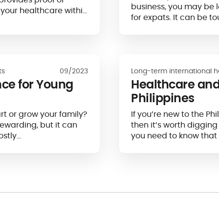
business, you may be 
 your healthcare within
for expats. It can be to
ts
09/2023
Long-term international h
nce for Young
Healthcare and
Philippines
rt or grow your family?
If you’re new to the Ph
rewarding, but it can
then it’s worth digging
stly…
you need to know that 
for Western expats sin