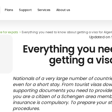
Plans
Support
Services
About us
e for expats
Everything you need to know about getting a visa for Alger
See all
Updated on
Everything you ne
getting a vis
Blog
Glossary
Digital nomad
Telehealth
International
Hospital care
Travel 
Health
Nationals of a very large number of countrie
international
student
insura
networ
even for a short stay. From tourist visas do
insurance
insurance
direct b
supporting documents you need to provide wh
you are a citizen of a Schengen area member
insurance is compulsory. To prepare your sta
procedures.