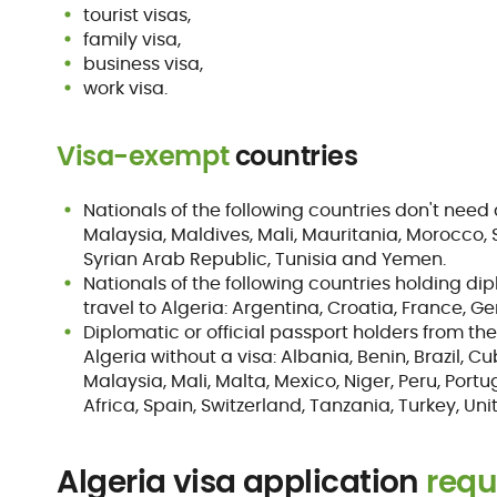
tourist visas,
family visa,
business visa,
work visa.
Visa-exempt
countries
Nationals of the following countries don't need 
Malaysia, Maldives, Mali, Mauritania, Morocco,
Syrian Arab Republic, Tunisia and Yemen.
Nationals of the following countries holding di
travel to Algeria: Argentina, Croatia, France,
Diplomatic or official passport holders from t
Algeria without a visa: Albania, Benin, Brazil, Cu
Malaysia, Mali, Malta, Mexico, Niger, Peru, Portu
Africa, Spain, Switzerland, Tanzania, Turkey, U
Algeria visa application
requ