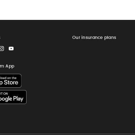
s
Our insurance plans
cebook
Instagram
YouTube
im App