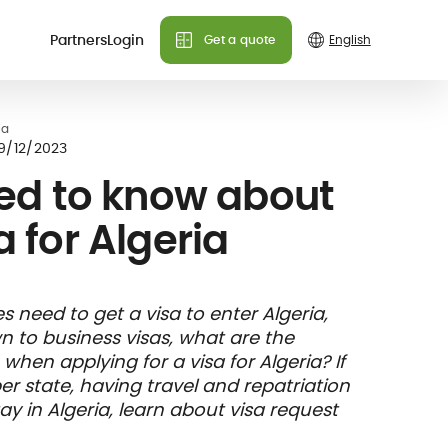
Partners
Login
Get a quote
Do you need more info?
Do you need more info?
Do you need more info?
ia
 plans
9/12/2023
We can answer all your
We can answer all your
We can answer all your
ed to know about
questions!
questions!
questions!
a for Algeria
Contact us
Contact us
Contact us
FAQ
FAQ
FAQ
& holiday
care
Insurance
s need to get a visa to enter Algeria,
nce
ks and
member card
wn to business visas, what are the
illing
en applying for a visa for Algeria? If
 state, having travel and repatriation
y in Algeria, learn about visa request