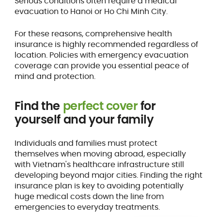
Serious conditions often require a medical
evacuation to Hanoi or Ho Chi Minh City.
For these reasons, comprehensive health
insurance is highly recommended regardless of
location. Policies with emergency evacuation
coverage can provide you essential peace of
mind and protection.
Find the
perfect cover
for
yourself and your family
Individuals and families must protect
themselves when moving abroad, especially
with Vietnam's healthcare infrastructure still
developing beyond major cities. Finding the right
insurance plan is key to avoiding potentially
huge medical costs down the line from
emergencies to everyday treatments.