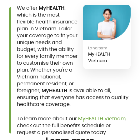
We offer
MyHEALTH,
which is the most
flexible health insurance
plan in Vietnam. Tailor
your coverage to fit your
unique needs and
Long term
budget, with the ability
MyHEALTH
for every family member
Vietnam
to customise their own
plan. Whether you're a
Vietnam national,
permanent resident, or
foreigner,
MyHEALTH
is available to all,
ensuring that everyone has access to quality
healthcare coverage.
To learn more about our
MyHEALTH Vietnam
,
check out the full benefits schedule or
request a personalised quote today.