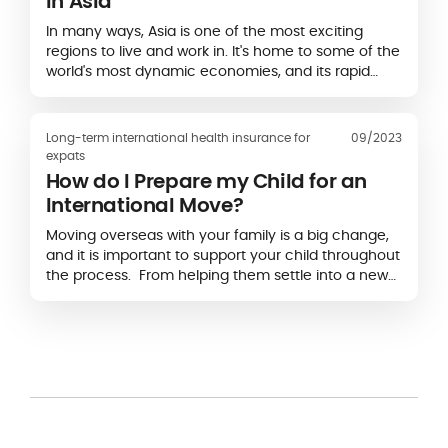
in Asia
In many ways, Asia is one of the most exciting
regions to live and work in. It's home to some of the
world's most dynamic economies, and its rapid
growth offers opportunities that are just as enticing
as they are plentiful...
Long-term international health insurance for
09/2023
expats
How do I Prepare my Child for an
International Move?
Moving overseas with your family is a big change,
and it is important to support your child throughout
the process. From helping them settle into a new
school to discussing what belongings they want to
bring with them, there are steps you can take to
make the move less overwhelming.