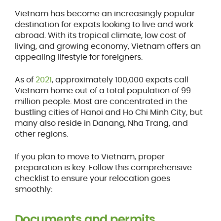
Vietnam has become an increasingly popular
destination for expats looking to live and work
abroad. With its tropical climate, low cost of
living, and growing economy, Vietnam offers an
appealing lifestyle for foreigners.
As of
2021
, approximately 100,000 expats call
Vietnam home out of a total population of 99
million people. Most are concentrated in the
bustling cities of Hanoi and Ho Chi Minh City, but
many also reside in Danang, Nha Trang, and
other regions.
If you plan to move to Vietnam, proper
preparation is key. Follow this comprehensive
checklist to ensure your relocation goes
smoothly:
Documents and permits