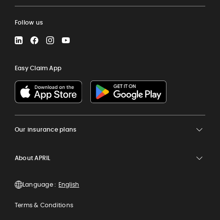
Follow us
LinkedIn
Facebook
Instagram
YouTube
Easy Claim App
Our insurance plans
About APRIL
Language :
Terms & Conditions