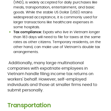
(VND), is widely accepted for daily purchases like
meals, transportation, entertainment, and basic
goods. While the stable US Dollar (USD) retains
widespread acceptance, it is commonly used for
larger transactions like healthcare expenses in
some hospitals.
Tax compliance:
Expats who live in Vietnam longer
than 183 days will need to file for taxes at the same
rates as other citizens. Temporary residents, on the
other hand, can make use of Vietnam’s double tax
arrangements.
Additionally, many large multinational
companies with expatriate employees in
Vietnam handle filing income tax returns on
workers' behalf. However, self-employed
individuals and those at smaller firms need to
submit personally.
Transportation