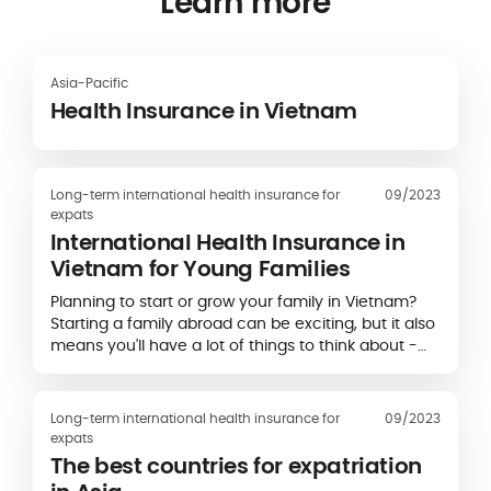
Learn more
Asia-Pacific
Health Insurance in Vietnam
Long-term international health insurance for
09/2023
expats
International Health Insurance in
Vietnam for Young Families
Planning to start or grow your family in Vietnam?
Starting a family abroad can be exciting, but it also
means you'll have a lot of things to think about -
including health insurance. Finding…
Long-term international health insurance for
09/2023
expats
The best countries for expatriation