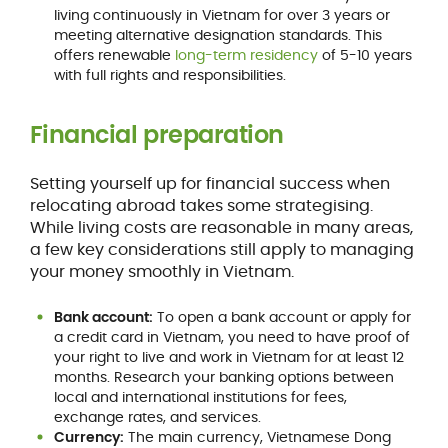
living continuously in Vietnam for over 3 years or
meeting alternative designation standards. This
offers renewable
long-term residency
of 5-10 years
with full rights and responsibilities.
Financial preparation
Setting yourself up for financial success when
relocating abroad takes some strategising.
While living costs are reasonable in many areas,
a few key considerations still apply to managing
your money smoothly in Vietnam.
Bank account:
To open a bank account or apply for
a credit card in Vietnam, you need to have proof of
your right to live and work in Vietnam for at least 12
months. Research your banking options between
local and international institutions for fees,
exchange rates, and services.
Currency:
The main currency, Vietnamese Dong