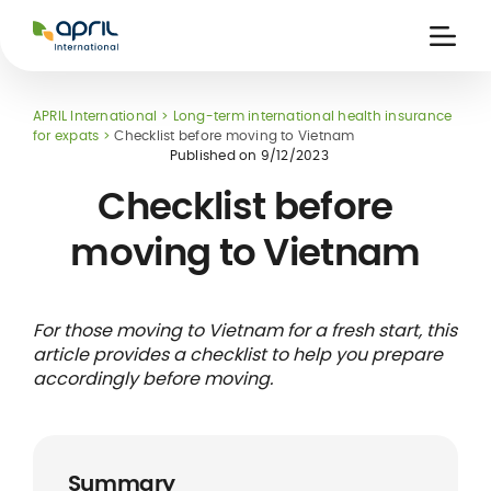
APRIL
International
Ouvri
la
naviga
APRIL International
Long-term international health insurance
for expats
Checklist before moving to Vietnam
Published on
9/12/2023
Checklist before
moving to Vietnam
 holiday
re
Insurance
e
 and
member card
ling
For those moving to Vietnam for a fresh start, this
article provides a checklist to help you prepare
accordingly before moving.
Summary