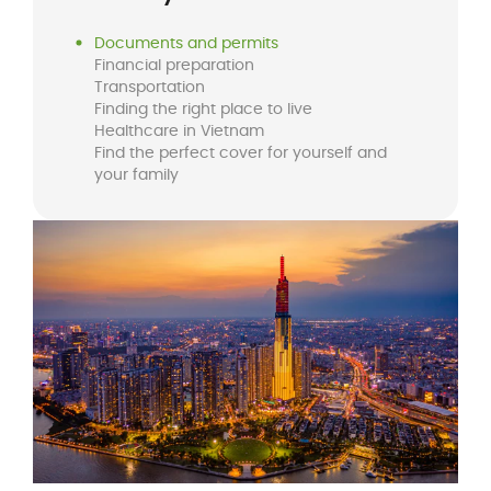
Documents and permits
Financial preparation
Transportation
Finding the right place to live
Healthcare in Vietnam
Find the perfect cover for yourself and
your family