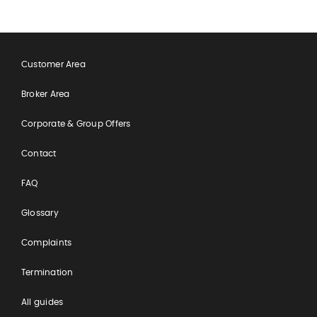
Customer Area
Broker Area
Corporate & Group Offers
Contact
FAQ
Glossary
Complaints
Termination
All guides