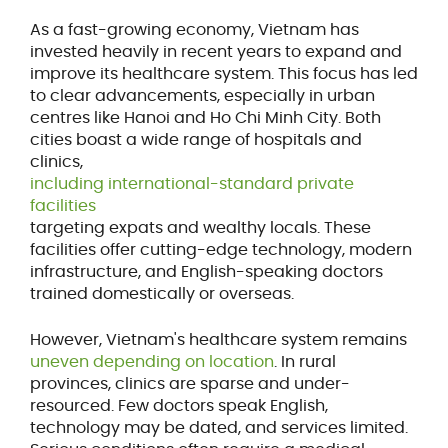
As a fast-growing economy, Vietnam has
invested heavily in recent years to expand and
improve its healthcare system. This focus has led
to clear advancements, especially in urban
centres like Hanoi and Ho Chi Minh City. Both
cities boast a wide range of hospitals and
clinics,
including international-standard private
facilities
targeting expats and wealthy locals. These
facilities offer cutting-edge technology, modern
infrastructure, and English-speaking doctors
trained domestically or overseas.
However, Vietnam's healthcare system remains
uneven depending on location
. In rural
provinces, clinics are sparse and under-
resourced. Few doctors speak English,
technology may be dated, and services limited.