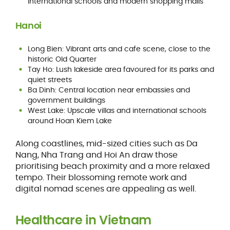
international schools and modern shopping malls
Hanoi
Long Bien: Vibrant arts and cafe scene, close to the
historic Old Quarter
Tay Ho: Lush lakeside area favoured for its parks and
quiet streets
Ba Dinh: Central location near embassies and
government buildings
West Lake: Upscale villas and international schools
around Hoan Kiem Lake
Along coastlines, mid-sized cities such as Da
Nang, Nha Trang and Hoi An draw those
prioritising beach proximity and a more relaxed
tempo. Their blossoming remote work and
digital nomad scenes are appealing as well.
Healthcare in Vietnam