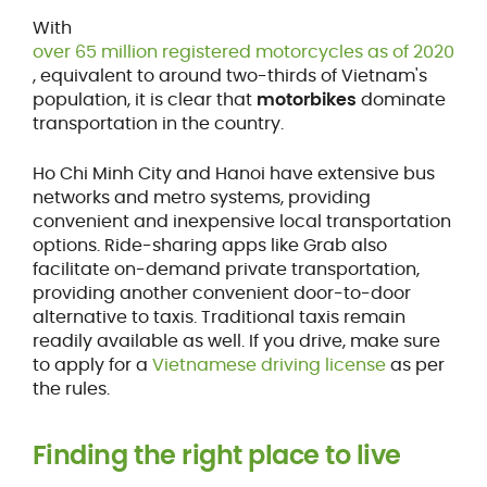
With
over 65 million registered motorcycles as of 2020
, equivalent to around two-thirds of Vietnam's
population, it is clear that
motorbikes
dominate
transportation in the country.
Ho Chi Minh City and Hanoi have extensive bus
networks and metro systems, providing
convenient and inexpensive local transportation
options. Ride-sharing apps like Grab also
facilitate on-demand private transportation,
providing another convenient door-to-door
alternative to taxis. Traditional taxis remain
readily available as well. If you drive, make sure
to apply for a
Vietnamese driving license
as per
the rules.
Finding the right place to live