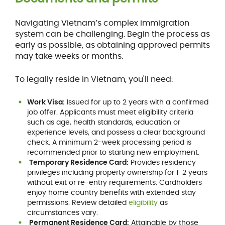
Navigating Vietnam’s complex immigration
system can be challenging. Begin the process as
early as possible, as obtaining approved permits
may take weeks or months.
To legally reside in Vietnam, you'll need:
Work Visa:
Issued for up to 2 years with a confirmed
job offer. Applicants must meet eligibility criteria
such as age, health standards, education or
experience levels, and possess a clear background
check. A minimum 2-week processing period is
recommended prior to starting new employment.
Temporary Residence Card:
Provides residency
privileges including property ownership for 1-2 years
without exit or re-entry requirements. Cardholders
enjoy home country benefits with extended stay
permissions. Review detailed
eligibility
as
circumstances vary.
Permanent Residence Card:
Attainable by those