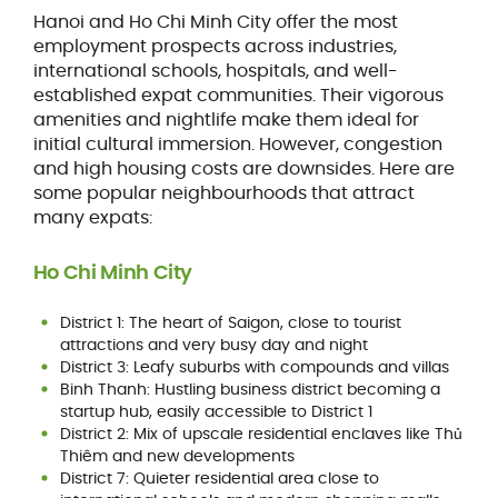
Hanoi and Ho Chi Minh City offer the most
employment prospects across industries,
international schools, hospitals, and well-
established expat communities. Their vigorous
amenities and nightlife make them ideal for
initial cultural immersion. However, congestion
and high housing costs are downsides. Here are
some popular neighbourhoods that attract
many expats:
Ho Chi Minh City
District 1: The heart of Saigon, close to tourist
attractions and very busy day and night
District 3: Leafy suburbs with compounds and villas
Binh Thanh: Hustling business district becoming a
startup hub, easily accessible to District 1
District 2: Mix of upscale residential enclaves like Thủ
Thiêm and new developments
District 7: Quieter residential area close to