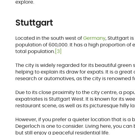
explore.
Stuttgart
Located in the south west of
Germany
, Stuttgart i
population of 600,000. It has a high proportion o
total population.
[3]
The city is widely regarded for its beautiful gre
helping to explain its draw for expats. It is a great
research or automotives, as the city is renowned fo
Due to its close proximity to the city centre, a 
expatriates is Stuttgart West. It is known for its 
restaurant scene, as well as its picturesque hilly 
However, if you prefer a quieter location that is a 
Degerloch is one to consider. Living here, you can 
but still enjoy a peaceful residential life.