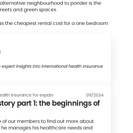
n alternative neighbourhood to ponder is the
 streets and green spaces.
 has the cheapest rental cost for a one bedroom
t
 expert insights into international health insurance
ealth insurance for expats
09/2024
tory part 1: the beginnings of
 of our members to find out more about
 he manages his healthcare needs and