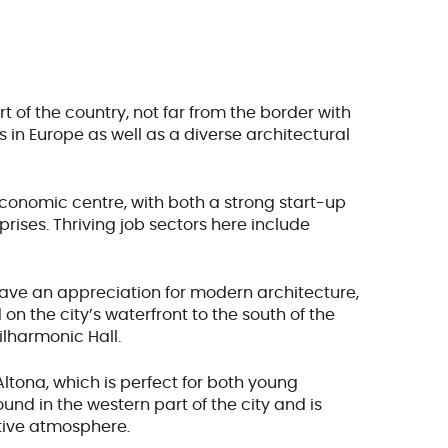
rt of the country, not far from the border with
 in Europe as well as a diverse architectural
onomic centre, with both a strong start-up
rises. Thriving job sectors here include
 have an appreciation for modern architecture,
 on the city’s waterfront to the south of the
ilharmonic Hall.
ltona, which is perfect for both young
found in the western part of the city and is
tive atmosphere.