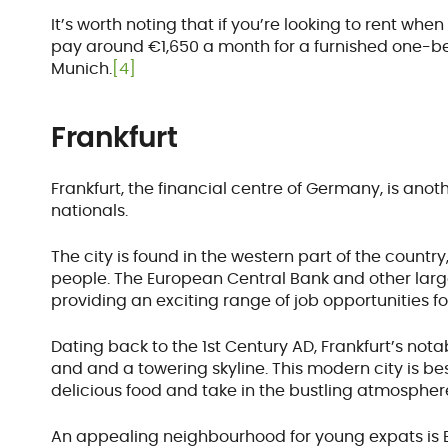
It’s worth noting that if you’re looking to rent w
pay around €1,650 a month for a furnished one-
Munich.
[4]
Frankfurt
Frankfurt, the financial centre of Germany, is ano
nationals.
The city is found in the western part of the count
people. The European Central Bank and other large 
providing an exciting range of job opportunities fo
Dating back to the 1st Century AD, Frankfurt’s no
and and a towering skyline. This modern city is b
delicious food and take in the bustling atmospher
An appealing neighbourhood for young expats is B