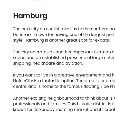
Hamburg
The next city on our list takes us to the northern pa
Denmark. Known for having one of the largest ports
style, Hamburg is another great spot for expats.
The city operates as another important German ec
scene and an established presence of large enterp
shipping, healthcare and aviation.
If you want to live in a creative environment and
HafenCity is a fantastic option. The area is located
centre, and is home to the famous floating Elbe Ph
Another exciting neighbourhood to think about is A
professionals and families. This historic district is 
known for its Sunday morning market and its crea