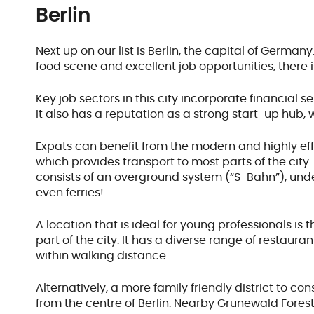
Berlin
Next up on our list is Berlin, the capital of Germany
food scene and excellent job opportunities, there is 
Key job sectors in this city incorporate financial 
It also has a reputation as a strong start-up hub,
Expats can benefit from the modern and highly effi
which provides transport to most parts of the city
consists of an overground system (“S-Bahn”), un
even ferries!
A location that is ideal for young professionals is 
part of the city. It has a diverse range of restaura
within walking distance.
Alternatively, a more family friendly district to c
from the centre of Berlin. Nearby Grunewald Forest