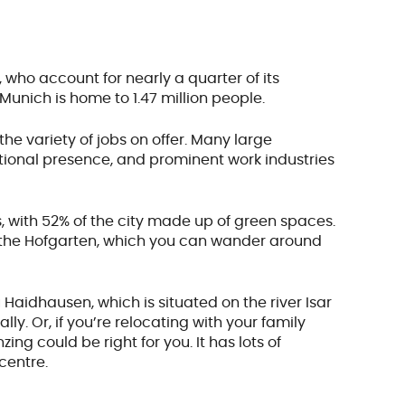
, who account for nearly a quarter of its
 Munich is home to 1.47 million people.
the variety of jobs on offer. Many large
tional presence, and prominent work industries
s, with 52% of the city made up of green spaces.
 the Hofgarten, which you can wander around
 Haidhausen, which is situated on the river Isar
ly. Or, if you’re relocating with your family
g could be right for you. It has lots of
 centre.