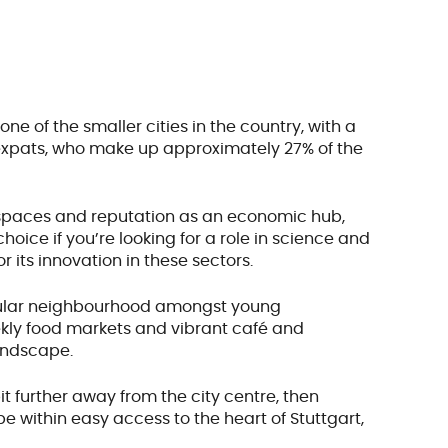
s one of the smaller cities in the country, with a
f expats, who make up approximately 27% of the
en spaces and reputation as an economic hub,
 choice if you’re looking for a role in science and
r its innovation in these sectors.
popular neighbourhood amongst young
weekly food markets and vibrant café and
landscape.
bit further away from the city centre, then
be within easy access to the heart of Stuttgart,