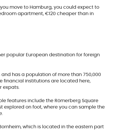
hen you move to Hamburg, you could expect to
bedroom apartment, €120 cheaper than in
ther popular European destination for foreign
ry, and has a population of more than 750,000
financial institutions are located here,
r expats.
table features include the Römerberg Square
est explored on foot, where you can sample the
e.
ornheim, which is located in the eastern part