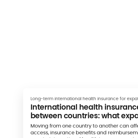
Long-term international health insurance for expa
International health insurance
between countries: what expa
know
Moving from one country to another can aff
access, insurance benefits and reimburseme