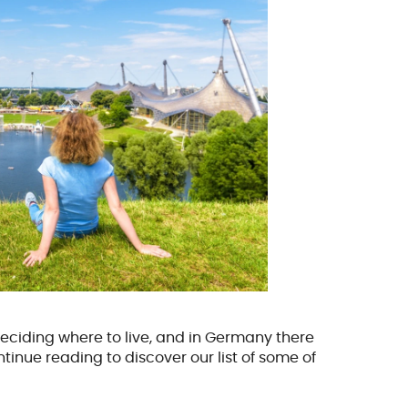
eciding where to live, and in Germany there
inue reading to discover our list of some of