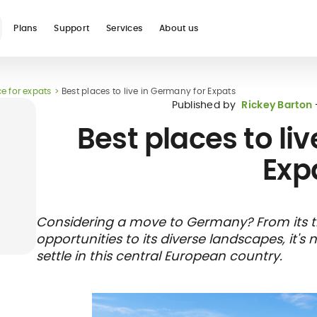
Plans
Support
Services
About us
e for expats
Best places to live in Germany for Expats
See all
Published by
Rickey Barton
Best places to li
Exp
Blog
Glossary
Digital nomad
Telehealth
International
Hospital care
Travel 
Health
Considering a move to Germany? From its t
international
student
insura
networ
opportunities to its diverse landscapes, it'
insurance
insurance
direct b
settle in this central European country.