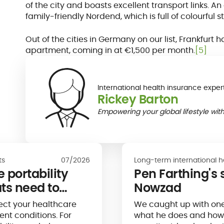
of the city and boasts excellent transport links. A
family-friendly Nordend, which is full of colourful
Out of the cities in Germany on our list, Frankfurt
apartment, coming in at €1,500 per month.
[5]
International health insurance exper
Rickey Barton
Empowering your global lifestyle with
ts
07/2026
Long-term international h
 portability
Pen Farthing's s
ts need to
Nowzad
ect your healthcare
We caught up with one
nt conditions. For
what he does and how