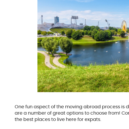
One fun aspect of the moving abroad process is d
are a number of great options to choose from! Cont
the best places to live here for expats.