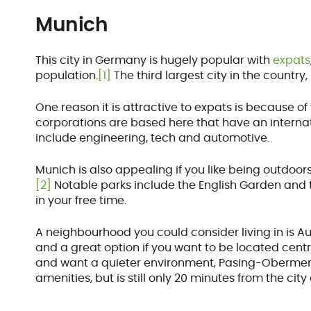
Munich
This city in Germany is hugely popular with
expats
population.
[1]
The third largest city in the country,
One reason it is attractive to expats is because of 
corporations are based here that have an interna
include engineering, tech and automotive.
Munich is also appealing if you like being outdoor
[2]
Notable parks include the English Garden and
in your free time.
A neighbourhood you could consider living in is Au
and a great option if you want to be located central
and want a quieter environment, Pasing-Obermenzin
amenities, but is still only 20 minutes from the city