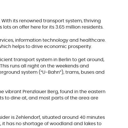
.
With its renowned transport system, thriving
lots on offer here for its 3.65 million residents.
services, information technology and healthcare.
 which helps to drive economic prosperity.
cient transport system in Berlin to get around,
. This runs all night on the weekends and
derground system (“U-Bahn”), trams, buses and
the vibrant Prenzlauer Berg, found in the eastern
nts to dine at, and most parts of the area are
onsider is Zehlendorf, situated around 40 minutes
, it has no shortage of woodland and lakes to