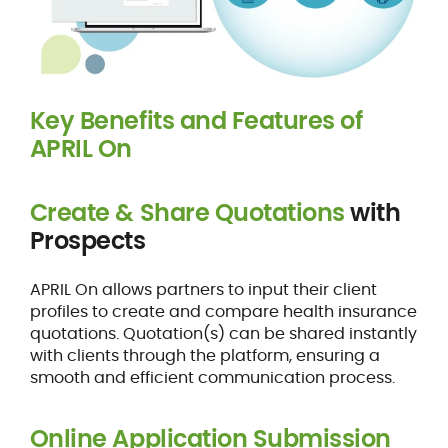
Key Benefits and Features of
APRIL On
Create & Share Quotations
with
Prospects
APRIL On allows partners to input their client
profiles to create and compare health insurance
quotations. Quotation(s) can be shared instantly
with clients through the platform, ensuring a
smooth and efficient communication process.
Online Application Submission