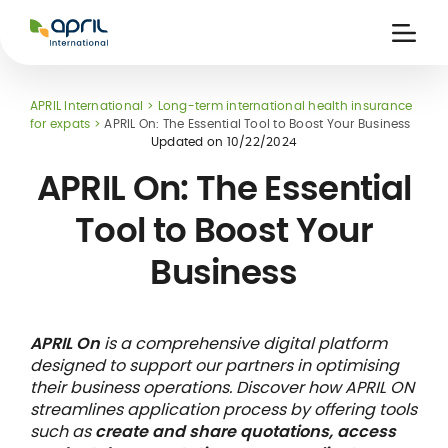
APRIL
International
Ouvri
la
naviga
APRIL International
Long-term international health insurance
for expats
APRIL On: The Essential Tool to Boost Your Business
Updated on
10/22/2024
APRIL On: The Essential
Tool to Boost Your
 holiday
re
Insurance
Business
e
 and
member card
ling
APRIL On
is a comprehensive digital platform
designed to support our partners in optimising
their business operations. Discover how APRIL ON
streamlines application process by offering tools
such as
create and share quotations, access