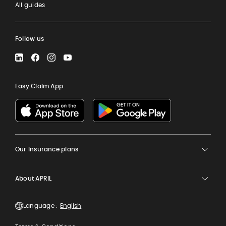
All guides
Follow us
LinkedIn
Facebook
Instagram
YouTube
Easy Claim App
Our insurance plans
About APRIL
Language :