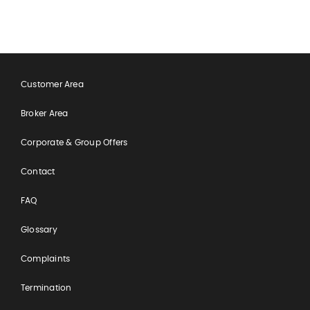
Customer Area
Broker Area
Corporate & Group Offers
Contact
FAQ
Glossary
Complaints
Termination