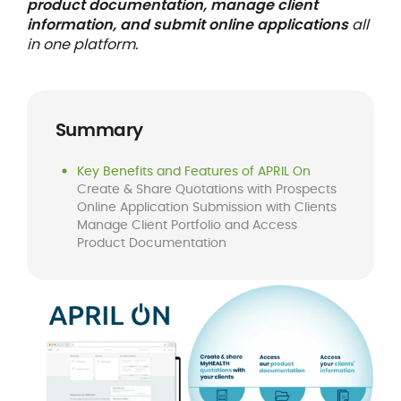
product documentation, manage client
information, and submit online applications
all
in one platform.
Summary
Key Benefits and Features of APRIL On
Create & Share Quotations with Prospects
Online Application Submission with Clients
Manage Client Portfolio and Access
Product Documentation