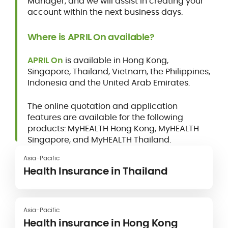
Manager, and we will assist in creating your
account within the next business days.
Where is APRIL On available?
APRIL On
is available in Hong Kong,
Singapore, Thailand, Vietnam, the Philippines,
Indonesia and the United Arab Emirates.
The online quotation and application
features are available for the following
products: MyHEALTH Hong Kong, MyHEALTH
Singapore, and MyHEALTH Thailand.
Asia-Pacific
Health Insurance in Thailand
Asia-Pacific
Health insurance in Hong Kong