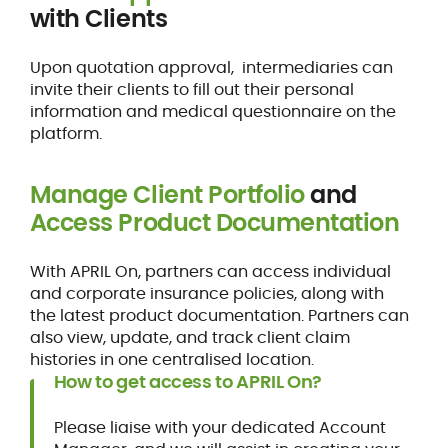
with Clients
Upon quotation approval, intermediaries can
invite their clients to fill out their personal
information and medical questionnaire on the
platform.
Manage Client Portfolio
and
Access Product Documentation
With APRIL On, partners can access individual
and corporate insurance policies, along with
the latest product documentation. Partners can
also view, update, and track client claim
histories in one centralised location.
How to get access to APRIL On?
Please liaise with your dedicated Account