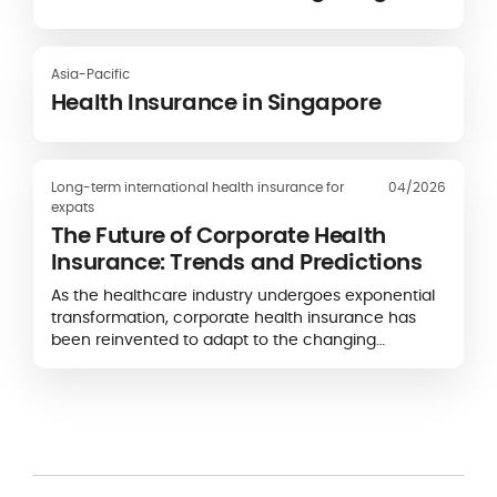
Asia-Pacific
Health Insurance in Singapore
Long-term international health insurance for
04/2026
expats
The Future of Corporate Health
Insurance: Trends and Predictions
As the healthcare industry undergoes exponential
transformation, corporate health insurance has
been reinvented to adapt to the changing
landscape.