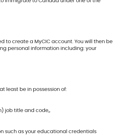
le to immigrate to Canada under one of the
t need to create a MyCIC account. You will then be
ing personal information including: your
at least be in possession of:
 job title and code,,
on such as your educational credentials