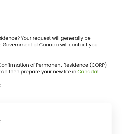
idence? Your request will generally be
the Government of Canada will contact you
 a Confirmation of Permanent Residence (CORP)
can then prepare your new life in
Canada
!
:
t