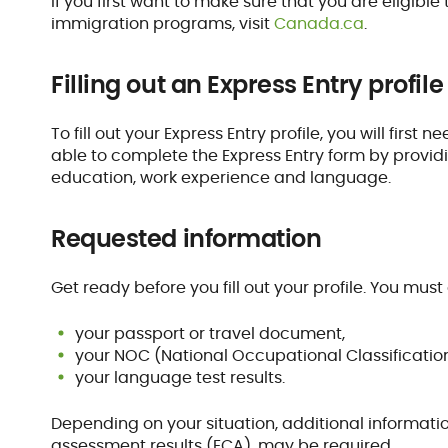
If you first want to make sure that you are eligib
immigration programs, visit
Canada.ca
.
Filling out an Express Entry profile
To fill out your Express Entry profile, you will firs
able to complete the Express Entry form by provid
education, work experience and language.
Requested information
Get ready before you fill out your profile. You must 
your passport or travel document,
your NOC (National Occupational Classification)
your language test results.
Depending on your situation, additional informati
assessment results (ECA), may be required.