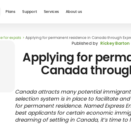
Plans
Support
Services
About us
e for expats
Applying for permanent residence in Canada through Expre
See all
Published by
Rickey Barton
Applying for perma
Canada through
Blog
Glossary
Digital nomad
Telehealth
International
Hospital care
Travel 
Health
Canada attracts many potential immigrants.
international
student
insura
networ
selection system is in place to facilitate a
insurance
insurance
direct b
for permanent residence. Named Express Ent
best applicants for certain economic immig
dreaming of settling in Canada, it’s time to 