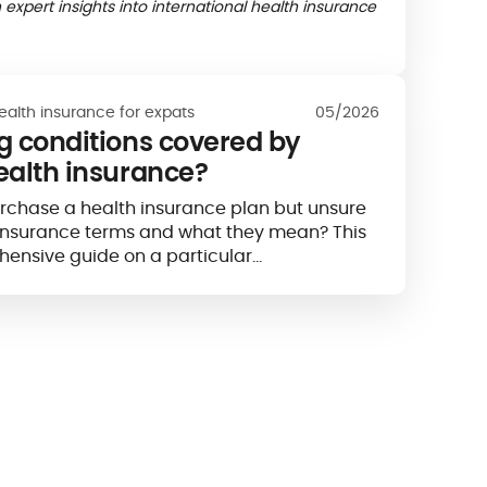
 expert insights into international health insurance
ealth insurance for expats
05/2026
ng conditions covered by
ealth insurance?
urchase a health insurance plan but unsure
h insurance terms and what they mean? This
hensive guide on a particular…