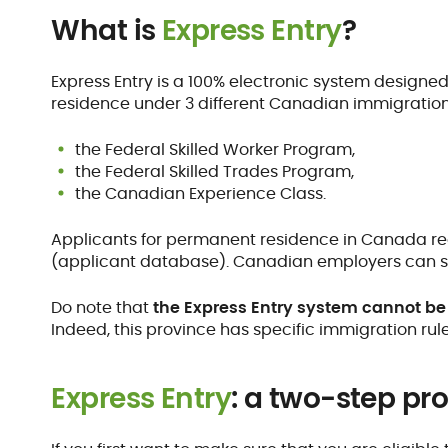
What is
Express Entry
?
Express Entry is a 100% electronic system designe
residence under 3 different Canadian immigratio
the Federal Skilled Worker Program,
the Federal Skilled Trades Program,
the Canadian Experience Class.
Applicants for permanent residence in Canada rec
(applicant database). Canadian employers can se
Do note that
the Express Entry system cannot be 
Indeed, this province has specific immigration rule
Express Entry
: a two-step pr