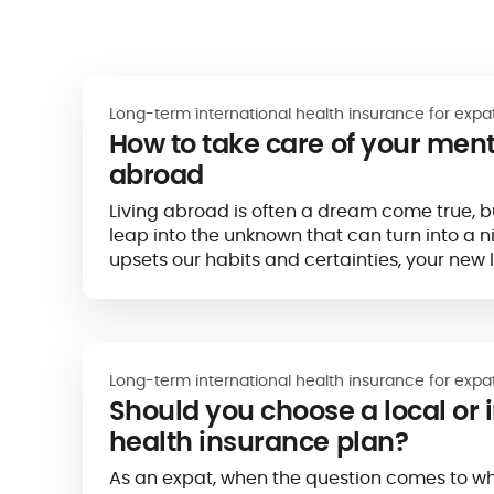
Long-term international health insurance for expa
How to take care of your ment
abroad
Living abroad is often a dream come true, but
leap into the unknown that can turn into a 
upsets our habits and certainties, your new 
expatriation) can have a strong impact on o
Long-term international health insurance for expa
Should you choose a local or 
health insurance plan?
As an expat, when the question comes to wh