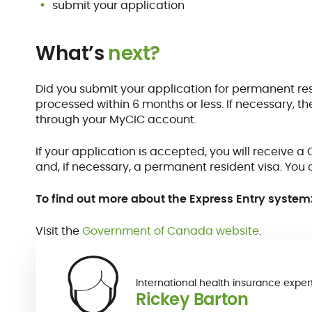
submit your application
What’s
next?
Did you submit your application for permanent res
processed within 6 months or less. If necessary, 
through your MyCIC account.
If your application is accepted, you will receive
and, if necessary, a permanent resident visa. You 
To find out more about the Express Entry system
Visit the
Government of Canada website
.
International health insurance exper
Rickey Barton