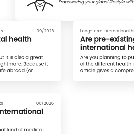
Empowering your global lifestyle with
ts
09/2023
Long-term international h
al health
Are pre-existi
international h
 it is also a great
Are you planning to p
nightmare. Because it
of the different healt
life abroad (or
article gives a compre
ur mental health...
ts
06/2026
international
at kind of medical