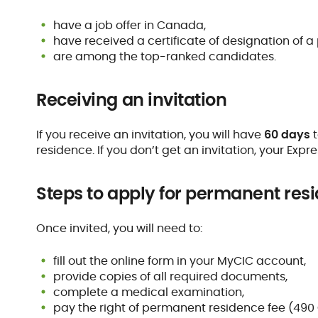
have a job offer in Canada,
have received a certificate of designation of a p
are among the top-ranked candidates.
Receiving an invitation
If you receive an invitation, you will have
60 days
t
residence. If you don’t get an invitation, your Expres
Steps to apply for permanent res
Once invited, you will need to:
fill out the online form in your MyCIC account,
provide copies of all required documents,
complete a medical examination,
pay the right of permanent residence fee (490