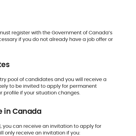
 must register with the Government of Canada’s
essary if you do not already have a job offer or
tes
Entry pool of candidates and you will receive a
kely to be invited to apply for permanent
rofile if your situation changes.
e in Canada
 you can receive an invitation to apply for
only receive an invitation if you: