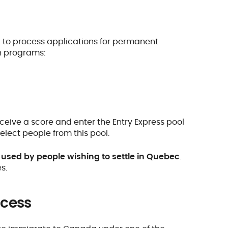
d to process applications for permanent
n programs:
eive a score and enter the Entry Express pool
lect people from this pool.
used by people wishing to settle in Quebec
.
s.
ocess