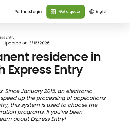
Partners
Login
Get a quote
Do you need more info?
Do you need more info?
Do you need more info?
ss Entry
 plans
- Updated on
3/16/2026
We can answer all your
We can answer all your
We can answer all your
nent residence in
questions!
questions!
questions!
 Express Entry
Contact us
Contact us
Contact us
FAQ
FAQ
FAQ
& holiday
care
Insurance
 Since January 2015, an electronic
nce
ks and
member card
nd speed up the processing of applications
illing
ry, this system is used to choose the
ration programs. If you’ve been
learn about Express Entry!