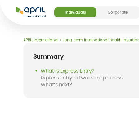
APRIL
International
Individuals
Corporate
Our offers
Our digital and medical services
About APRIL
Become a partner
APRIL International
Long-term international health insuranc
(5)
Summary
What is Express Entry?
Express Entry: a two-step process
What’s next?
Destinations
FAQ
Long-term
Easy Claim App
Short-term
Easy Pay Card
international
international
health insurance
insurance
for expats