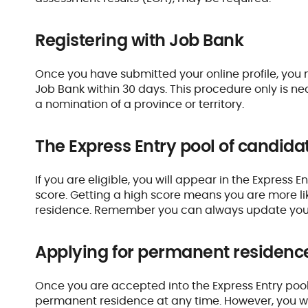
Registering with Job Bank
Once you have submitted your online profile, you
Job Bank within 30 days. This procedure only is nec
a nomination of a province or territory.
The Express Entry pool of candida
If you are eligible, you will appear in the Express 
score. Getting a high score means you are more li
residence. Remember you can always update your p
Applying for permanent residenc
Once you are accepted into the Express Entry pool,
permanent residence at any time. However, you will 