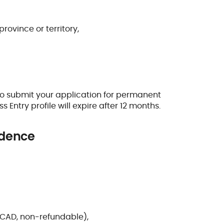
rovince or territory,
o submit your application for permanent
s Entry profile will expire after 12 months.
idence
 CAD, non-refundable),