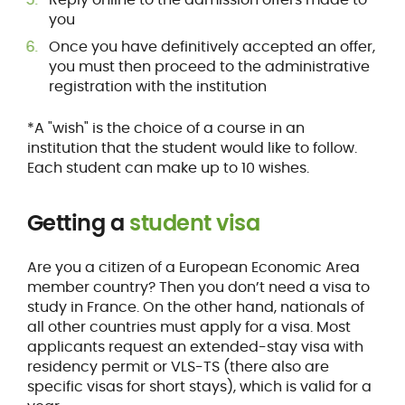
you
Once you have definitively accepted an offer,
you must then proceed to the administrative
registration with the institution
*A "wish" is the choice of a course in an
institution that the student would like to follow.
Each student can make up to 10 wishes.
Getting a
student visa
Are you a citizen of a European Economic Area
member country? Then you don’t need a visa to
study in France. On the other hand, nationals of
all other countries must apply for a visa. Most
applicants request an extended-stay visa with
residency permit or VLS-TS (there also are
specific visas for short stays), which is valid for a