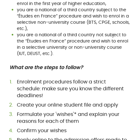
enrol in the first year of higher education,
you are a national of a third country subject to the
“Études en France” procedure and wish to enrol in a
selective non-university course (BTS, CPGE, schools,
etc.),
you are a national of a third country not subject to
the “Études en France” procedure and wish to enrol
in a selective university or non-university course
(IUT, DEUST, etc.).
What are the steps to follow?
Enrolment procedures follow a strict
schedule: make sure you know the different
deadlines!
Create your online student file and apply
Formulate your 'wishes'* and explain your
reasons for each of them
Confirm your wishes
Reply online to the admission offers made to