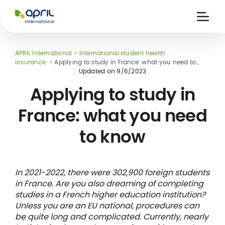
APRIL
International
Ouvri
la
naviga
APRIL International
International student health
insurance
Applying to study in France: what you need to
know
Updated on
9/6/2023
Applying to study in
France: what you need
 holiday
re
Insurance
to know
e
 and
member card
ling
In 2021-2022, there were 302,900 foreign students
in France. Are you also dreaming of completing
studies in a French higher education institution?
Unless you are an EU national, procedures can
be quite long and complicated. Currently, nearly