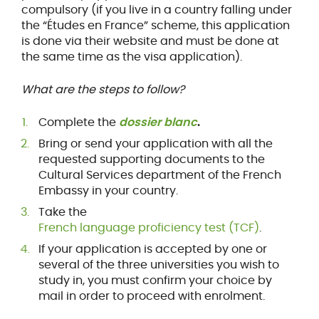
compulsory (if you live in a country falling under
the “Études en France” scheme, this application
is done via their website and must be done at
the same time as the visa application).
What are the steps to follow?
Complete the
dossier blanc
.
Bring or send your application with all the
requested supporting documents to the
Cultural Services department of the French
Embassy in your country.
Take the
French language proficiency test (TCF)
.
If your application is accepted by one or
several of the three universities you wish to
study in, you must confirm your choice by
mail in order to proceed with enrolment.