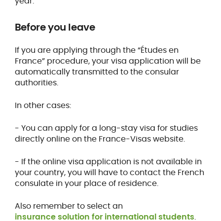
year.
Before you leave
If you are applying through the “Études en
France” procedure, your visa application will be
automatically transmitted to the consular
authorities.
In other cases:
- You can apply for a long-stay visa for studies
directly online on the France-Visas website.
- If the online visa application is not available in
your country, you will have to contact the French
consulate in your place of residence.
Also remember to select an
insurance solution for international students
.