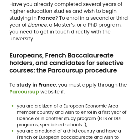
Have you already completed several years of
higher education studies and wish to begin
studying in
France
? To enrol in a second or third
year of
Licence
, a Master’s, or a PhD program,
you need to get in touch directly with the
university.
Europeans, French Baccalaureate
holders, and candidates for selective
courses: the Parcoursup procedure
To
study in France
, you must apply through the
Parcoursup
website if:
you are a citizen of a European Economic Area
member country and wish to enrol in a first year of
Licence or in another study program (BTS or DUT
programs, specialised schools…),
you are a national of a third country and have a
French or European baccalaureate and wish to