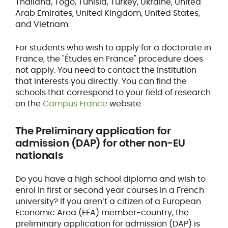
Thailand, Togo, Tunisia, Turkey, Ukraine, United
Arab Emirates, United Kingdom, United States,
and Vietnam.
For students who wish to apply for a doctorate in
France, the "Études en France" procedure does
not apply. You need to contact the institution
that interests you directly. You can find the
schools that correspond to your field of research
on the
Campus France
website.
The Preliminary application for
admission (DAP) for other non-EU
nationals
Do you have a high school diploma and wish to
enrol in first or second year courses in a French
university? If you aren’t a citizen of a European
Economic Area (EEA) member-country, the
preliminary application for admission (DAP) is