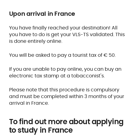
Upon arrival in France
You have finally reached your destination! All
you have to do is get your VLS-TS validated. This
is done entirely online.
You will be asked to pay a tourist tax of € 50.
If you are unable to pay online, you can buy an
electronic tax stamp at a tobacconist's.
Please note that this procedure is compulsory
and must be completed within 3 months of your
arrival in France.
To find out more about applying
to study in France