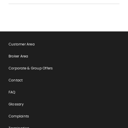
Customer Area
Broker Area
Corporate & Group Offers
Contact
FAQ
Glossary
Complaints