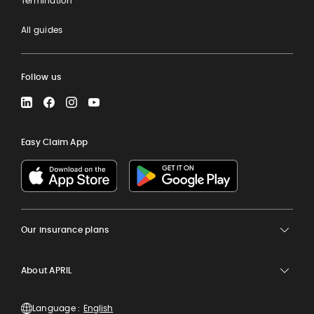
Termination
All guides
Follow us
LinkedIn
Facebook
Instagram
YouTube
Easy Claim App
Our insurance plans
About APRIL
Language :