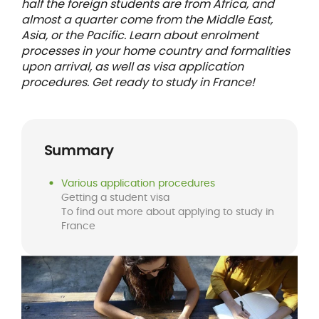
half the foreign students are from Africa, and
almost a quarter come from the Middle East,
Asia, or the Pacific. Learn about enrolment
processes in your home country and formalities
upon arrival, as well as visa application
procedures. Get ready to study in France!
Summary
Various application procedures
Getting a student visa
To find out more about applying to study in
France