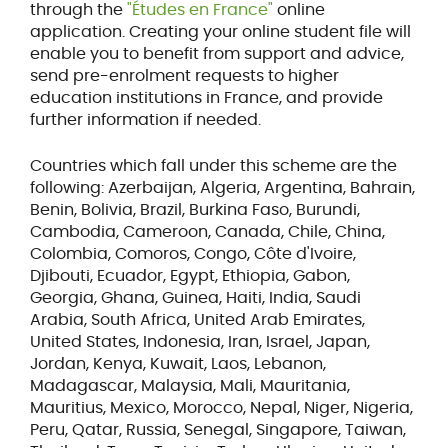
through the
"Études en France"
online
application. Creating your online student file will
enable you to benefit from support and advice,
send pre-enrolment requests to higher
education institutions in France, and provide
further information if needed.
Countries which fall under this scheme are the
following: Azerbaijan, Algeria, Argentina, Bahrain,
Benin, Bolivia, Brazil, Burkina Faso, Burundi,
Cambodia, Cameroon, Canada, Chile, China,
Colombia, Comoros, Congo, Côte d'Ivoire,
Djibouti, Ecuador, Egypt, Ethiopia, Gabon,
Georgia, Ghana, Guinea, Haiti, India, Saudi
Arabia, South Africa, United Arab Emirates,
United States, Indonesia, Iran, Israel, Japan,
Jordan, Kenya, Kuwait, Laos, Lebanon,
Madagascar, Malaysia, Mali, Mauritania,
Mauritius, Mexico, Morocco, Nepal, Niger, Nigeria,
Peru, Qatar, Russia, Senegal, Singapore, Taiwan,