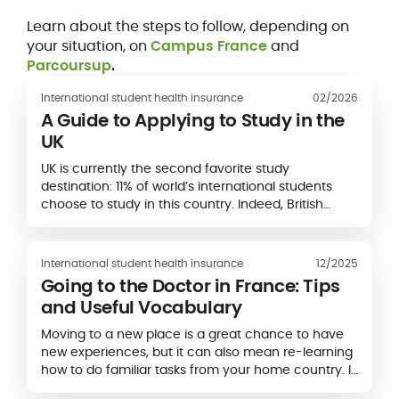
Learn about the steps to follow, depending on
your situation, on
Campus France
and
Parcoursup
.
International student health insurance
02/2026
A Guide to Applying to Study in the
UK
UK is currently the second favorite study
destination: 11% of world’s international students
choose to study in this country. Indeed, British
universities have an excellent reputation and
several higher education institutions appear in
rankings of world’s...
International student health insurance
12/2025
Going to the Doctor in France: Tips
and Useful Vocabulary
Moving to a new place is a great chance to have
new experiences, but it can also mean re-learning
how to do familiar tasks from your home country. If
you’ve never been to a doctor in France before,