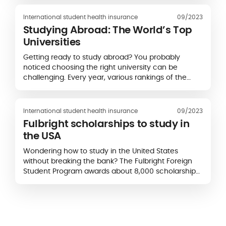
you may be unsure of what to expect. Will you be
able to...
International student health insurance
09/2023
Studying Abroad: The World’s Top
Universities
Getting ready to study abroad? You probably
noticed choosing the right university can be
challenging. Every year, various rankings of the
best universities are published. Picking a higher
education institution abroad is not only about
checking the...
International student health insurance
09/2023
Fulbright scholarships to study in
the USA
Wondering how to study in the United States
without breaking the bank? The Fulbright Foreign
Student Program awards about 8,000 scholarships
annually and exists in more than 160 countries.
Eligibility criteria, application procedures and...