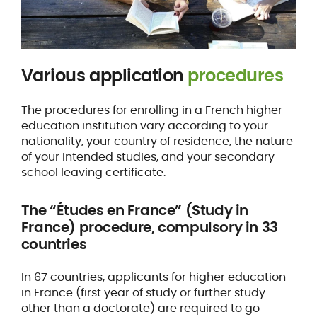
Various application
procedures
The procedures for enrolling in a French higher
education institution vary according to your
nationality, your country of residence, the nature
of your intended studies, and your secondary
school leaving certificate.
The “Études en France” (Study in
France) procedure, compulsory in 33
countries
In 67 countries, applicants for higher education
in France (first year of study or further study
other than a doctorate) are required to go