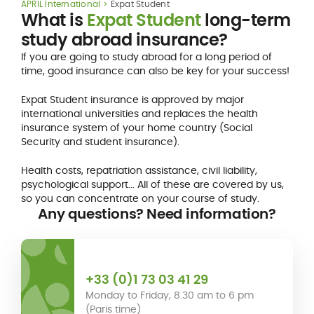
APRIL International
Expat Student
What is
Expat Student
long-term
study abroad insurance?
If you are going to study abroad for a long period of
time, good insurance can also be key for your success!
Expat Student insurance is approved by major
international universities and replaces the health
insurance system of your home country (Social
Security and student insurance).
Health costs, repatriation assistance, civil liability,
psychological support... All of these are covered by us,
so you can concentrate on your course of study.
Any questions? Need information?
+33 (0)1 73 03 41 29
Monday to Friday, 8.30 am to 6 pm
(Paris time)