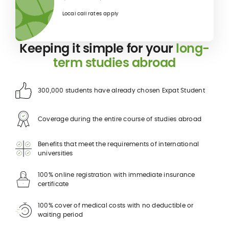
Local call rates apply
Keeping it simple for your
long-
term studies abroad
300,000 students have already chosen Expat Student
Coverage during the entire course of studies abroad
Benefits that meet the requirements of international
universities
100% online registration with immediate insurance
certificate
100% cover of medical costs with no deductible or
waiting period