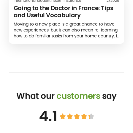
International student health insurance
12/2025
Going to the Doctor in France: Tips
and Useful Vocabulary
Moving to a new place is a great chance to have
new experiences, but it can also mean re-learning
how to do familiar tasks from your home country. If
you’ve never been to a doctor in France before,
you may be unsure of what to expect. Will you be
able to...
What our
customers
say
4.1