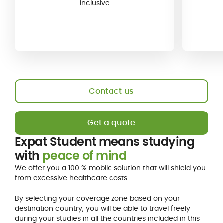
inclusive
Contact us
Get a quote
Expat Student means studying
with
peace of mind
We offer you a 100 % mobile solution that will shield you
from excessive healthcare costs.
By selecting your coverage zone based on your
destination country, you will be able to travel freely
during your studies in all the countries included in this