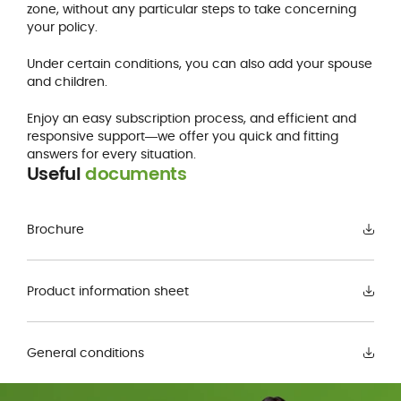
zone, without any particular steps to take concerning
your policy.
Under certain conditions, you can also add your spouse
and children.
Enjoy an easy subscription process, and efficient and
responsive support―we offer you quick and fitting
answers for every situation.
Useful
documents
Brochure
Product information sheet
General conditions