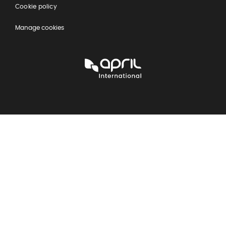
Cookie policy
Manage cookies
APRIL
International