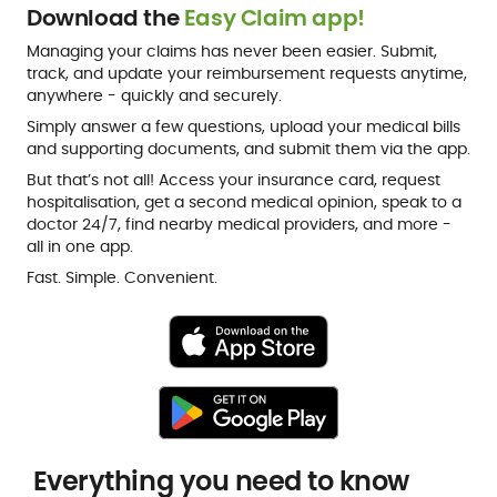
Download the
Easy Claim app!
Managing your claims has never been easier. Submit,
track, and update your reimbursement requests anytime,
anywhere - quickly and securely.
Simply answer a few questions, upload your medical bills
and supporting documents, and submit them via the app.
But that’s not all! Access your insurance card, request
hospitalisation, get a second medical opinion, speak to a
doctor 24/7, find nearby medical providers, and more -
all in one app.
Fast. Simple. Convenient.
Everything you need to know