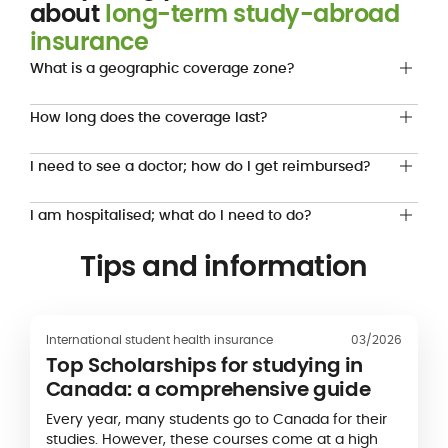
about
long-term study-abroad
insurance
What is a geographic coverage zone?
How long does the coverage last?
I need to see a doctor; how do I get reimbursed?
I am hospitalised; what do I need to do?
Tips and information
International student health insurance
03/2026
Top Scholarships for studying in
Canada: a comprehensive guide
Every year, many students go to Canada for their
studies. However, these courses come at a high