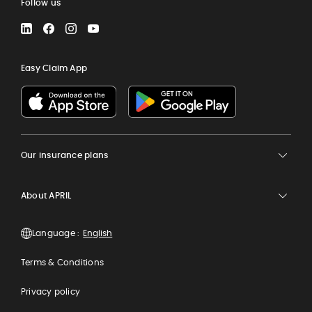
Follow us
LinkedIn
Facebook
Instagram
YouTube
Easy Claim App
Our insurance plans
About APRIL
Language :
Terms & Conditions
Privacy policy