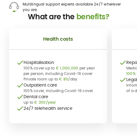
Multilingual support experts available 24/7 wherever
you are
What are the
benefits?
Health costs
Hospitalisation
Repat
100% cover up to
€ 1,000,000
per year
Medic
per person, including Covid-19 cover
100%
Private room up to
€ 80
/day
Lega
Outpatient care
Infor
100% cover, including Covid-19 cover
of a 
Dental care
up to
€ 300/year
24/7 telehealth service