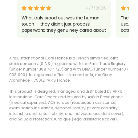
4/7/2026
What truly stood out was the human
Their a
touch — they didn’t just process
use, an
paperwork; they genuinely cared about
both sup
ensuring everything went well for me. It
made a potentially stressful situation
feel completely manageable and
reassuring.
APRIL International Care France is a French simplified joint-
stock company (S.A.S.) registered with the Paris Trade Registry
(under number 309 707 727) and with ORIAS (under number 07
008 000). Its registered office is located at 14, rue Gerty
Archimède - 75012 PARIS France.
This product is designed, managed, and distributed by APRIL
International Care France and insured by Axéria Prévoyance
(medical expenses), ACE Europe (repatriation assistance,
examination insurance, personal liability private capacity,
internship and rental liability, and individual accident cover),
and Solucia Protection Juridique (legal assistance cover).