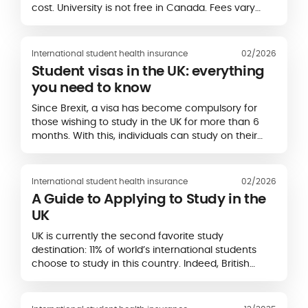
cost. University is not free in Canada. Fees vary
between €3,000 and €20,000 per year, depending
on the province...
International student health insurance
02/2026
Student visas in the UK: everything
you need to know
Since Brexit, a visa has become compulsory for
those wishing to study in the UK for more than 6
months. With this, individuals can study on their
chosen course as well as work under certain
conditions.
International student health insurance
02/2026
A Guide to Applying to Study in the
UK
UK is currently the second favorite study
destination: 11% of world’s international students
choose to study in this country. Indeed, British
universities have an excellent reputation and
several higher education institutions appear in
rankings of world’s...