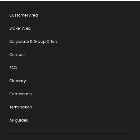
Customer Area
Broker Area
Corporate & Group Offers
Contact
FAQ
Glossary
Complaints
Termination
All guides