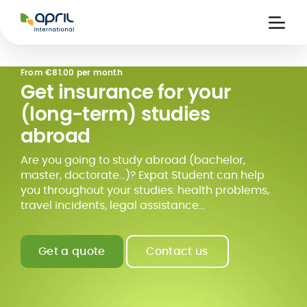
APRIL
International
Ouvri
la
naviga
From
€81.00 per month
Get insurance for your
(long-term) studies
abroad
Are you going to study abroad (bachelor,
master, doctorate...)? Expat Student can help
you throughout your studies: health problems,
travel incidents, legal assistance...
Get a quote
Contact us