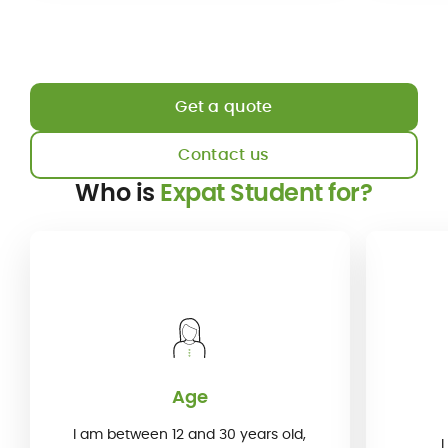
Get a quote
Contact us
Who is
Expat Student for?
Age
I am between 12 and 30 years old,
I