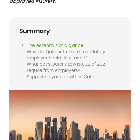
approved insurers.
Summary
The essentials at a glance
Why did Qatar introduce mandatory
employer health insurance?
What does Qatar's Law No. 22 of 2021
require from employers?
Supporting your growth in Qatar