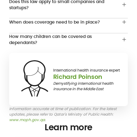
Does this law apply to small companies and
startups?
When does coverage need to be in place?
How many children can be covered as
dependants?
International health insurance expert
Richard Poinson
Demystifying international health
insurance in the Middle East
Information accurate at time of publication. For the latest
updates, please refer to Qatar's Ministry of Public Health:
www.moph.gov.qa
.
Learn more