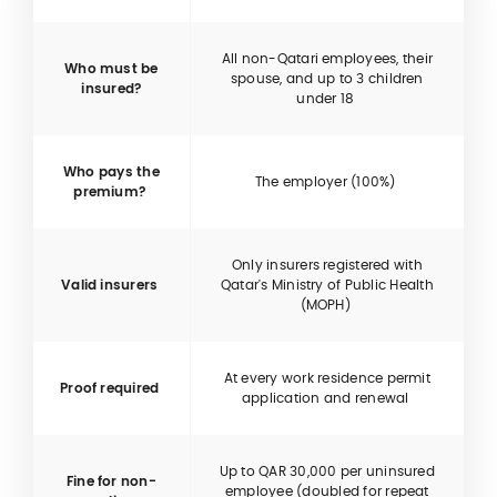
All non-Qatari employees, their
Who must be
spouse, and up to 3 children
insured?
under 18
Who pays the
The employer (100%)
premium?
Only insurers registered with
Valid insurers
Qatar's Ministry of Public Health
(MOPH)
At every work residence permit
Proof required
application and renewal
Up to QAR 30,000 per uninsured
Fine for non-
employee (doubled for repeat