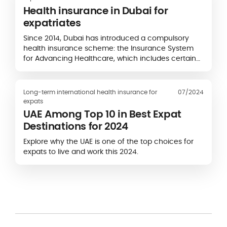
Health insurance in Dubai for
expatriates
Since 2014, Dubai has introduced a compulsory
health insurance scheme: the Insurance System
for Advancing Healthcare, which includes certain
obligations for expatriates and employers...
Long-term international health insurance for
07/2024
expats
UAE Among Top 10 in Best Expat
Destinations for 2024
Explore why the UAE is one of the top choices for
expats to live and work this 2024.