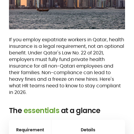
If you employ expatriate workers in Qatar, health
insurance is a legal requirement, not an optional
benefit. Under Qatar's Law No. 22 of 2021,
employers must fully fund private health
insurance for all non-Qatari employees and
their families. Non-compliance can lead to
heavy fines and a freeze on new hires. Here's
what HR teams need to know to stay compliant
in 2026.
The
essentials
at a glance
Requirement
Details