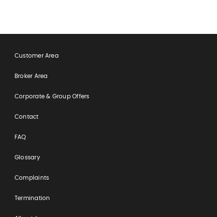
Customer Area
Broker Area
Corporate & Group Offers
Contact
FAQ
Glossary
Complaints
Termination