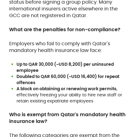
status before signing a group policy. Many
international insurers active elsewhere in the
GCC are not registered in Qatar.
What are the penalties for non-compliance?
Employers who fail to comply with Qatar's
mandatory health insurance law face:
Up to QAR 30,000 (~USD 8,200) per uninsured
employee
Doubled to QAR 60,000 (~USD 16,400) for repeat
offences
A block on obtaining or renewing work permits
,
effectively freezing your ability to hire new staff or
retain existing expatriate employees
Who is exempt from Qatar's mandatory health
insurance law?
The following categories are exempt from the