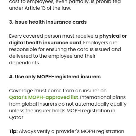
cost to employees, even partially, is prohibited
under Article 13 of the law.
3. Issue health insurance cards
Every covered person must receive a
physical or
digital health insurance card
. Employers are
responsible for ensuring the card is issued and
delivered to the employee and their
dependants.
4. Use only MOPH-registered insurers
Coverage must come from an insurer on
Qatar's MOPH-approved list
. International plans
from global insurers do not automatically qualify
unless the insurer holds MOPH registration in
Qatar.
Tip:
Always verify a provider's MOPH registration