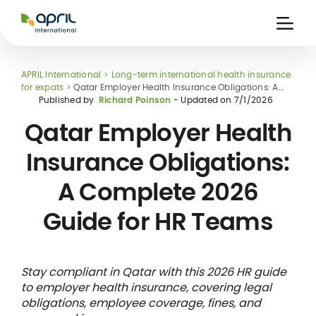
APRIL
International
Ouvri
la
naviga
APRIL International
Long-term international health insurance
for expats
Qatar Employer Health Insurance Obligations: A
Complete 2026 Guide for HR Teams
Published by
Richard Poinson
- Updated on
7/1/2026
Qatar Employer Health
Insurance Obligations:
 holiday
re
Insurance
A Complete 2026
e
 and
member card
ling
Guide for HR Teams
Stay compliant in Qatar with this 2026 HR guide
to employer health insurance, covering legal
obligations, employee coverage, fines, and