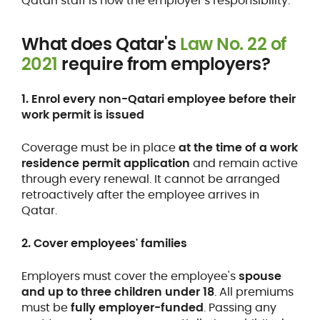
Qatari staff is now the employer's responsibility.
What does Qatar's
Law No. 22 of
2021
require from employers?
1. Enrol every non-Qatari employee before their
work permit is issued
Coverage must be in place
at the time of a work
residence permit application
and remain active
through every renewal. It cannot be arranged
retroactively after the employee arrives in
Qatar.
2. Cover employees' families
Employers must cover the employee's
spouse
and up to three children under 18
. All premiums
must be
fully employer-funded
. Passing any