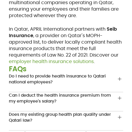
multinational companies operating in Qatar,
ensuring your employees and their families are
protected wherever they are.
In Qatar, APRIL International partners with
Seib
Insurance
, a provider on Qatar's MOPH-
approved list, to deliver locally compliant health
insurance products that meet the full
requirements of Law No. 22 of 2021. Discover our
employer health insurance solutions
.
FAQs
Do I need to provide health insurance to Qatari
national employees?
Can I deduct the health insurance premium from
my employee's salary?
Does my existing group health plan qualify under
Qatari law?