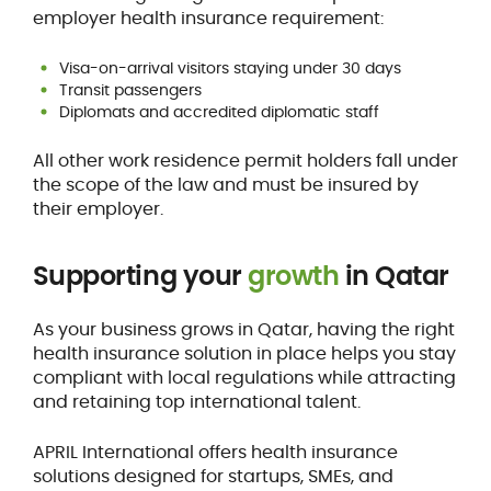
employer health insurance requirement:
Visa-on-arrival visitors staying under 30 days
Transit passengers
Diplomats and accredited diplomatic staff
All other work residence permit holders fall under
the scope of the law and must be insured by
their employer.
Supporting your
growth
in Qatar
As your business grows in Qatar, having the right
health insurance solution in place helps you stay
compliant with local regulations while attracting
and retaining top international talent.
APRIL International offers health insurance
solutions designed for startups, SMEs, and