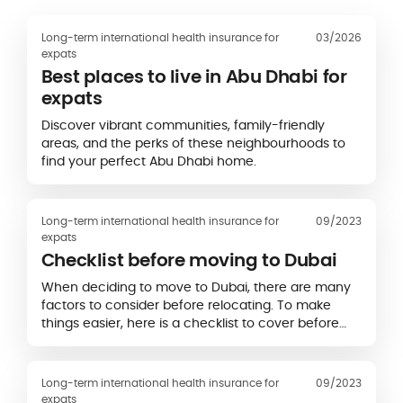
Long-term international health insurance for
03/2026
expats
Best places to live in Abu Dhabi for
expats
Discover vibrant communities, family-friendly
areas, and the perks of these neighbourhoods to
find your perfect Abu Dhabi home.
Long-term international health insurance for
09/2023
expats
Checklist before moving to Dubai
When deciding to move to Dubai, there are many
factors to consider before relocating. To make
things easier, here is a checklist to cover before
moving to Dubai.
Long-term international health insurance for
09/2023
expats