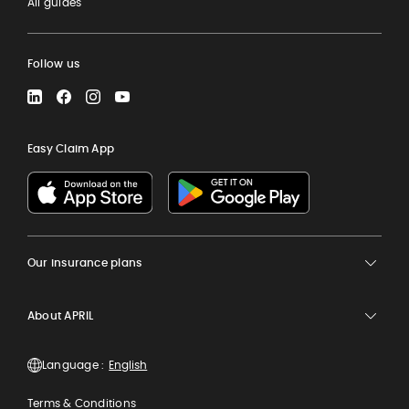
All guides
Follow us
LinkedIn
Facebook
Instagram
YouTube
Easy Claim App
Our insurance plans
About APRIL
Language :
Terms & Conditions