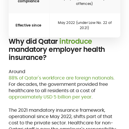
compliance
offences)
May 2022 (under Law No. 22 of
Effective since
2021)
Why did Qatar
introduce
mandatory employer health
insurance?
Around
88% of Qatar's workforce are foreign nationals
.
For decades, the government provided free
healthcare to all residents at a cost of
approximately USD 5 billion per year
.
The 2021 mandatory insurance framework,
operational since May 2022, shifts part of that
cost to the private sector. Healthcare for non-