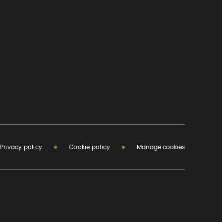
Privacy policy
Cookie policy
Manage cookies