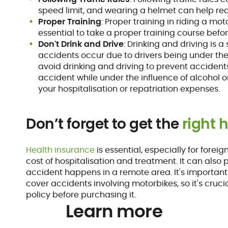
speed limit, and wearing a helmet can help red
Proper Training
: Proper training in riding a mot
essential to take a proper training course befo
Don't Drink and Drive
: Drinking and driving is 
accidents occur due to drivers being under the i
avoid drinking and driving to prevent accidents
accident while under the influence of alcohol o
your hospitalisation or repatriation expenses.
Don’t forget to get the
right 
Health insurance
is essential, especially for foreig
cost of hospitalisation and treatment. It can also 
accident happens in a remote area. It's important 
cover accidents involving motorbikes, so it's cruci
policy before purchasing it.
Learn more