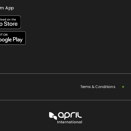
im App
Terms & Conditions
APRIL
International