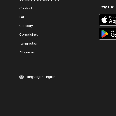
Easy Cla
Contact
FAQ
Glossary
Complaints
Termination
All guides
Language :