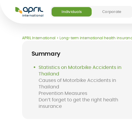
APRIL
International
Individuals
Corporate
APRIL International
Long-term international health insuranc
Summary
Statistics on Motorbike Accidents in
Thailand
Causes of Motorbike Accidents in
Thailand
Prevention Measures
Don’t forget to get the right health
insurance