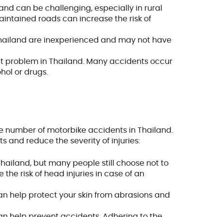
land can be challenging, especially in rural
aintained roads can increase the risk of
 Thailand are inexperienced and may not have
cant problem in Thailand. Many accidents occur
hol or drugs.
he number of motorbike accidents in Thailand.
 and reduce the severity of injuries:
hailand, but many people still choose not to
the risk of head injuries in case of an
an help protect your skin from abrasions and
 can help prevent accidents. Adhering to the