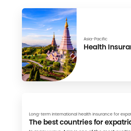
Asia-Pacific
Health Insura
Long-term international health insurance for expa
The best countries for expatri