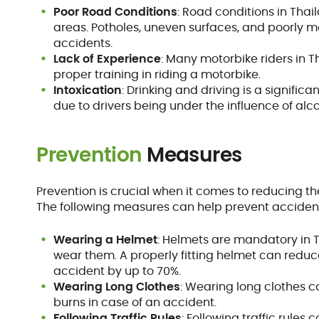
Poor Road Conditions
: Road conditions in Thai
areas. Potholes, uneven surfaces, and poorly m
accidents.
Lack of Experience
: Many motorbike riders in
proper training in riding a motorbike.
Intoxication
: Drinking and driving is a signifi
due to drivers being under the influence of alco
Prevention
Measures
Prevention is crucial when it comes to reducing t
The following measures can help prevent accidents
Wearing a Helmet
: Helmets are mandatory in T
wear them. A properly fitting helmet can reduce 
accident by up to 70%.
Wearing Long Clothes
: Wearing long clothes c
burns in case of an accident.
Following Traffic Rules
: Following traffic rules