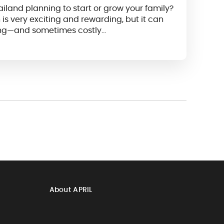
ailand planning to start or grow your family?
is very exciting and rewarding, but it can
ng—and sometimes costly…
About APRIL