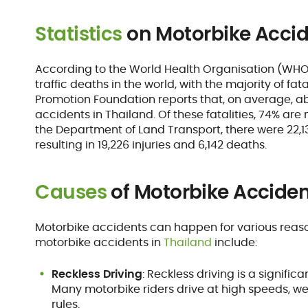
Statistics
on Motorbike Accid
According to the World Health Organisation (WHO),
traffic deaths in the world, with the majority of fat
Promotion Foundation reports that, on average, ab
accidents in Thailand. Of these fatalities, 74% ar
the Department of Land Transport, there were 22,1
resulting in 19,226 injuries and 6,142 deaths.
Causes
of Motorbike Acciden
Motorbike accidents can happen for various rea
motorbike accidents in
Thailand
include:
Reckless Driving
: Reckless driving is a signifi
Many motorbike riders drive at high speeds, wea
rules.