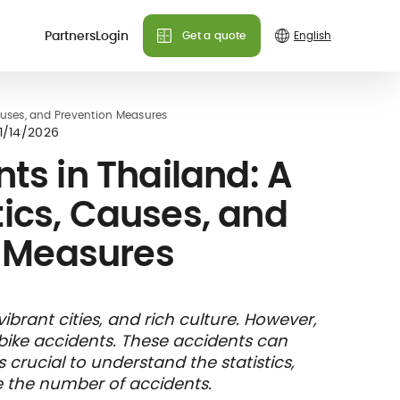
Partners
Login
Get a quote
Causes, and Prevention Measures
1/14/2026
ts in Thailand: A
tics, Causes, and
 Measures
vibrant cities, and rich culture. However,
rbike accidents. These accidents can
t's crucial to understand the statistics,
 the number of accidents.