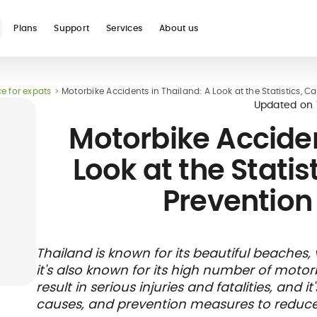
Plans
Support
Services
About us
e for expats
Motorbike Accidents in Thailand: A Look at the Statistics, 
Updated on
Motorbike Acciden
Look at the Statis
Prevention
Thailand is known for its beautiful beaches, 
it's also known for its high number of moto
result in serious injuries and fatalities, and i
causes, and prevention measures to reduce