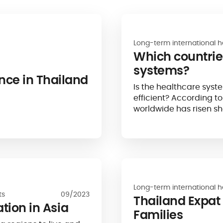
Long-term international h
Which countrie
systems?
nce in Thailand
Is the healthcare syste
efficient? According t
worldwide has risen sh
suggests that the qualit
Long-term international h
ts
09/2023
Thailand Expat
ation in Asia
Families