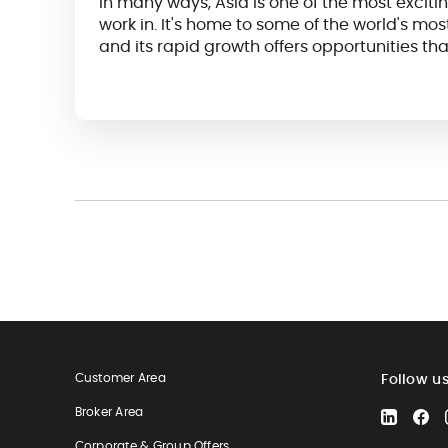
In many ways, Asia is one of the most excitin
work in. It's home to some of the world's m
and its rapid growth offers opportunities tha
as they are plentiful...
Customer Area
Follow u
Broker Area
LinkedIn
Fa
Corporate & Group Offers