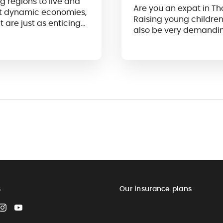
g regions to live and
Are you an expat in Th
ost dynamic economies,
Raising young children 
t are just as enticing
also be very demandi
s
Our insurance plans
cebook
Instagram
YouTube