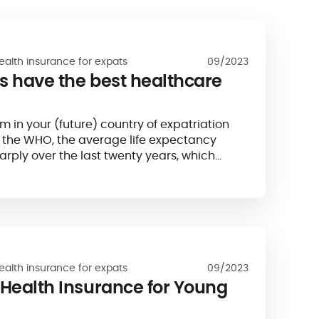
ealth insurance for expats
09/2023
s have the best healthcare
m in your (future) country of expatriation
o the WHO, the average life expectancy
arply over the last twenty years, which
y of care is also increasing...
ealth insurance for expats
09/2023
 Health Insurance for Young