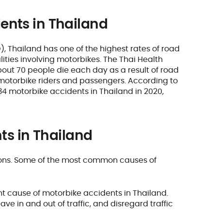
ents in Thailand
 Thailand has one of the highest rates of road
alities involving motorbikes. The Thai Health
out 70 people die each day as a result of road
e motorbike riders and passengers. According to
34 motorbike accidents in Thailand in 2020,
ts in Thailand
sons. Some of the most common causes of
cant cause of motorbike accidents in Thailand.
ve in and out of traffic, and disregard traffic