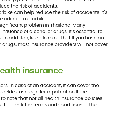
uce the risk of accidents.
orbike can help reduce the risk of accidents. It's
re riding a motorbike.
a significant problem in Thailand. Many
nfluence of alcohol or drugs. It's essential to
. In addition, keep in mind that if you have an
r drugs, most insurance providers will not cover
health insurance
ners. In case of an accident, it can cover the
provide coverage for repatriation if the
to note that not all health insurance policies
al to check the terms and conditions of the