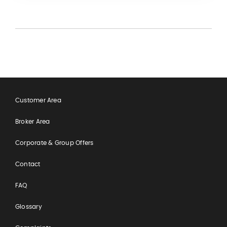
Customer Area
Broker Area
Corporate & Group Offers
Contact
FAQ
Glossary