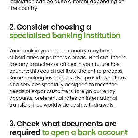
legislation can be quite different depending on
the country.
2. Consider choosing a
specialised banking institution
Your bank in your home country may have
subsidiaries or partners abroad. Find out if there
are any branches or offices in your future host
country: this could facilitate the entire process.
Some banking institutions also provide solutions
and services specially designed to meet the
needs of expat customers: foreign currency
accounts, preferential rates on international
transfers, free worldwide cash withdrawals...
3. Check what documents are
required
to open a bank account