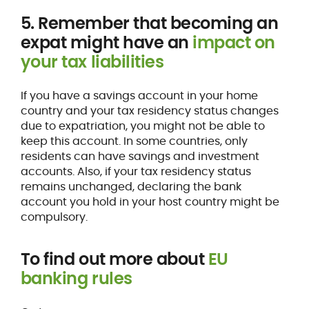
5. Remember that becoming an
expat might have an
impact on
your tax liabilities
If you have a savings account in your home
country and your tax residency status changes
due to expatriation, you might not be able to
keep this account. In some countries, only
residents can have savings and investment
accounts. Also, if your tax residency status
remains unchanged, declaring the bank
account you hold in your host country might be
compulsory.
To find out more about
EU
banking rules