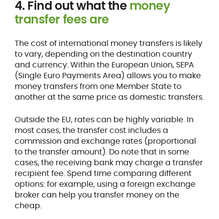
4. Find out what the
money
transfer fees are
The cost of international money transfers is likely
to vary, depending on the destination country
and currency. Within the European Union, SEPA
(Single Euro Payments Area) allows you to make
money transfers from one Member State to
another at the same price as domestic transfers.
Outside the EU, rates can be highly variable. In
most cases, the transfer cost includes a
commission and exchange rates (proportional
to the transfer amount). Do note that in some
cases, the receiving bank may charge a transfer
recipient fee. Spend time comparing different
options: for example, using a foreign exchange
broker can help you transfer money on the
cheap.