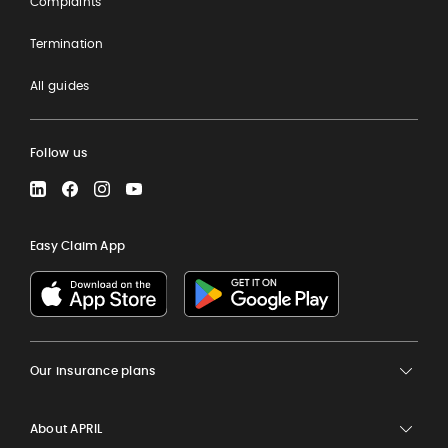
Complaints
Termination
All guides
Follow us
LinkedIn
Facebook
Instagram
YouTube
Easy Claim App
Our insurance plans
About APRIL