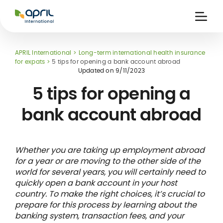
APRIL
International
Ouvri
la
naviga
APRIL International
Long-term international health insurance
for expats
5 tips for opening a bank account abroad
Updated on
9/11/2023
5 tips for opening a
bank account abroad
 holiday
re
Insurance
e
 and
member card
ling
Whether you are taking up employment abroad
for a year or are moving to the other side of the
world for several years, you will certainly need to
quickly open a bank account in your host
country. To make the right choices, it’s crucial to
prepare for this process by learning about the
banking system, transaction fees, and your