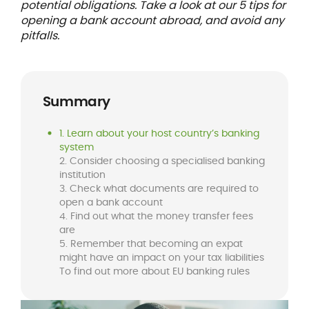
potential obligations. Take a look at our 5 tips for
opening a bank account abroad, and avoid any
pitfalls.
Summary
1. Learn about your host country’s banking
system
2. Consider choosing a specialised banking
institution
3. Check what documents are required to
open a bank account
4. Find out what the money transfer fees
are
5. Remember that becoming an expat
might have an impact on your tax liabilities
To find out more about EU banking rules