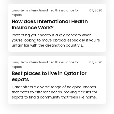
Français de l’Étranger (CFE)
and
APRIL
International
, highlights a striking gap between
Long-term international health insurance for
07/2026
formal health coverage and expatriates’ real-life
expats
experience of accessing care.
How does International Health
Insurance Work?
Protecting your health is a key concern when
you’re looking to move abroad, especially if you’re
unfamiliar with the destination country’s
healthcare system.
Long-term international health insurance for
07/2026
expats
Best places to live in Qatar for
expats
Qatar offers a diverse range of neighbourhoods
that cater to different needs, making it easier for
expats to find a community that feels like home.