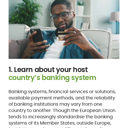
1. Learn about your host
country’s banking system
Banking systems, financial services or solutions,
available payment methods, and the reliability
of banking institutions may vary from one
country to another. Though the European Union
tends to increasingly standardise the banking
systems of its Member States, outside Europe,