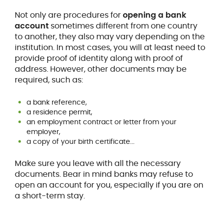
Not only are procedures for
opening a bank
account
sometimes different from one country
to another, they also may vary depending on the
institution. In most cases, you will at least need to
provide proof of identity along with proof of
address. However, other documents may be
required, such as:
a bank reference,
a residence permit,
an employment contract or letter from your
employer,
a copy of your birth certificate...
Make sure you leave with all the necessary
documents. Bear in mind banks may refuse to
open an account for you, especially if you are on
a short-term stay.