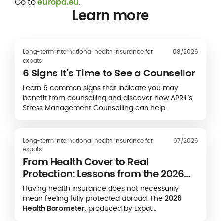
Go to
europa.eu
.
Learn more
Long-term international health insurance for
08/2026
expats
6 Signs It's Time to See a Counsellor
Learn 6 common signs that indicate you may
benefit from counselling and discover how APRIL's
Stress Management Counselling can help.
Long-term international health insurance for
07/2026
expats
From Health Cover to Real
Protection: Lessons from the 2026
Expat Health Barometer
Having health insurance does not necessarily
mean feeling fully protected abroad. The
2026
Health Barometer
, produced by Expat
Communication in partnership with the
Caisse des