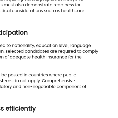
ts must also demonstrate readiness for
actical considerations such as healthcare
ticipation
ated to nationality, education level, language
ion, selected candidates are required to comply
ion of adequate health insurance for the
y be posted in countries where public
systems do not apply. Comprehensive
andatory and non-negotiable component of
s efficiently