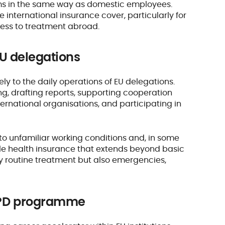
tems in the same way as domestic employees.
e international insurance cover, particularly for
ess to treatment abroad.
 EU delegations
ely to the daily operations of EU delegations.
ing, drafting reports, supporting cooperation
ternational organisations, and participating in
 to unfamiliar working conditions and, in some
able health insurance that extends beyond basic
nly routine treatment but also emergencies,
 JPD programme