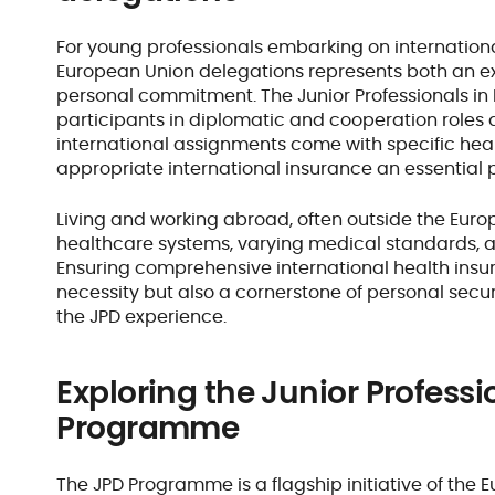
For young professionals embarking on internationa
European Union delegations represents both an ex
personal commitment. The Junior Professionals i
participants in diplomatic and cooperation roles 
international assignments come with specific heal
appropriate international insurance an essential 
Living and working abroad, often outside the Eur
healthcare systems, varying medical standards, a
Ensuring comprehensive international health insur
necessity but also a cornerstone of personal secu
the JPD experience.
Exploring the Junior Professi
Programme
The JPD Programme is a flagship initiative of the 