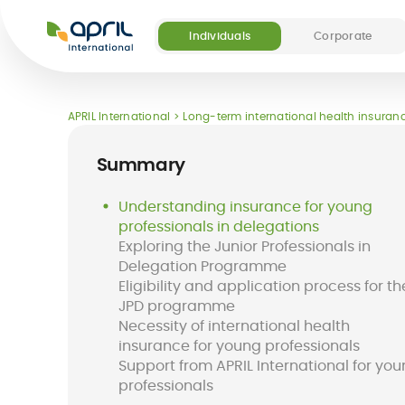
APRIL
International
Individuals
Corporate
Our offers
Our digital and medical services
About APRIL
Become a partner
APRIL International
Long-term international health insuranc
(5)
Summary
Understanding insurance for young
professionals in delegations
Exploring the Junior Professionals in
Destinations
FAQ
Delegation Programme
Long-term
Easy Claim App
Short-term
Easy Pay Card
Eligibility and application process for th
international
international
JPD programme
health insurance
insurance
Necessity of international health
for expats
insurance for young professionals
Support from APRIL International for yo
professionals