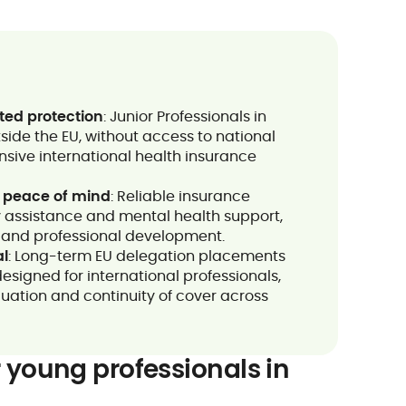
ted protection
: Junior Professionals in
side the EU, without access to national
sive international health insurance
 peace of mind
: Reliable insurance
 assistance and mental health support,
on and professional development.
al
: Long-term EU delegation placements
esigned for international professionals,
cuation and continuity of cover across
 young professionals in