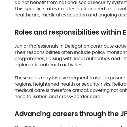
do not benefit from national social security sys
This specific status creates a clear need for privat
healthcare, medical evacuation and ongoing acc
Roles and responsibilities within
Junior Professionals in Delegation contribute activ
Their responsibilities often include policy monitor
programmes, liaising with local authorities and in
diplomatic outreach activities.
These roles may involve frequent travel, exposure
regions, heightened health or security risks. Reli
medical care is therefore critical, covering not o
hospitalisation and cross-border care.
Advancing careers through the