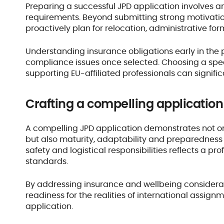
Preparing a successful JPD application involves a
requirements. Beyond submitting strong motivatio
proactively plan for relocation, administrative f
Understanding insurance obligations early in the 
compliance issues once selected. Choosing a speci
supporting EU-affiliated professionals can signific
Crafting a compelling applicatio
A compelling JPD application demonstrates not on
but also maturity, adaptability and preparedness f
safety and logistical responsibilities reflects a p
standards.
By addressing insurance and wellbeing considerati
readiness for the realities of international assignme
application.