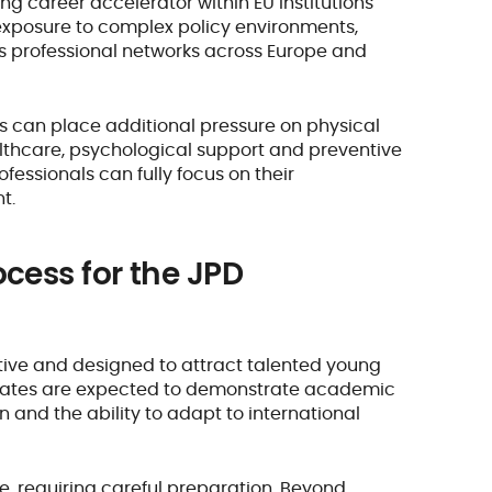
g career accelerator within EU institutions
y exposure to complex policy environments,
s professional networks across Europe and
ts can place additional pressure on physical
lthcare, psychological support and preventive
ofessionals can fully focus on their
nt.
ocess for the JPD
itive and designed to attract talented young
dates are expected to demonstrate academic
n and the ability to adapt to international
e, requiring careful preparation. Beyond