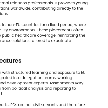
rnal relations professionals. It provides young
ons worldwide, contributing directly to the
ions.
 in non-EU countries for a fixed period, where
bility environments. These placements often
to public healthcare coverage, reinforcing the
rance solutions tailored to expatriate
features
with structured learning and exposure to EU
ntegrated into delegation teams, working
 and development experts. Assignments vary
from political analysis and reporting to
rt.
k, JPDs are not civil servants and therefore