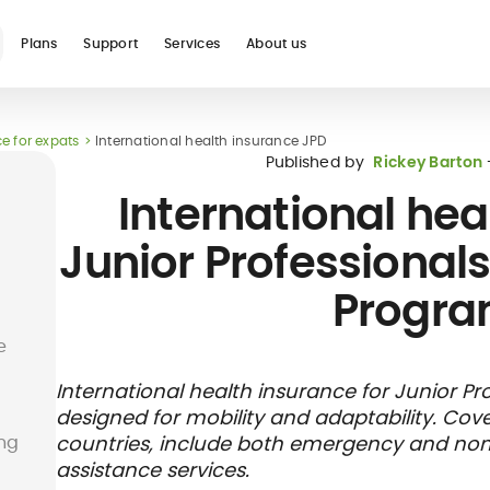
Plans
Support
Services
About us
e for expats
International health insurance JPD
See all
Published by
Rickey Barton
International hea
Junior Professionals
Progr
Blog
Glossary
Digital nomad
Telehealth
International
Hospital care
Travel 
Health
e
international
student
insura
networ
insurance
insurance
direct b
International health insurance for Junior Pr
designed for mobility and adaptability. Cov
ung
countries, include both emergency and non
assistance services.