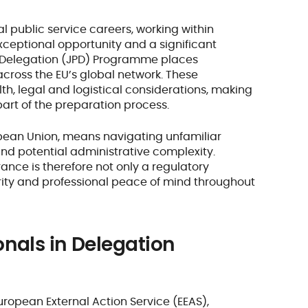
l public service careers, working within
ceptional opportunity and a significant
n Delegation (JPD) Programme places
across the EU’s global network. These
th, legal and logistical considerations, making
part of the preparation process.
opean Union, means navigating unfamiliar
nd potential administrative complexity.
ance is therefore not only a regulatory
rity and professional peace of mind throughout
onals in Delegation
European External Action Service (EEAS),