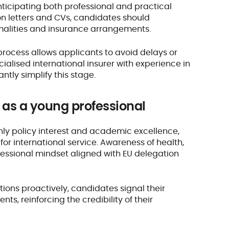
nticipating both professional and practical
n letters and CVs, candidates should
ormalities and insurance arrangements.
process allows applicants to avoid delays or
alised international insurer with experience in
antly simplify this stage.
n as a young professional
ly policy interest and academic excellence,
or international service. Awareness of health,
rofessional mindset aligned with EU delegation
ons proactively, candidates signal their
nts, reinforcing the credibility of their