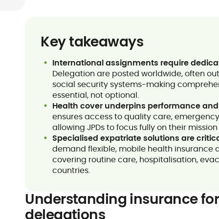
Key takeaways
International assignments require dedica
Delegation are posted worldwide, often out
social security systems-making comprehen
essential, not optional.
Health cover underpins performance and
ensures access to quality care, emergency
allowing JPDs to focus fully on their missi
Specialised expatriate solutions are critic
demand flexible, mobile health insurance d
covering routine care, hospitalisation, eva
countries.
Understanding insurance for
delegations