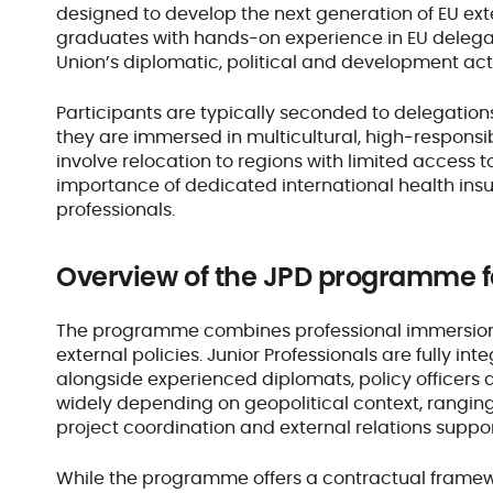
designed to develop the next generation of EU exte
graduates with hands-on experience in EU delegati
Union’s diplomatic, political and development act
Participants are typically seconded to delegations
they are immersed in multicultural, high-responsi
involve relocation to regions with limited access 
importance of dedicated international health insu
professionals.
Overview of the JPD programme 
The programme combines professional immersion 
external policies. Junior Professionals are fully i
alongside experienced diplomats, policy officers
widely depending on geopolitical context, ranging 
project coordination and external relations suppo
While the programme offers a contractual framewor