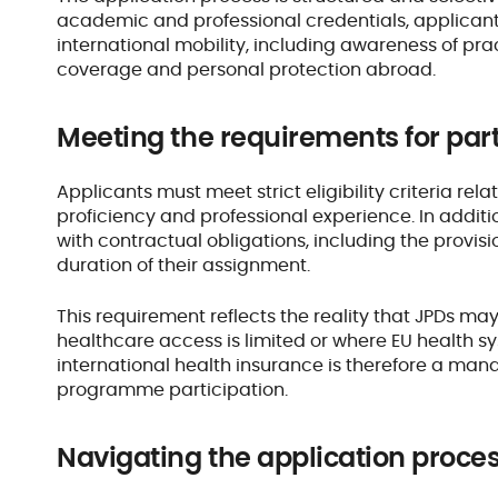
academic and professional credentials, applican
international mobility, including awareness of pr
coverage and personal protection abroad.
Meeting the requirements for par
Applicants must meet strict eligibility criteria rel
proficiency and professional experience. In addit
with contractual obligations, including the provis
duration of their assignment.
This requirement reflects the reality that JPDs ma
healthcare access is limited or where EU health 
international health insurance is therefore a m
programme participation.
Navigating the application proces