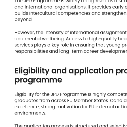
The JPD Programme is widely recognised as a stron
and international organisations. It provides earl
builds intercultural competencies and strengthen
beyond.
However, the intensity of international assignmen
and mental wellbeing. Access to high-quality hea
services plays a key role in ensuring that young pr
responsibilities and long-term career developme
Eligibility and application pr
programme
Eligibility for the JPD Programme is highly compet
graduates from across EU Member States. Candi
excellence, strong motivation for EU external actio
environments.
The application process is structured and selectiv