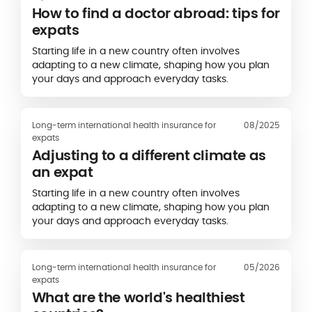
How to find a doctor abroad: tips for
expats
Starting life in a new country often involves
adapting to a new climate, shaping how you plan
your days and approach everyday tasks.
Long-term international health insurance for
08/2025
expats
Adjusting to a different climate as
an expat
Starting life in a new country often involves
adapting to a new climate, shaping how you plan
your days and approach everyday tasks.
Long-term international health insurance for
05/2026
expats
What are the world's healthiest