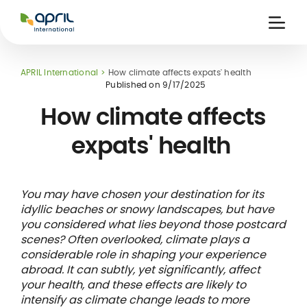
APRIL
International
Ouvri
la
naviga
APRIL International
How climate affects expats' health
Published on
9/17/2025
How climate affects
expats' health
 holiday
re
Insurance
e
 and
member card
You may have chosen your destination for its
ling
idyllic beaches or snowy landscapes, but have
you considered what lies beyond those postcard
scenes? Often overlooked, climate plays a
considerable role in shaping your experience
abroad. It can subtly, yet significantly, affect
your health, and these effects are likely to
intensify as climate change leads to more