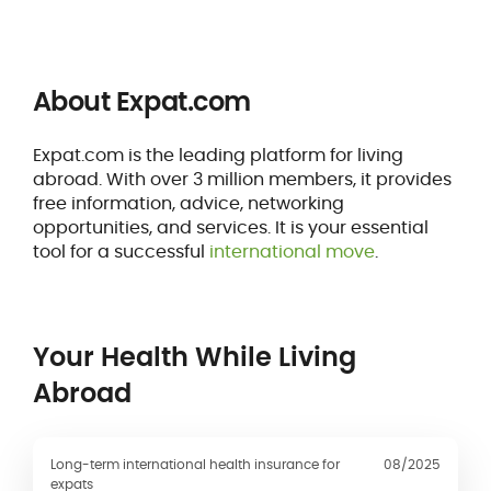
About Expat.com
Expat.com is the leading platform for living
abroad. With over 3 million members, it provides
free information, advice, networking
opportunities, and services. It is your essential
tool for a successful
international move
.
Your Health While Living
Abroad
Long-term international health insurance for
08/2025
expats