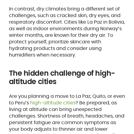
In contrast, dry climates bring a different set of
challenges, such as cracked skin, dry eyes, and
respiratory discomfort. Cities like La Paz in Bolivia,
as well as indoor environments during Norway’s
winter months, are known for their dry air. To
protect yourself, prioritize skincare with
hydrating products and consider using
humidifiers when necessary.
The hidden challenge of high-
altitude cities
Are you planning a move to La Paz, Quito, or even
to Peru’s
high-altitude cities
? Be prepared, as
living at altitude can bring unexpected
challenges. Shortness of breath, headaches, and
persistent fatigue are common symptoms as
your body adjusts to thinner air and lower