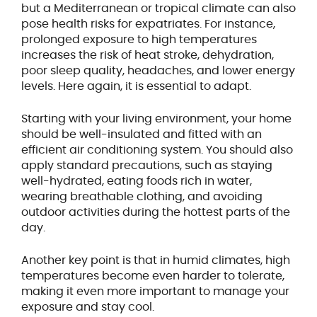
but a Mediterranean or tropical climate can also
pose health risks for expatriates. For instance,
prolonged exposure to high temperatures
increases the risk of heat stroke, dehydration,
poor sleep quality, headaches, and lower energy
levels. Here again, it is essential to adapt.
Starting with your living environment, your home
should be well-insulated and fitted with an
efficient air conditioning system. You should also
apply standard precautions, such as staying
well-hydrated, eating foods rich in water,
wearing breathable clothing, and avoiding
outdoor activities during the hottest parts of the
day.
Another key point is that in humid climates, high
temperatures become even harder to tolerate,
making it even more important to manage your
exposure and stay cool.