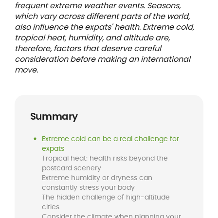
frequent extreme weather events. Seasons,
which vary across different parts of the world,
also influence the expats' health. Extreme cold,
tropical heat, humidity, and altitude are,
therefore, factors that deserve careful
consideration before making an international
move.
Summary
Extreme cold can be a real challenge for
expats
Tropical heat: health risks beyond the
postcard scenery
Extreme humidity or dryness can
constantly stress your body
The hidden challenge of high-altitude
cities
Consider the climate when planning your