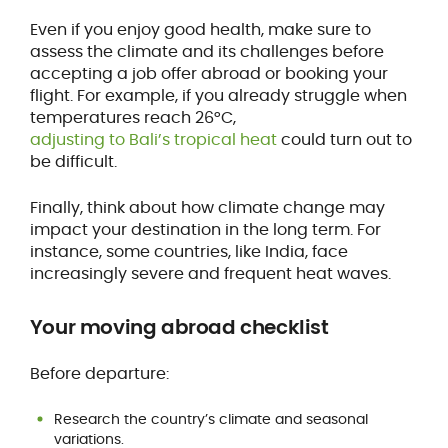
Even if you enjoy good health, make sure to
assess the climate and its challenges before
accepting a job offer abroad or booking your
flight. For example, if you already struggle when
temperatures reach 26°C,
adjusting to Bali’s tropical heat
could turn out to
be difficult.
Finally, think about how climate change may
impact your destination in the long term. For
instance, some countries, like India, face
increasingly severe and frequent heat waves.
Your moving abroad checklist
Before departure:
Research the country’s climate and seasonal
variations.