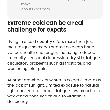
move
About Expat.com
Extreme cold can be a real
challenge for expats
Living in a cold country offers more than just
picturesque scenery. Extreme cold can bring
various health challenges, including reduced
immunity, seasonal depression, dry skin, fatigue,
circulatory problems such as frostbite, and
worsening joint pain.
Another drawback of winter in colder climates is
the lack of sunlight. Limited exposure to natural
light can lead to chronic fatigue, low mood, and
weakened bone health due to vitamin D
deficiency.