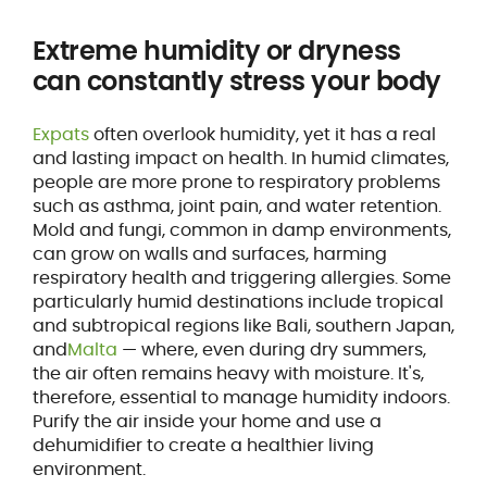
Extreme humidity or dryness
can constantly stress your body
Expats
often overlook humidity, yet it has a real
and lasting impact on health. In humid climates,
people are more prone to respiratory problems
such as asthma, joint pain, and water retention.
Mold and fungi, common in damp environments,
can grow on walls and surfaces, harming
respiratory health and triggering allergies. Some
particularly humid destinations include tropical
and subtropical regions like Bali, southern Japan,
and
Malta
— where, even during dry summers,
the air often remains heavy with moisture. It's,
therefore, essential to manage humidity indoors.
Purify the air inside your home and use a
dehumidifier to create a healthier living
environment.