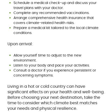
Schedule a medical check-up and discuss your
travel plans with your doctor.
Complete any recommended vaccinations.
Arrange comprehensive health insurance that
covers climate-related health risks.
Prepare a medical kit tailored to the local climate
conditions.
Upon arrival:
Allow yourself time to adjust to the new
environment.
Listen to your body and pace your activities.
Consult a doctor if you experience persistent or
concerning symptoms.
Living in a hot or cold country can have
significant effects on your health and well-being.
Before choosing your next destination, take the
time to consider which climate best matches
your needs and physical resilience.