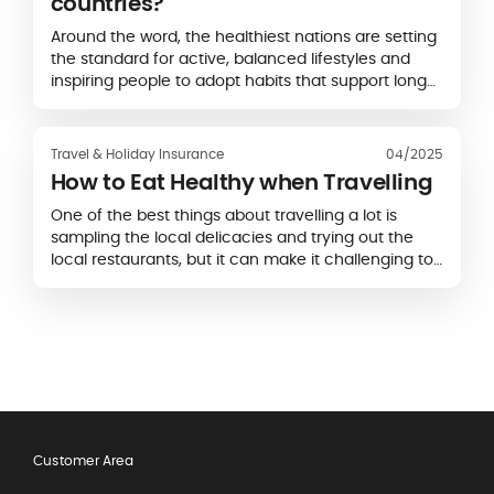
countries?
Around the word, the healthiest nations are setting
the standard for active, balanced lifestyles and
inspiring people to adopt habits that support long-
term vitality.
Travel & Holiday Insurance
04/2025
How to Eat Healthy when Travelling
One of the best things about travelling a lot is
sampling the local delicacies and trying out the
local restaurants, but it can make it challenging to
stick to a healthy diet.
Customer Area