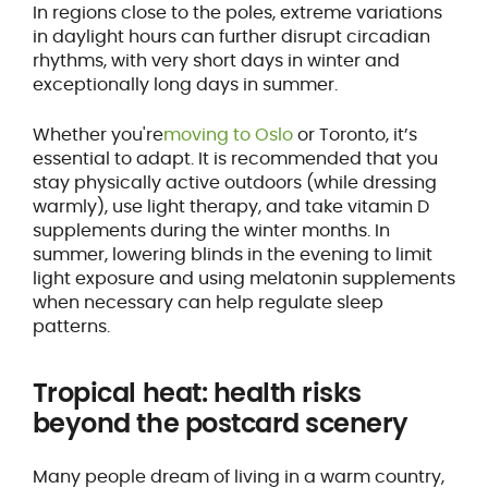
In regions close to the poles, extreme variations
in daylight hours can further disrupt circadian
rhythms, with very short days in winter and
exceptionally long days in summer.
Whether you're
moving to Oslo
or Toronto, it’s
essential to adapt. It is recommended that you
stay physically active outdoors (while dressing
warmly), use light therapy, and take vitamin D
supplements during the winter months. In
summer, lowering blinds in the evening to limit
light exposure and using melatonin supplements
when necessary can help regulate sleep
patterns.
Tropical heat: health risks
beyond the postcard scenery
Many people dream of living in a warm country,