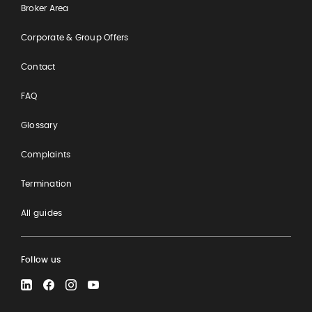
Broker Area
Corporate & Group Offers
Contact
FAQ
Glossary
Complaints
Termination
All guides
Follow us
LinkedIn
Facebook
Instagram
YouTube