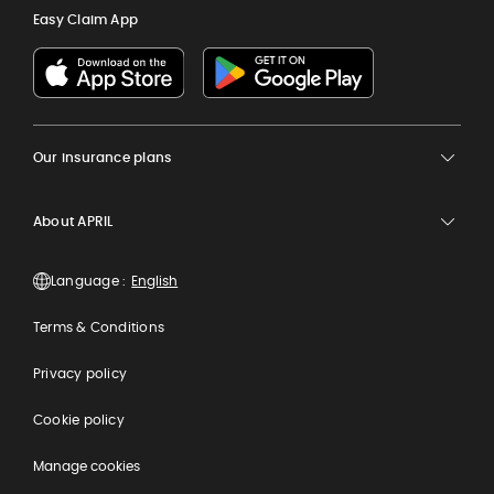
Easy Claim App
Our insurance plans
About APRIL
Language :
Terms & Conditions
Privacy policy
Cookie policy
Manage cookies