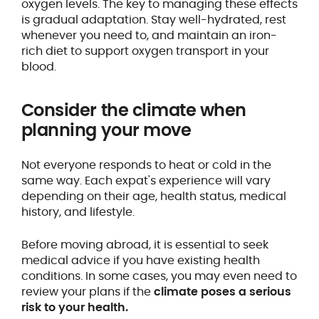
oxygen levels. The key to managing these effects
is gradual adaptation. Stay well-hydrated, rest
whenever you need to, and maintain an iron-
rich diet to support oxygen transport in your
blood.
Consider the climate when
planning your move
Not everyone responds to heat or cold in the
same way. Each expat's experience will vary
depending on their age, health status, medical
history, and lifestyle.
Before moving abroad, it is essential to seek
medical advice if you have existing health
conditions. In some cases, you may even need to
review your plans if the
climate poses a serious
risk to your health.