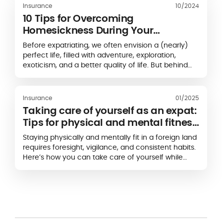
Insurance
10/2024
10 Tips for Overcoming
Homesickness During Your
Expatriation
Before expatriating, we often envision a (nearly)
perfect life, filled with adventure, exploration,
exoticism, and a better quality of life. But behind
this idealized image lies a less splendid reality:
homesickness, doubts, insecurities, nostalgia...
Homesickness is caused by
the shift in reference
Insurance
01/2025
points that accompanies expatriation
. Expatriates
Taking care of yourself as an expat:
often suffer from a lack of human contact and
Tips for physical and mental fitness
experience a range of emotions: anxiety, stress,
abroad
loneliness, insecurity… Have you left your comfort
Staying physically and mentally fit in a foreign land
zone and now miss your home country? Don't
requires foresight, vigilance, and consistent habits.
worry, it's normal! So,
how do you overcome
Here’s how you can take care of yourself while
homesickness
? With our 10 tips for overcoming
making the most of your overseas experience.
homesickness, you'll soon feel better.