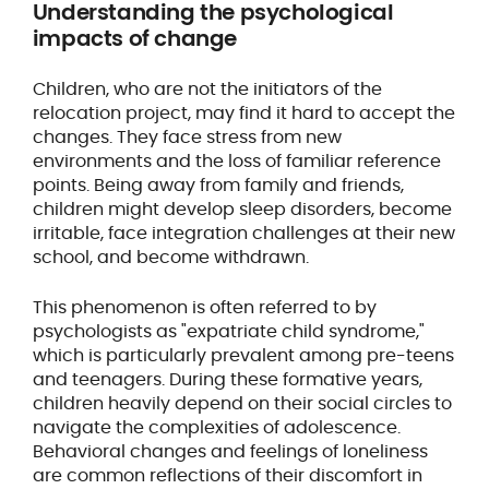
Understanding the psychological
impacts of change
Children, who are not the initiators of the
relocation project, may find it hard to accept the
changes. They face stress from new
environments and the loss of familiar reference
points. Being away from family and friends,
children might develop sleep disorders, become
irritable, face integration challenges at their new
school, and become withdrawn.
This phenomenon is often referred to by
psychologists as "expatriate child syndrome,"
which is particularly prevalent among pre-teens
and teenagers. During these formative years,
children heavily depend on their social circles to
navigate the complexities of adolescence.
Behavioral changes and feelings of loneliness
are common reflections of their discomfort in