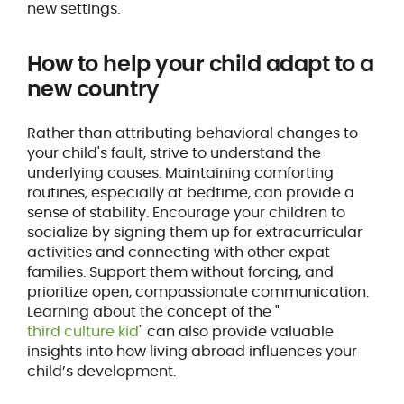
new settings.
How to help your child adapt to a
new country
Rather than attributing behavioral changes to
your child's fault, strive to understand the
underlying causes. Maintaining comforting
routines, especially at bedtime, can provide a
sense of stability. Encourage your children to
socialize by signing them up for extracurricular
activities and connecting with other expat
families. Support them without forcing, and
prioritize open, compassionate communication.
Learning about the concept of the "
third culture kid
" can also provide valuable
insights into how living abroad influences your
child’s development.