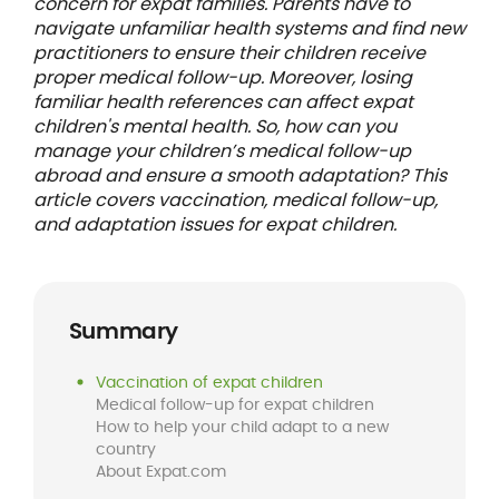
concern for expat families. Parents have to
navigate unfamiliar health systems and find new
practitioners to ensure their children receive
proper medical follow-up. Moreover, losing
familiar health references can affect expat
children's mental health. So, how can you
manage your children’s medical follow-up
abroad and ensure a smooth adaptation? This
article covers vaccination, medical follow-up,
and adaptation issues for expat children.
Summary
Vaccination of expat children
Medical follow-up for expat children
How to help your child adapt to a new
country
About Expat.com