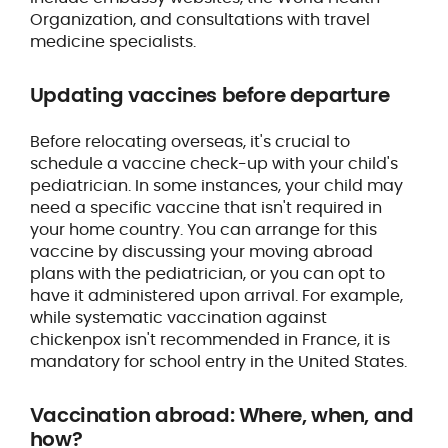
Organization, and consultations with travel
medicine specialists.
Updating vaccines before departure
Before relocating overseas, it's crucial to
schedule a vaccine check-up with your child's
pediatrician. In some instances, your child may
need a specific vaccine that isn't required in
your home country. You can arrange for this
vaccine by discussing your moving abroad
plans with the pediatrician, or you can opt to
have it administered upon arrival. For example,
while systematic vaccination against
chickenpox isn't recommended in France, it is
mandatory for school entry in the United States.
Vaccination abroad: Where, when, and
how?