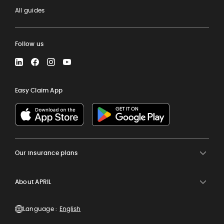
All guides
Follow us
LinkedIn
Facebook
Instagram
YouTube
Easy Claim App
Our insurance plans
About APRIL
Language :