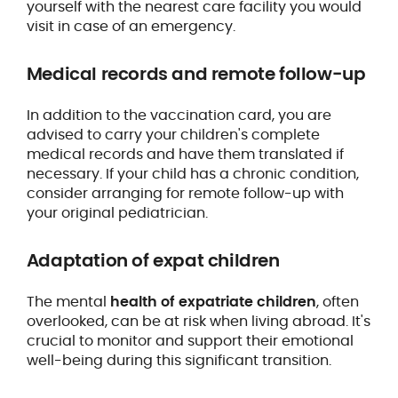
yourself with the nearest care facility you would
visit in case of an emergency.
Medical records and remote follow-up
In addition to the vaccination card, you are
advised to carry your children's complete
medical records and have them translated if
necessary. If your child has a chronic condition,
consider arranging for remote follow-up with
your original pediatrician.
Adaptation of expat children
The mental
health of expatriate children
, often
overlooked, can be at risk when living abroad. It's
crucial to monitor and support their emotional
well-being during this significant transition.