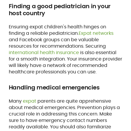
Finding a good pediatrician in your
host country
Ensuring expat children's health hinges on
finding a reliable pediatrician.
Expat networks
and Facebook groups can be valuable
resources for recommendations. Securing
international health insurance
is also essential
for a smooth integration. Your insurance provider
will likely have a network of recommended
healthcare professionals you can use.
Handling medical emergencies
Many
expat
parents are quite apprehensive
about medical emergencies. Prevention plays a
crucial role in addressing this concern. Make
sure to have emergency contact numbers
readily available. You should also familiarize