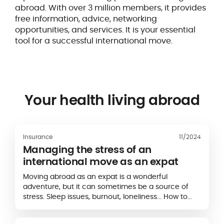
abroad. With over 3 million members, it provides
free information, advice, networking
opportunities, and services. It is your essential
tool for a successful international move.
Your health living abroad
Insurance
11/2024
Managing the stress of an
international move as an expat
Moving abroad as an expat is a wonderful
adventure, but it can sometimes be a source of
stress. Sleep issues, burnout, loneliness... How to
manage the stress of expatriation ?