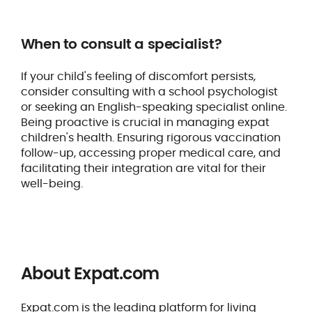
When to consult a specialist?
If your child's feeling of discomfort persists,
consider consulting with a school psychologist
or seeking an English-speaking specialist online.
Being proactive is crucial in managing expat
children's health. Ensuring rigorous vaccination
follow-up, accessing proper medical care, and
facilitating their integration are vital for their
well-being.
About Expat.com
Expat.com is the leading platform for living