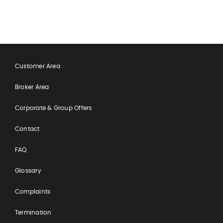
Customer Area
Broker Area
Corporate & Group Offers
Contact
FAQ
Glossary
Complaints
Termination