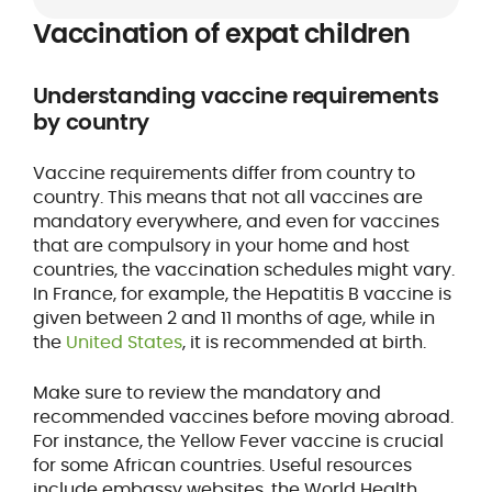
Vaccination of expat children
Understanding vaccine requirements
by country
Vaccine requirements differ from country to
country. This means that not all vaccines are
mandatory everywhere, and even for vaccines
that are compulsory in your home and host
countries, the vaccination schedules might vary.
In France, for example, the Hepatitis B vaccine is
given between 2 and 11 months of age, while in
the
United States
, it is recommended at birth.
Make sure to review the mandatory and
recommended vaccines before moving abroad.
For instance, the Yellow Fever vaccine is crucial
for some African countries. Useful resources
include embassy websites, the World Health