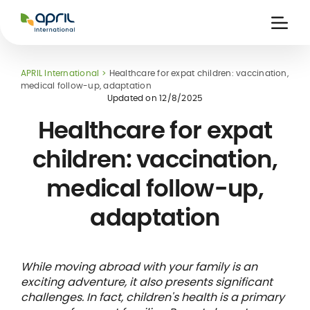
APRIL
International
Ouvri
la
naviga
APRIL International
Healthcare for expat children: vaccination,
medical follow-up, adaptation
Updated on
12/8/2025
Healthcare for expat
children: vaccination,
 holiday
re
Insurance
medical follow-up,
e
 and
member card
ling
adaptation
While moving abroad with your family is an
exciting adventure, it also presents significant
challenges. In fact, children's health is a primary