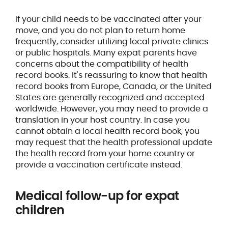
If your child needs to be vaccinated after your
move, and you do not plan to return home
frequently, consider utilizing local private clinics
or public hospitals. Many expat parents have
concerns about the compatibility of health
record books. It's reassuring to know that health
record books from Europe, Canada, or the United
States are generally recognized and accepted
worldwide. However, you may need to provide a
translation in your host country. In case you
cannot obtain a local health record book, you
may request that the health professional update
the health record from your home country or
provide a vaccination certificate instead.
Medical follow-up for expat
children